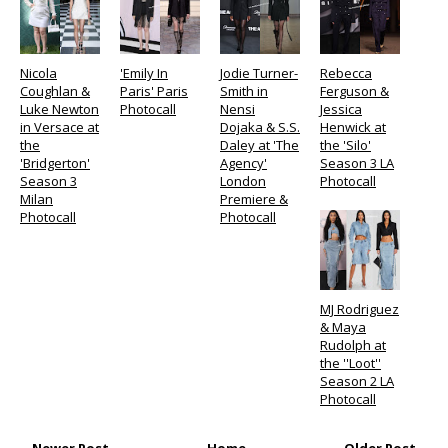
Nicola
'Emily In
Jodie Turner-
Rebecca
Coughlan &
Paris' Paris
Smith in
Ferguson &
Luke Newton
Photocall
Nensi
Jessica
in Versace at
Dojaka & S.S.
Henwick at
the
Daley at 'The
the 'Silo'
'Bridgerton'
Agency'
Season 3 LA
Season 3
London
Photocall
Milan
Premiere &
Photocall
Photocall
MJ Rodriguez
& Maya
Rudolph at
the ''Loot''
Season 2 LA
Photocall