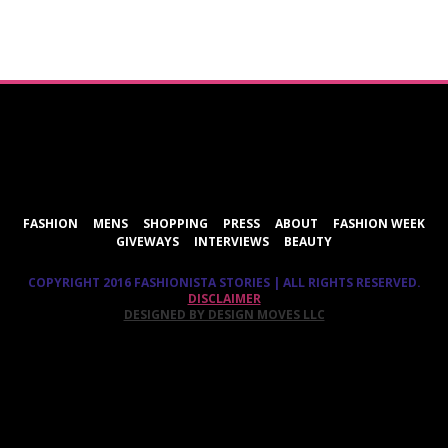
ShareThis
FASHION
MENS
SHOPPING
PRESS
ABOUT
FASHION WEEK
GIVEWAYS
INTERVIEWS
BEAUTY
COPYRIGHT 2016 FASHIONISTA STORIES | ALL RIGHTS RESERVED.
DISCLAIMER
DESIGNED BY DESIGN MOVES LLC