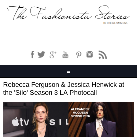
Rebecca Ferguson & Jessica Henwick at
the 'Silo' Season 3 LA Photocall