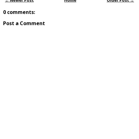
← Newer Post
Home
Older Post →
0 comments:
Post a Comment