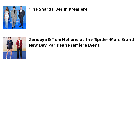
'The Shards' Berlin Premiere
Zendaya & Tom Holland at the 'Spider-Man: Brand
New Day' Paris Fan Premiere Event