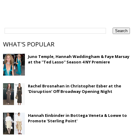
WHAT'S POPULAR
Juno Temple, Hannah Waddingham & Faye Marsay
at the ''Ted Lasso'' Season 4 NY Premiere
Rachel Brosnahan in Christopher Esber at the
‘Disruption’ Off Broadway Opening Night
Hannah Einbinder in Bottega Veneta & Loewe to
Promote 'Sterling Point'