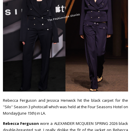
Rebecca Ferguson and Jessica Henwick hit the black carpet for the
''Silo'' Season 3 photocall which was held at the Four Seasons Hotel on
Monday(June 15th) in LA.
Rebecca Ferguson
wore a ALEXANDER MCQUEEN SPRING 2026 black
double-breasted suit. I really dislike the fit of the jacket on Rebecca