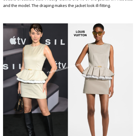
and the model. The draping makes the jacket look ill-fitting.