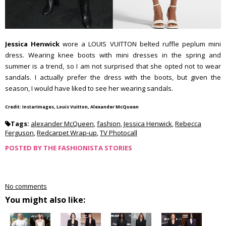
Jessica Henwick
wore a LOUIS VUITTON belted ruffle peplum mini
dress. Wearing knee boots with mini dresses in the spring and
summer is a trend, so I am not surprised that she opted not to wear
sandals. I actually prefer the dress with the boots, but given the
season, I would have liked to see her wearing sandals.
Credit: InstarImages, Louis Vuitton, Alexander McQueen
Tags:
alexander McQueen
,
fashion
,
Jessica Henwick
,
Rebecca
Ferguson
,
Redcarpet Wrap-up
,
TV Photocall
POSTED BY
THE FASHIONISTA STORIES
No comments
You might also like: