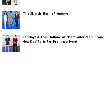
'The Shards' Berlin Premiere
Zendaya & Tom Holland at the 'Spider-Man: Brand
New Day' Paris Fan Premiere Event