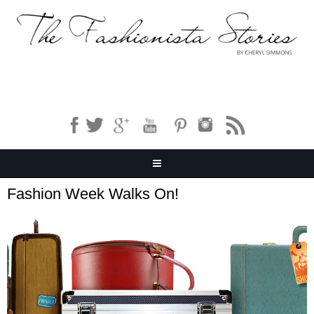
Fashion Week Walks On!