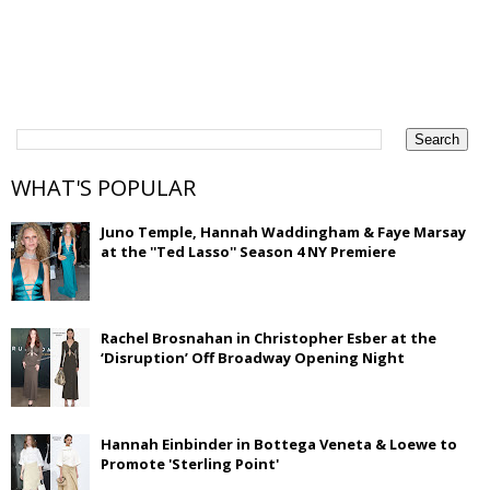
WHAT'S POPULAR
Juno Temple, Hannah Waddingham & Faye Marsay
at the ''Ted Lasso'' Season 4 NY Premiere
Rachel Brosnahan in Christopher Esber at the
‘Disruption’ Off Broadway Opening Night
Hannah Einbinder in Bottega Veneta & Loewe to
Promote 'Sterling Point'