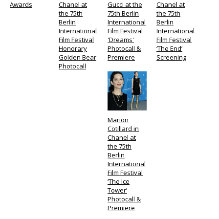
Awards
Chanel at
Gucci at the
Chanel at
the 75th
75th Berlin
the 75th
Berlin
International
Berlin
International
Film Festival
International
Film Festival
'Dreams'
Film Festival
Honorary
Photocall &
‘The End’
Golden Bear
Premiere
Screening
Photocall
Marion
Cotillard in
Chanel at
the 75th
Berlin
International
Film Festival
‘The Ice
Tower’
Photocall &
Premiere