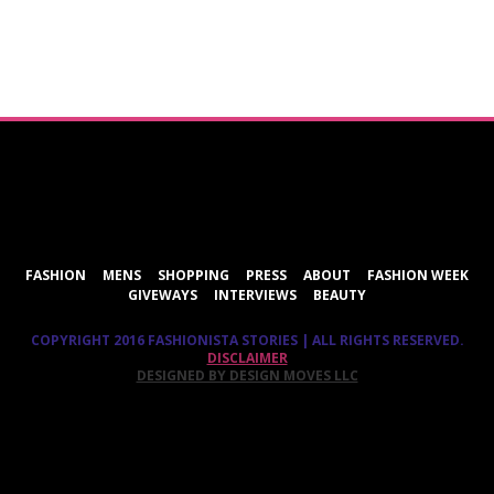
ShareThis
FASHION
MENS
SHOPPING
PRESS
ABOUT
FASHION WEEK
GIVEWAYS
INTERVIEWS
BEAUTY
COPYRIGHT 2016 FASHIONISTA STORIES | ALL RIGHTS RESERVED.
DISCLAIMER
DESIGNED BY DESIGN MOVES LLC