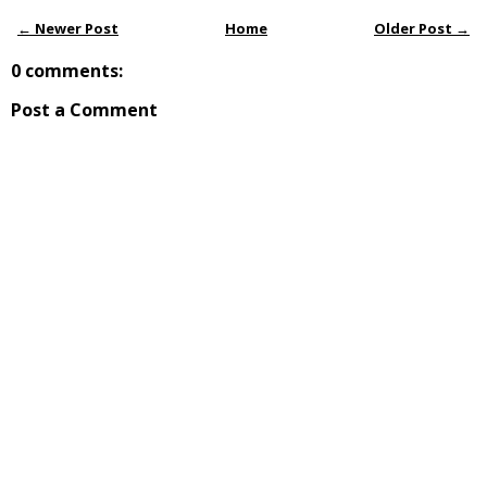
← Newer Post
Home
Older Post →
0 comments:
Post a Comment