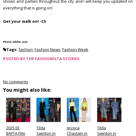
shows and parties throughout the city and I will keep you updated on
everything that is going on!
Get your walk on! -CS
Photo:mbfw.com
Tags:
fashion
,
Fashion News
,
Fashion Week
POSTED BY
THE FASHIONISTA STORIES
No comments
You might also like:
2025 EE
Tilda
Jessica
Tilda
BAFTA Film
Swinton in
Chastain in
Swinton in