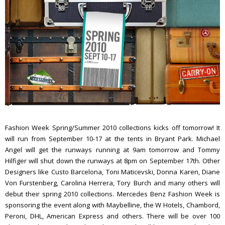
Fashion Week Spring/Summer 2010 collections kicks off tomorrow! It
will run from September 10-17 at the tents in Bryant Park. Michael
Angel will get the runways running at 9am tomorrow and Tommy
Hilfiger will shut down the runways at 8pm on September 17th. Other
Designers like Custo Barcelona, Toni Maticevski, Donna Karen, Diane
Von Furstenberg, Carolina Herrera, Tory Burch and many others will
debut their spring 2010 collections. Mercedes Benz Fashion Week is
sponsoring the event along with Maybelline, the W Hotels, Chambord,
Peroni, DHL, American Express and others. There will be over 100