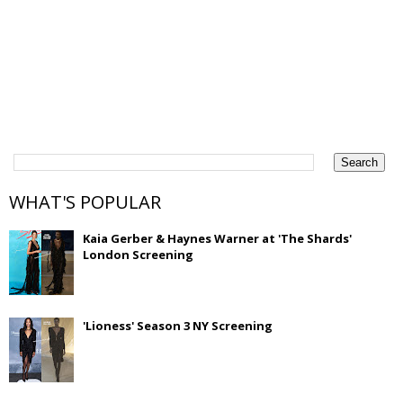
WHAT'S POPULAR
Kaia Gerber & Haynes Warner at 'The Shards'
London Screening
'Lioness' Season 3 NY Screening