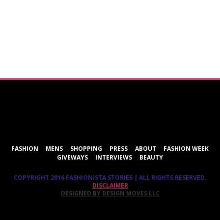
ShareThis
FASHION
MENS
SHOPPING
PRESS
ABOUT
FASHION WEEK
GIVEWAYS
INTERVIEWS
BEAUTY
COPYRIGHT 2016 FASHIONISTA STORIES | ALL RIGHTS RESERVED.
DISCLAIMER
DESIGNED BY DESIGN MOVES LLC