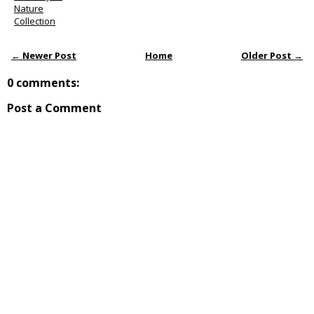
Nature
Collection
← Newer Post
Home
Older Post →
0 comments:
Post a Comment