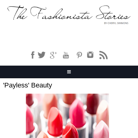
'Payless' Beauty