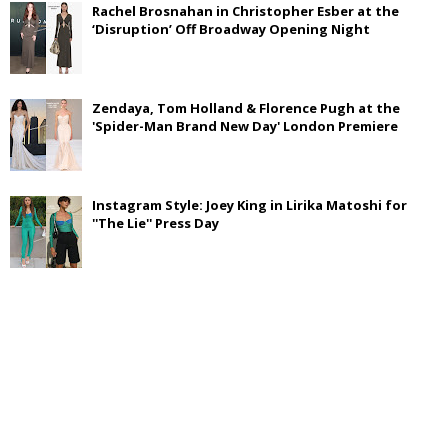
Rachel Brosnahan in Christopher Esber at the
‘Disruption’ Off Broadway Opening Night
Zendaya, Tom Holland & Florence Pugh at the
'Spider-Man Brand New Day' London Premiere
Instagram Style: Joey King in Lirika Matoshi for
''The Lie'' Press Day