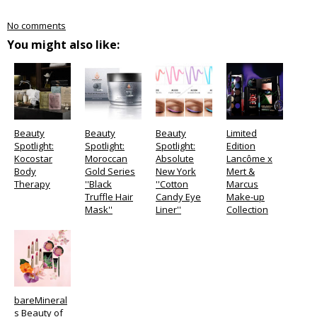
No comments
You might also like:
Beauty
Beauty
Beauty
Limited
Spotlight:
Spotlight:
Spotlight:
Edition
Kocostar
Moroccan
Absolute
Lancôme x
Body
Gold Series
New York
Mert &
Therapy
''Black
''Cotton
Marcus
Truffle Hair
Candy Eye
Make-up
Mask''
Liner''
Collection
bareMineral
s Beauty of