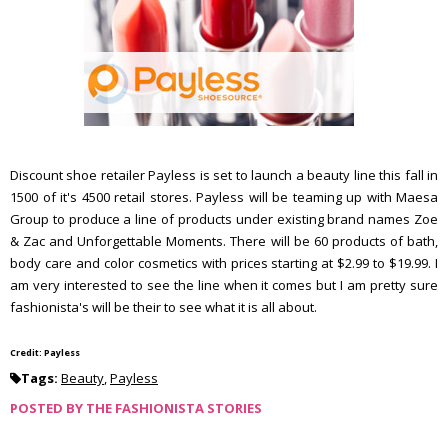
Discount shoe retailer Payless is set to launch a beauty line this fall in
1500 of it's 4500 retail stores. Payless will be teaming up with Maesa
Group to produce a line of products under existing brand names Zoe
& Zac and Unforgettable Moments. There will be 60 products of bath,
body care and color cosmetics with prices starting at $2.99 to $19.99. I
am very interested to see the line when it comes but I am pretty sure
fashionista's will be their to see what it is all about.
Credit: Payless
Tags:
Beauty
,
Payless
POSTED BY
THE FASHIONISTA STORIES