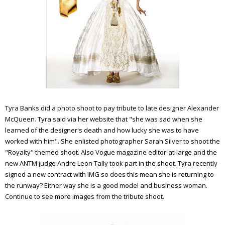
Tyra
Banks did a photo shoot to pay tribute to late designer Alexander
McQueen.
Tyra
said via her website that "she was sad when she
learned of the designer's death and how lucky she was to have
worked with him". She enlisted photographer Sarah Silver to shoot the
"Royalty" themed shoot. Also Vogue magazine editor-at-large and the
new
ANTM
judge Andre Leon Tally took part in the shoot.
Tyra
recently
signed a new contract with
IMG
so does this mean she is returning to
the runway? Either way she is a good model and business woman.
Continue to see more images from the tribute shoot.