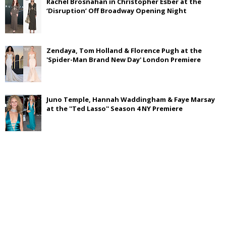
Rachel Brosnahan in Christopher Esber at the
‘Disruption’ Off Broadway Opening Night
Zendaya, Tom Holland & Florence Pugh at the
'Spider-Man Brand New Day' London Premiere
Juno Temple, Hannah Waddingham & Faye Marsay
at the ''Ted Lasso'' Season 4 NY Premiere