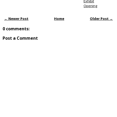
Exhibit
Opening
← Newer Post
Home
Older Post →
0 comments:
Post a Comment