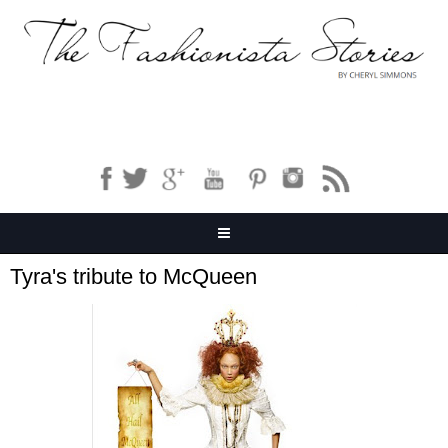
Tyra's tribute to McQueen