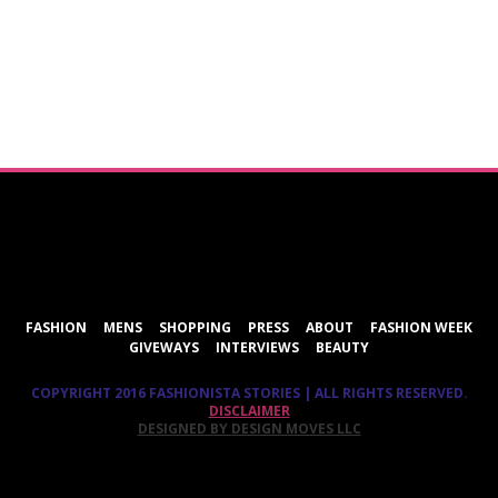
ShareThis
FASHION
MENS
SHOPPING
PRESS
ABOUT
FASHION WEEK
GIVEWAYS
INTERVIEWS
BEAUTY
COPYRIGHT 2016 FASHIONISTA STORIES | ALL RIGHTS RESERVED.
DISCLAIMER
DESIGNED BY DESIGN MOVES LLC