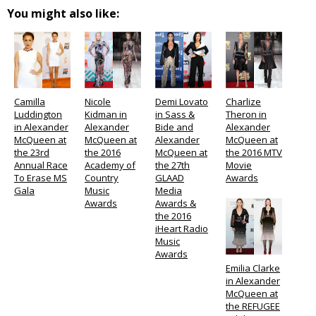
You might also like:
Camilla
Nicole
Demi Lovato
Charlize
Luddington
Kidman in
in Sass &
Theron in
in Alexander
Alexander
Bide and
Alexander
McQueen at
McQueen at
Alexander
McQueen at
the 23rd
the 2016
McQueen at
the 2016 MTV
Annual Race
Academy of
the 27th
Movie
To Erase MS
Country
GLAAD
Awards
Gala
Music
Media
Awards
Awards &
the 2016
iHeart Radio
Music
Awards
Emilia Clarke
in Alexander
McQueen at
the REFUGEE