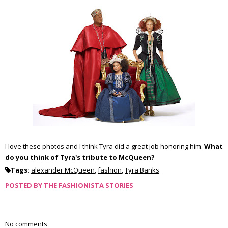
I love these photos and I think
Tyra
did a great job honoring him.
What
do you think of
Tyra's
tribute to McQueen?
Tags:
alexander McQueen
,
fashion
,
Tyra Banks
POSTED BY
THE FASHIONISTA STORIES
No comments