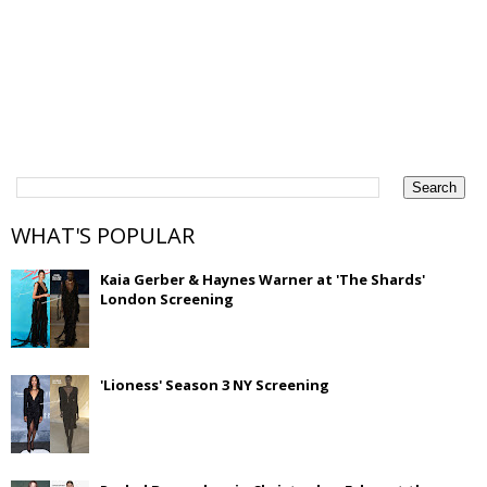
WHAT'S POPULAR
Kaia Gerber & Haynes Warner at 'The Shards'
London Screening
'Lioness' Season 3 NY Screening