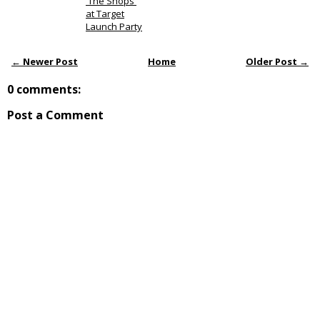
'The Shops'
at Target
Launch Party
← Newer Post
Home
Older Post →
0 comments:
Post a Comment