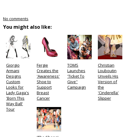
No comments
You might also like:
Giorgio
Fergie
TOMS
Christian
Armani
Creates the
Launches
Louboutin
Designs
'Awareness'
'Ticket To
Unveils His
Custom
Shoe to
Give''
Version of
Looks for
Support
Campaign
the
Lady Gaga's
Breast
'Cinderella'
'Born This
Cancer
Slipper
Way Ball'
Tour