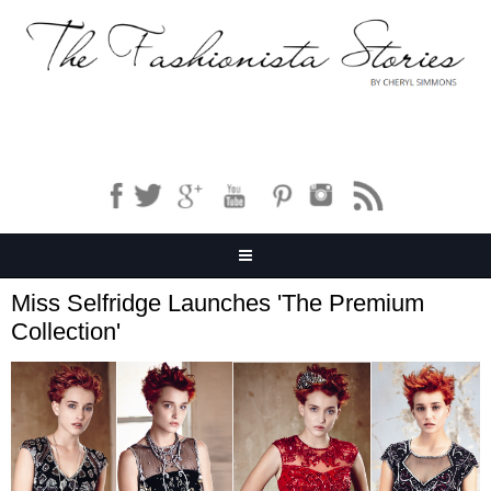
Miss Selfridge Launches 'The Premium
Collection'