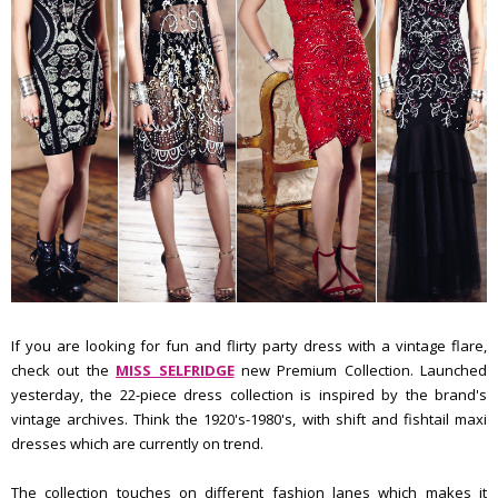
If you are looking for fun and flirty party dress with a vintage flare,
check out the
MISS SELFRIDGE
new Premium Collection. Launched
yesterday, the 22-piece dress collection is inspired by the brand's
vintage archives. Think the 1920's-1980's, with shift and fishtail maxi
dresses which are currently on trend.
The collection touches on different fashion lanes which makes it