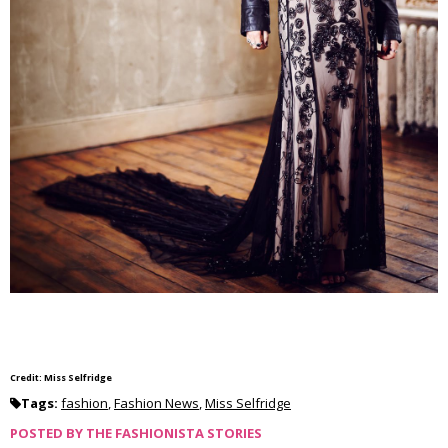
Credit: Miss Selfridge
Tags:
fashion
,
Fashion News
,
Miss Selfridge
POSTED BY
THE FASHIONISTA STORIES