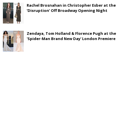
Rachel Brosnahan in Christopher Esber at the
‘Disruption’ Off Broadway Opening Night
Zendaya, Tom Holland & Florence Pugh at the
'Spider-Man Brand New Day' London Premiere