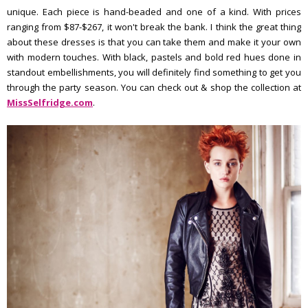
unique. Each piece is hand-beaded and one of a kind. With prices
ranging from $87-$267, it won't break the bank. I think the great thing
about these dresses is that you can take them and make it your own
with modern touches. With black, pastels and bold red hues done in
standout embellishments, you will definitely find something to get you
through the party season. You can check out & shop the collection at
MissSelfridge.com
.