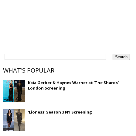
WHAT'S POPULAR
Kaia Gerber & Haynes Warner at 'The Shards'
London Screening
'Lioness' Season 3 NY Screening