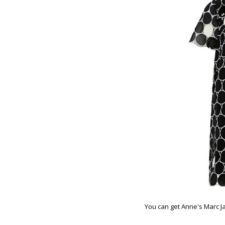
You can get Anne's Marc J