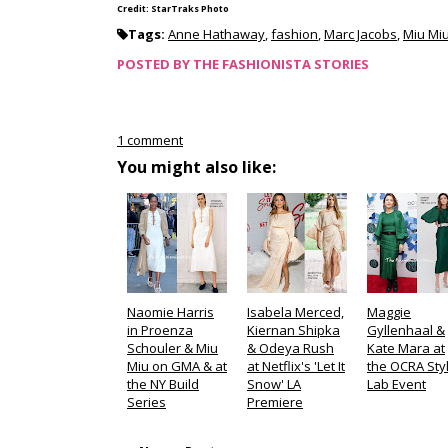
Credit: StarTraks Photo
Tags:
Anne Hathaway
,
fashion
,
Marc Jacobs
,
Miu Mi
POSTED BY
THE FASHIONISTA STORIES
1 comment
You might also like:
Naomie Harris
Isabela Merced,
Maggie
in Proenza
Kiernan Shipka
Gyllenhaal &
Schouler & Miu
& Odeya Rush
Kate Mara at
Miu on GMA & at
at Netflix's 'Let It
the OCRA Sty
the NY Build
Snow' LA
Lab Event
Series
Premiere