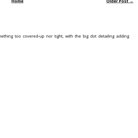
Home
Older Post →
ething too covered-up nor tight, with the big dot detailing adding