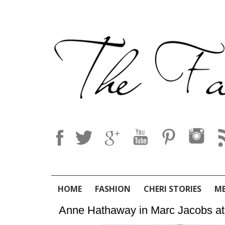
HOME
FASHION
CHERI STORIES
M
Anne Hathaway in Marc Jacobs at