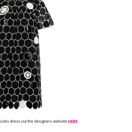
acobs dress via the designers website
HERE
.