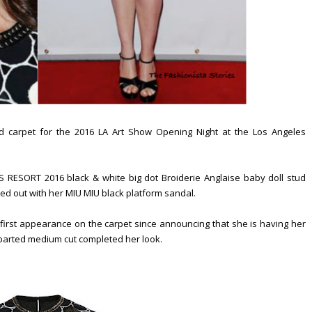
 carpet for the 2016 LA Art Show Opening Night at the Los Angeles
RESORT 2016 black & white big dot Broiderie Anglaise baby doll stud
anced out with her MIU MIU black platform sandal.
irst appearance on the carpet since announcing that she is having her
de parted medium cut completed her look.