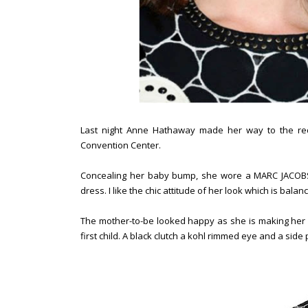
Last night Anne Hathaway made her way to the red
Convention Center.
Concealing her baby bump, she wore a MARC JACOBS 
dress. I like the chic attitude of her look which is bal
The mother-to-be looked happy as she is making her f
first child. A black clutch a kohl rimmed eye and a si