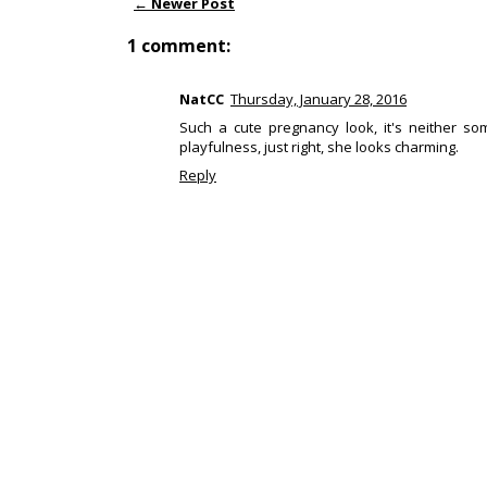
← Newer Post
1 comment:
NatCC
Thursday, January 28, 2016
Such a cute pregnancy look, it's neither som
playfulness, just right, she looks charming.
Reply