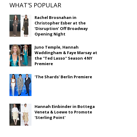
WHAT'S POPULAR
Rachel Brosnahan in
Christopher Esber at the
‘Disruption’ Off Broadway
Opening Night
Juno Temple, Hannah
Waddingham & Faye Marsay at
the ''Ted Lasso'' Season 4 NY
Premiere
'The Shards' Berlin Premiere
Hannah Einbinder in Bottega
Veneta & Loewe to Promote
'Sterling Point'