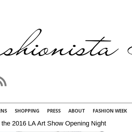
ENS
SHOPPING
PRESS
ABOUT
FASHION WEEK
 the 2016 LA Art Show Opening Night