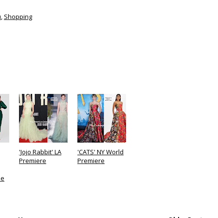
u
,
Shopping
'Jojo Rabbit' LA
'CATS' NY World
Premiere
Premiere
le