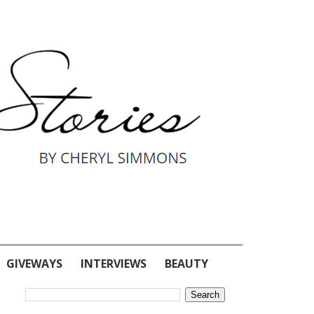
GIVEWAYS
INTERVIEWS
BEAUTY