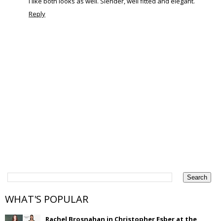
I like both looks as well. Slender, well fitted and elegant.
Reply
WHAT'S POPULAR
Rachel Brosnahan in Christopher Esber at the