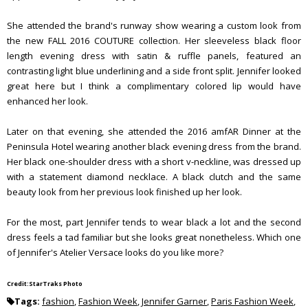
She attended the brand's runway show wearing a custom look from
the new FALL 2016 COUTURE collection. Her sleeveless black floor
length evening dress with satin & ruffle panels, featured an
contrasting light blue underlining and a side front split. Jennifer looked
great here but I think a complimentary colored lip would have
enhanced her look.
Later on that evening, she attended the 2016 amfAR Dinner at the
Peninsula Hotel wearing another black evening dress from the brand.
Her black one-shoulder dress with a short v-neckline, was dressed up
with a statement diamond necklace. A black clutch and the same
beauty look from her previous look finished up her look.
For the most, part Jennifer tends to wear black a lot and the second
dress feels a tad familiar but she looks great nonetheless. Which one
of Jennifer's Atelier Versace looks do you like more?
Credit:StarTraks Photo
Tags:
fashion
,
Fashion Week
,
Jennifer Garner
,
Paris Fashion Week
,