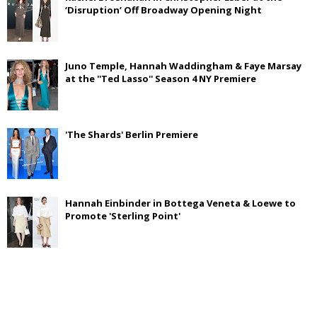
‘Disruption’ Off Broadway Opening Night
Juno Temple, Hannah Waddingham & Faye Marsay
at the ''Ted Lasso'' Season 4 NY Premiere
'The Shards' Berlin Premiere
Hannah Einbinder in Bottega Veneta & Loewe to
Promote 'Sterling Point'