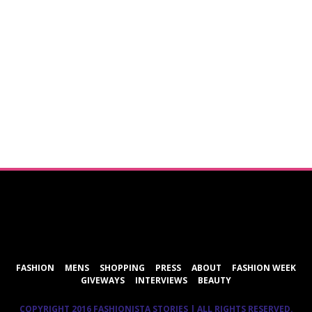
ShareThis
FASHION
MENS
SHOPPING
PRESS
ABOUT
FASHION WEEK
GIVEWAYS
INTERVIEWS
BEAUTY
COPYRIGHT 2016 FASHIONISTA STORIES | ALL RIGHTS RESERVED.