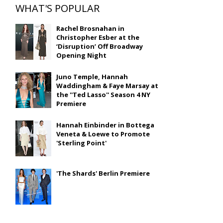
WHAT'S POPULAR
Rachel Brosnahan in
Christopher Esber at the
‘Disruption’ Off Broadway
Opening Night
Juno Temple, Hannah
Waddingham & Faye Marsay at
the ''Ted Lasso'' Season 4 NY
Premiere
Hannah Einbinder in Bottega
Veneta & Loewe to Promote
'Sterling Point'
'The Shards' Berlin Premiere