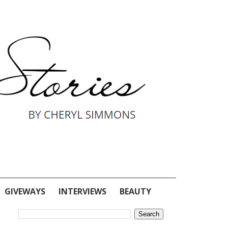
GIVEWAYS
INTERVIEWS
BEAUTY