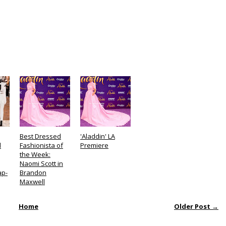
Best Dressed
'Aladdin' LA
d
Fashionista of
Premiere
the Week:
Naomi Scott in
ap-
Brandon
Maxwell
Home
Older Post →