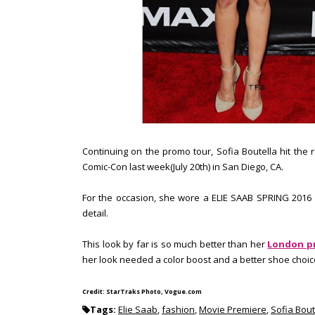
Continuing on the promo tour, Sofia Boutella hit the
Comic-Con last week(July 20th) in San Diego, CA.
For the occasion, she wore a ELIE SAAB SPRING 2016 w
detail.
This look by far is so much better than her
London p
her look needed a color boost and a better shoe choice
Credit: StarTraks Photo, Vogue.com
Tags:
Elie Saab
,
fashion
,
Movie Premiere
,
Sofia Bout