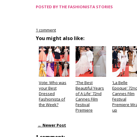
POSTED BY
THE FASHIONISTA STORIES
1 comment
You might also like:
Vote: Who was
'The Best
'La Belle
your Best
Beautiful Years
Epoque' 72n
Dressed
of A Life' 72nd
Cannes Film
Fashionista of
Cannes Film
Festival
the Week?
Festival
Premiere Wr
Premiere
up
← Newer Post