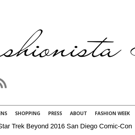
ENS
SHOPPING
PRESS
ABOUT
FASHION WEEK
he Star Trek Beyond 2016 San Diego Comic-Con