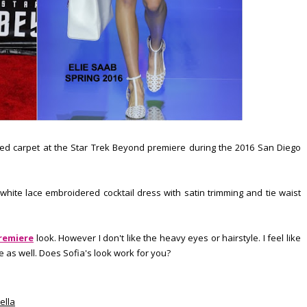
 red carpet at the Star Trek Beyond premiere during the 2016 San Diego
hite lace embroidered cocktail dress with satin trimming and tie waist
remiere
look. However I don't like the heavy eyes or hairstyle. I feel like
 as well. Does Sofia's look work for you?
ella