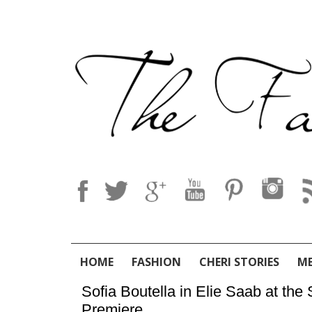
HOME
FASHION
CHERI STORIES
M
Sofia Boutella in Elie Saab at t
Premiere