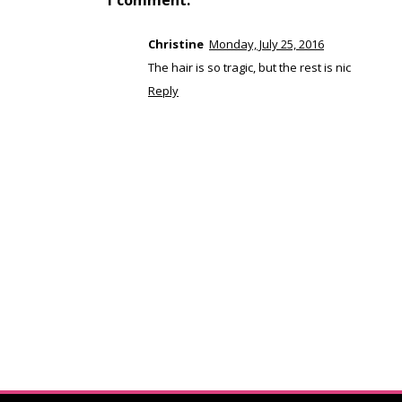
1 comment:
Christine
Monday, July 25, 2016
The hair is so tragic, but the rest is nic
Reply