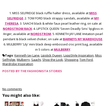
1. MISS SELFRIDGE black ruffle halter dress, available at
MISS
SELFRIDGE
. 2. TOM FORD black strappy sandals, available at
MY
THERESA
. 3. SAACHI black & white faux pearl leather ring, on sale at
NORDSTROM RACK
. 4. LIPSTICK QUEEN 'Seven Deadly Sins' lipgloss in
Anger, available at
NORDSTROM
. 5. KENNETH JAY LANE Imitation pearl
pendant & black velvet choker, on sale at
BARNEYS NY WAREHOUSE
.
6. MULBERRY 'Lily' mini black deep embossed croc print bag, available
in 5 colors at
MULBERRY
.
Tags:
Kenneth Jay Lane
,
Lipstick Queen
,
LoppStyle Inspiration
,
Miss
Selfridge
,
Mulberry
,
Saachi
,
Shop the Look
,
Shopping
,
Tom Ford
,
Wardrobe Inspiration
POSTED BY
THE FASHIONISTA STORIES
No comments
You might also like: