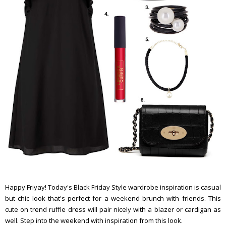
Happy Friyay! Today's Black Friday Style wardrobe inspiration is casual
but chic look that's perfect for a weekend brunch with friends. This
cute on trend ruffle dress will pair nicely with a blazer or cardigan as
well. Step into the weekend with inspiration from this look.