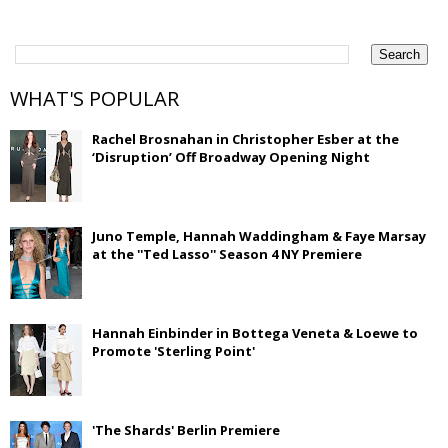
WHAT'S POPULAR
Rachel Brosnahan in Christopher Esber at the
‘Disruption’ Off Broadway Opening Night
Juno Temple, Hannah Waddingham & Faye Marsay
at the ''Ted Lasso'' Season 4 NY Premiere
Hannah Einbinder in Bottega Veneta & Loewe to
Promote 'Sterling Point'
'The Shards' Berlin Premiere