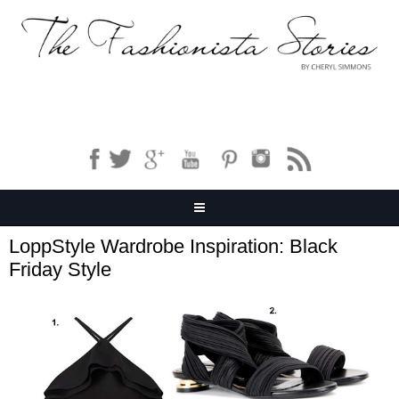
LoppStyle Wardrobe Inspiration: Black
Friday Style