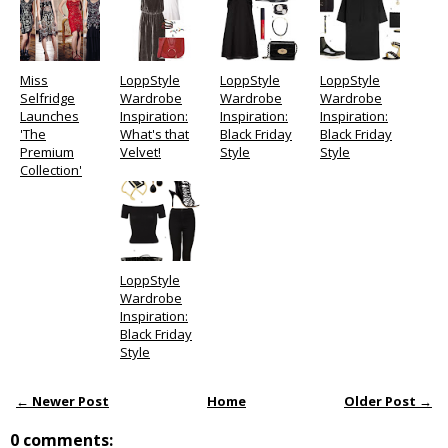
Miss
LoppStyle
LoppStyle
LoppStyle
Selfridge
Wardrobe
Wardrobe
Wardrobe
Launches
Inspiration:
Inspiration:
Inspiration:
'The
What's that
Black Friday
Black Friday
Premium
Velvet!
Style
Style
Collection'
LoppStyle
Wardrobe
Inspiration:
Black Friday
Style
← Newer Post
Home
Older Post →
0 comments: