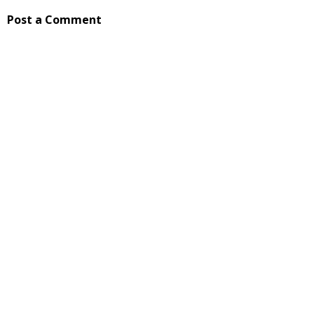
Post a Comment