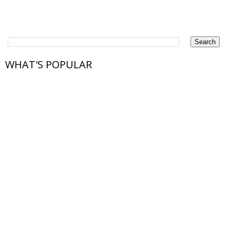
WHAT'S POPULAR