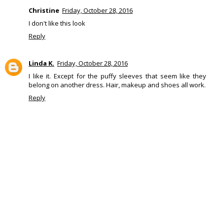
Christine
Friday, October 28, 2016
I don't like this look
Reply
Linda K.
Friday, October 28, 2016
I like it. Except for the puffy sleeves that seem like they
belong on another dress. Hair, makeup and shoes all work.
Reply