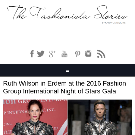
Ruth Wilson in Erdem at the 2016 Fashion
Group International Night of Stars Gala