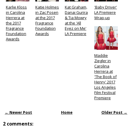
Karlie Kloss
Katie Holmes
Kat Graham,
'Baby Driver'
in Carolina
in Zac Posen
Danai Gurira
LA Premiere
Herrera at
at the 2017
& Tia Mowry
Wrap-up
the 2017
Fragrance
at the 'All
Fragrance
Foundation
Eyez on Me'
Foundation
Awards
LA Premiere
Awards
Maddie
Ziegler in
Carolina
Herrera at
'The Book of
Henry' 2017
Los Angeles
Film Festival
Premiere
← Newer Post
Home
Older Post →
2 comments: