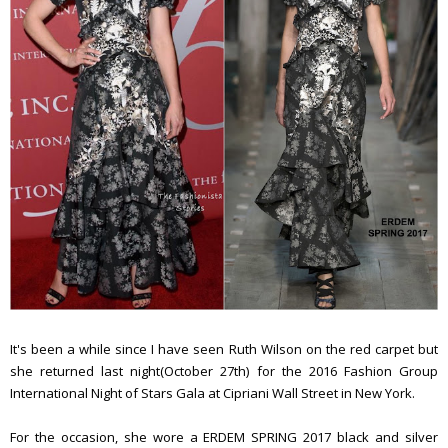
It's been a while since I have seen Ruth Wilson on the red carpet but
she returned last night(October 27th) for the 2016 Fashion Group
International Night of Stars Gala at Cipriani Wall Street in New York.
For the occasion, she wore a ERDEM SPRING 2017 black and silver