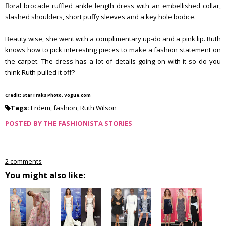
floral brocade ruffled ankle length dress with an embellished collar,
slashed shoulders, short puffy sleeves and a key hole bodice.
Beauty wise, she went with a complimentary up-do and a pink lip. Ruth
knows how to pick interesting pieces to make a fashion statement on
the carpet. The dress has a lot of details going on with it so do you
think Ruth pulled it off?
Credit: StarTraks Photo, Vogue.com
Tags:
Erdem
,
fashion
,
Ruth Wilson
POSTED BY
THE FASHIONISTA STORIES
2 comments
You might also like: