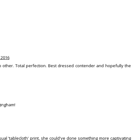
 2016
no other. Total perfection. Best dressed contender and hopefully the
 gingham!
asual 'tablecloth' print, she could've done something more captivating