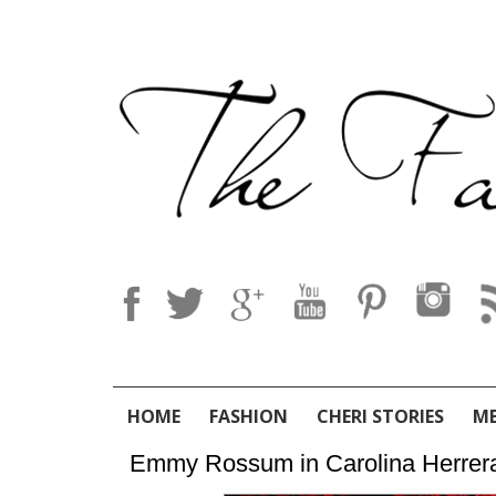
HOME
FASHION
CHERI STORIES
M
Emmy Rossum in Carolina Herrera