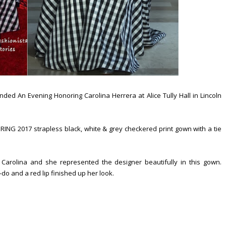
d An Evening Honoring Carolina Herrera at Alice Tully Hall in Lincoln
NG 2017 strapless black, white & grey checkered print gown with a tie
Carolina and she represented the designer beautifully in this gown.
do and a red lip finished up her look.