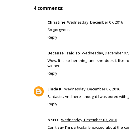
4 comments:
Christine
Wednesday, December 07, 2016
So gorgeous!
Reply
Because I said so
Wednesday, December 07,
Wow. It is so her thing and she does it like 
winner.
Reply
Linda K.
Wednesday, December 07, 2016
Fantastic. And here I thought I was bored with
Reply
NatCC
Wednesday, December 07, 2016
Can't say I'm particularly excited about the c