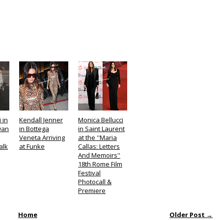
 in
Kendall Jenner
Monica Bellucci
wan
in Bottega
in Saint Laurent
Veneta Arriving
at the ''Maria
alk
at Funke
Callas: Letters
And Memoirs''
18th Rome Film
Festival
Photocall &
Premiere
Home
Older Post →