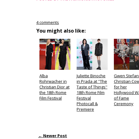
4 comments
You might also like:
Alba
Juliette Binoche
Gwen Stefani
Rohrwacher in
in Prada at ''The
Christian Co
Christian Dior at
Taste of Things''
for her
the 18th Rome
18th Rome Film
Hollywood W
Film Festival
Festival
of Fame
Photocall &
Ceremony
Premiere
← Newer Post