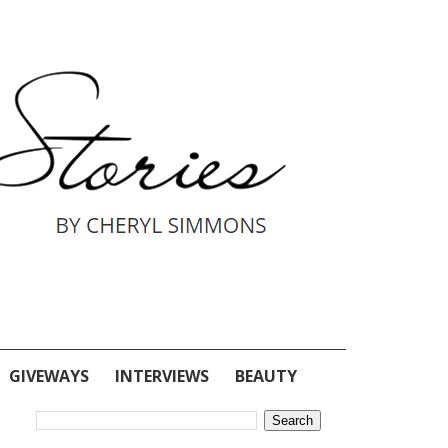
GIVEWAYS
INTERVIEWS
BEAUTY