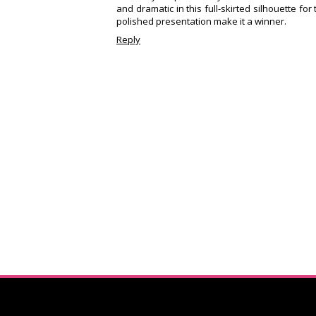
and dramatic in this full-skirted silhouette fo
polished presentation make it a winner.
Reply