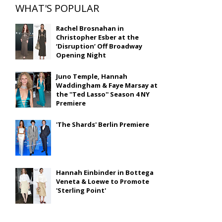
WHAT'S POPULAR
Rachel Brosnahan in
Christopher Esber at the
‘Disruption’ Off Broadway
Opening Night
Juno Temple, Hannah
Waddingham & Faye Marsay at
the ''Ted Lasso'' Season 4 NY
Premiere
'The Shards' Berlin Premiere
Hannah Einbinder in Bottega
Veneta & Loewe to Promote
'Sterling Point'