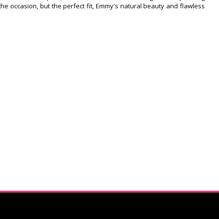
r the occasion, but the perfect fit, Emmy's natural beauty and flawless