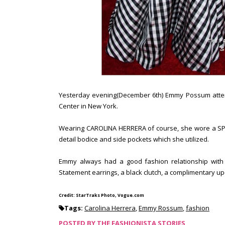
Yesterday evening(December 6th) Emmy Possum attende
Center in New York.
Wearing CAROLINA HERRERA of course, she wore a SPRI
detail bodice and side pockets which she utilized.
Emmy always had a good fashion relationship with 
Statement earrings, a black clutch, a complimentary up-
Credit: StarTraks Photo, Vogue.com
Tags:
Carolina Herrera
,
Emmy Rossum
,
fashion
POSTED BY
THE FASHIONISTA STORIES