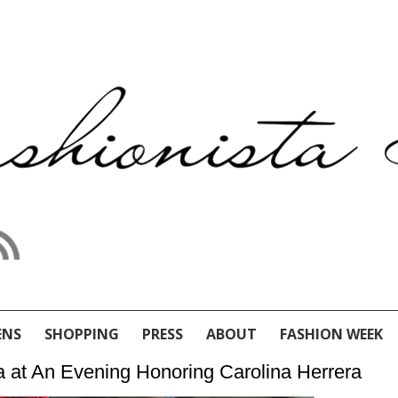
ENS
SHOPPING
PRESS
ABOUT
FASHION WEEK
 at An Evening Honoring Carolina Herrera