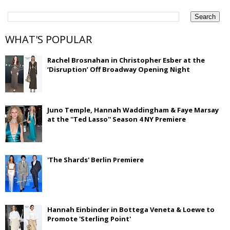
WHAT'S POPULAR
Rachel Brosnahan in Christopher Esber at the
‘Disruption’ Off Broadway Opening Night
Juno Temple, Hannah Waddingham & Faye Marsay
at the ''Ted Lasso'' Season 4 NY Premiere
'The Shards' Berlin Premiere
Hannah Einbinder in Bottega Veneta & Loewe to
Promote 'Sterling Point'