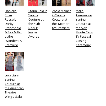
Danielle
Storm Reid in
Zosia Mamet
Malin
Rose
Yanina
in Yanina
Akerman in
Russell,
Couture at
Couture at
Yanina
Darby
the 49th
the 'Mother!'
Couture at
Stanchfield
NAACP
NY Premiere
the 57th
& Bea Miller
Image
Monte Carlo
at the
Awards
TV Festival
'Wonder' LA
Closing
Premiere
Ceremony
Lucy Liu in
Yanina
Couture at
the American
Theatre
Wing's Gala