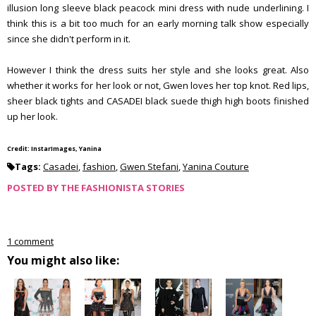
illusion long sleeve black peacock mini dress with nude underlining. I
think this is a bit too much for an early morning talk show especially
since she didn't perform in it.
However I think the dress suits her style and she looks great. Also
whether it works for her look or not, Gwen loves her top knot. Red lips,
sheer black tights and CASADEI black suede thigh high boots finished
up her look.
Credit: InstarImages, Yanina
Tags:
Casadei
,
fashion
,
Gwen Stefani
,
Yanina Couture
POSTED BY
THE FASHIONISTA STORIES
1 comment
You might also like: