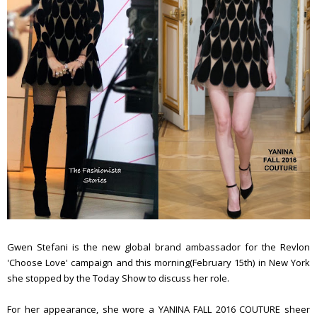
Gwen Stefani is the new global brand ambassador for the Revlon
'Choose Love' campaign and this morning(February 15th) in New York
she stopped by the Today Show to discuss her role.
For her appearance, she wore a YANINA FALL 2016 COUTURE sheer