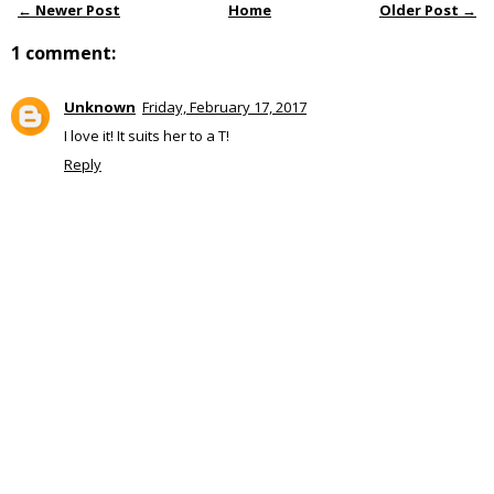
← Newer Post
Home
Older Post →
1 comment:
Unknown
Friday, February 17, 2017
I love it! It suits her to a T!
Reply