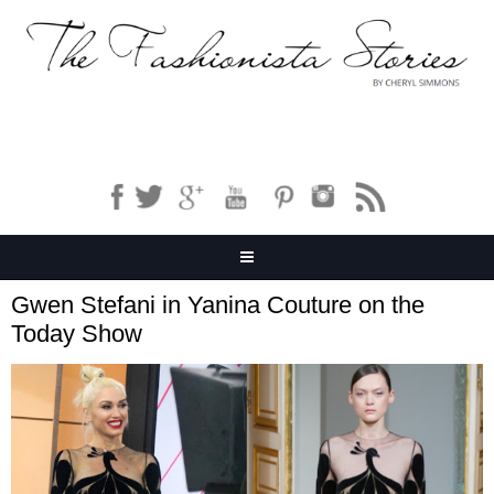
Gwen Stefani in Yanina Couture on the
Today Show