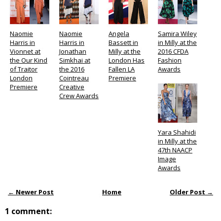
Naomie
Naomie
Angela
Samira Wiley
Harris in
Harris in
Bassett in
in Milly at the
Vionnet at
Jonathan
Milly at the
2016 CFDA
the Our Kind
Simkhai at
London Has
Fashion
of Traitor
the 2016
Fallen LA
Awards
London
Cointreau
Premiere
Premiere
Creative
Crew Awards
Yara Shahidi
in Milly at the
47th NAACP
Image
Awards
← Newer Post
Home
Older Post →
1 comment: