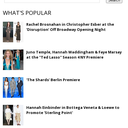
WHAT'S POPULAR
Rachel Brosnahan in Christopher Esber at the
‘Disruption’ Off Broadway Opening Night
Juno Temple, Hannah Waddingham & Faye Marsay
at the ''Ted Lasso'' Season 4 NY Premiere
'The Shards' Berlin Premiere
Hannah Einbinder in Bottega Veneta & Loewe to
Promote 'Sterling Point'