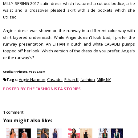
MILLY SPRING 2017 satin dress which featured a cut-out bodice, a tie
waist and a crossover pleated skirt with side pockets which she
utilized.
Angie's dress was shown on the runway in a different color-way with
shirt layered underneath. While Angie doesn't look bad, I prefer the
runway presentation. An ETHAN K clutch and white CASADEI pumps
topped off her look. Which version of the dress do you prefer, Angie's
or the runway's?
Credit: Pr Photos, Vogue.com
Tags:
Angie Harmon
,
Casadei
,
Ethan K
,
fashion
,
Milly NY
POSTED BY
THE FASHIONISTA STORIES
1 comment
You might also like: