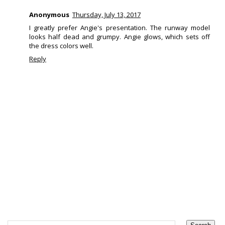
Anonymous
Thursday, July 13, 2017
I greatly prefer Angie's presentation. The runway model
looks half dead and grumpy. Angie glows, which sets off
the dress colors well.
Reply