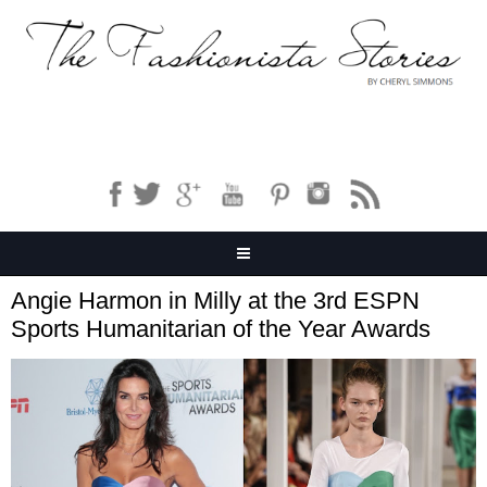
Angie Harmon in Milly at the 3rd ESPN
Sports Humanitarian of the Year Awards