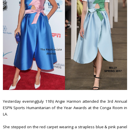
Yesterday evening(July 11th) Angie Harmon attended the 3rd Annual
ESPN Sports Humanitarian of the Year Awards at the Conga Room in
LA.
She stepped on the red carpet wearing a strapless blue & pink panel