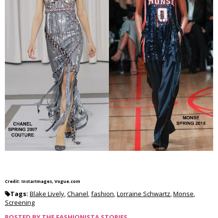
Credit: InstarImages, Vogue.com
Tags:
Blake Lively
,
Chanel
,
fashion
,
Lorraine Schwartz
,
Monse
,
Screening
POSTED BY
THE FASHIONISTA STORIES