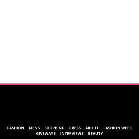
ShareThis
FASHION
MENS
SHOPPING
PRESS
ABOUT
FASHION WEEK
GIVEWAYS
INTERVIEWS
BEAUTY