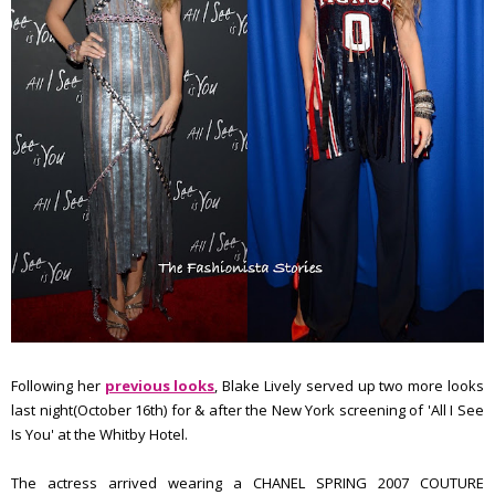
Following her
previous looks
, Blake Lively served up two more looks
last night(October 16th) for & after the New York screening of 'All I See
Is You' at the Whitby Hotel.
The actress arrived wearing a CHANEL SPRING 2007 COUTURE