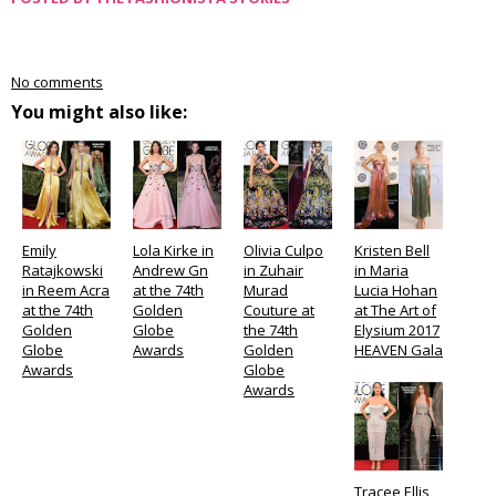
No comments
You might also like:
Emily
Lola Kirke in
Olivia Culpo
Kristen Bell
Ratajkowski
Andrew Gn
in Zuhair
in Maria
in Reem Acra
at the 74th
Murad
Lucia Hohan
at the 74th
Golden
Couture at
at The Art of
Golden
Globe
the 74th
Elysium 2017
Globe
Awards
Golden
HEAVEN Gala
Awards
Globe
Awards
Tracee Ellis