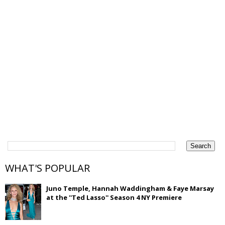
WHAT'S POPULAR
Juno Temple, Hannah Waddingham & Faye Marsay
at the ''Ted Lasso'' Season 4 NY Premiere