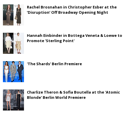
Rachel Brosnahan in Christopher Esber at the
‘Disruption’ Off Broadway Opening Night
Hannah Einbinder in Bottega Veneta & Loewe to
Promote 'Sterling Point'
'The Shards' Berlin Premiere
Charlize Theron & Sofia Boutella at the 'Atomic
Blonde' Berlin World Premiere