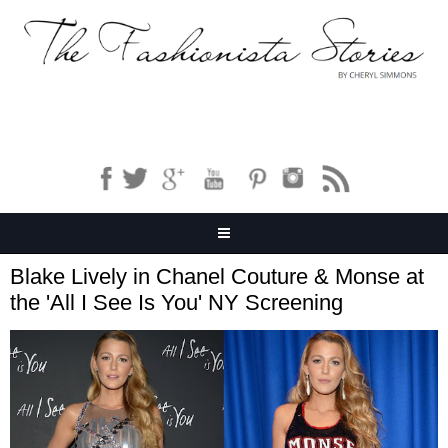
Blake Lively in Chanel Couture & Monse at
the 'All I See Is You' NY Screening