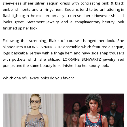
sleeveless sheer silver sequin dress with contrasting pink & black
embellishments and a fringe hem. Sequins tend to be unflattering in
flash lighting in the mid-section as you can see here. However she still
looks great. Statement jewelry and a complimentary beauty look
finished up her look.
Following the screening, Blake of course changed her look. She
slipped into a MONSE SPRING 2018 ensemble which featured a sequin,
logo basketball jersey with a fringe hem and navy side snap trousers
with pockets which she utilized. LORRAINE SCHWARTZ jewelry, red
pumps and the same beauty look finished up her sporty look.
Which one of Blake's looks do you favor?