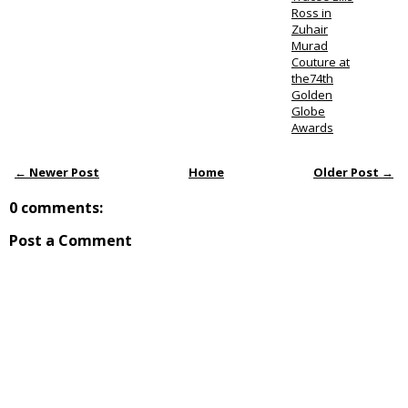
Ross in
Zuhair
Murad
Couture at
the74th
Golden
Globe
Awards
← Newer Post
Home
Older Post →
0 comments:
Post a Comment