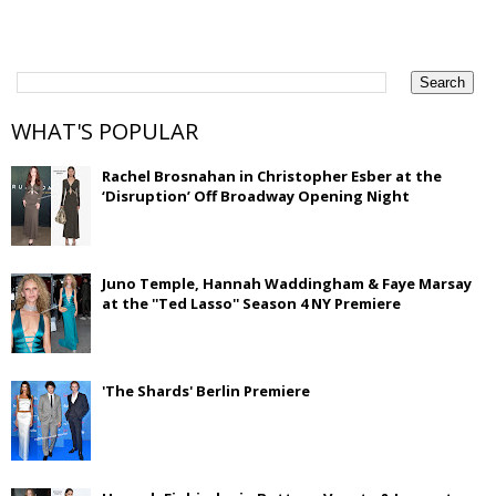
WHAT'S POPULAR
Rachel Brosnahan in Christopher Esber at the
‘Disruption’ Off Broadway Opening Night
Juno Temple, Hannah Waddingham & Faye Marsay
at the ''Ted Lasso'' Season 4 NY Premiere
'The Shards' Berlin Premiere