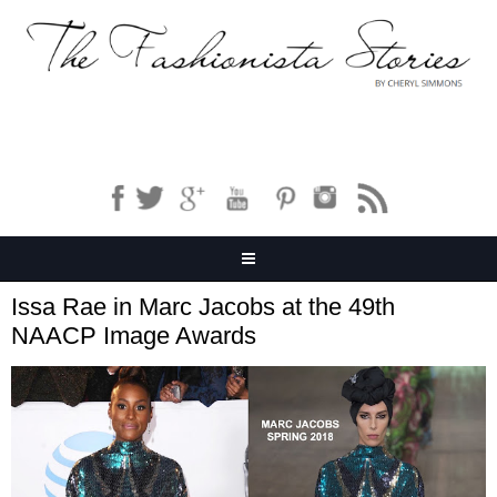
Issa Rae in Marc Jacobs at the 49th
NAACP Image Awards