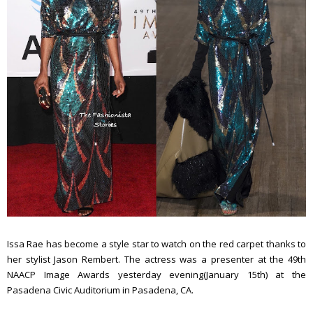
Issa Rae has become a style star to watch on the red carpet thanks to
her stylist Jason Rembert. The actress was a presenter at the 49th
NAACP Image Awards yesterday evening(January 15th) at the
Pasadena Civic Auditorium in Pasadena, CA.