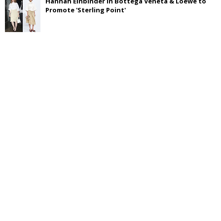
Hannah Einbinder in Bottega Veneta & Loewe to
Promote 'Sterling Point'