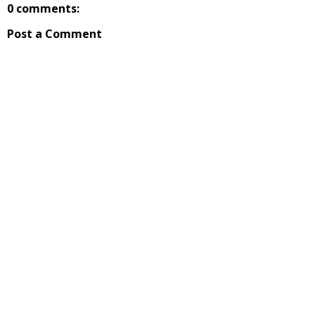
0 comments:
Post a Comment