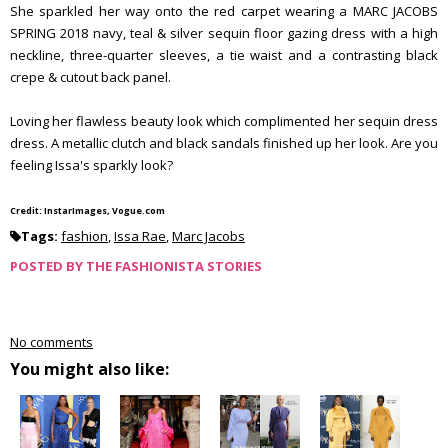
She sparkled her way onto the red carpet wearing a MARC JACOBS
SPRING 2018 navy, teal & silver sequin floor gazing dress with a high
neckline, three-quarter sleeves, a tie waist and a contrasting black
crepe & cutout back panel.
Loving her flawless beauty look which complimented her sequin dress
dress. A metallic clutch and black sandals finished up her look. Are you
feeling Issa's sparkly look?
Credit: InstarImages, Vogue.com
Tags:
fashion
,
Issa Rae
,
Marc Jacobs
POSTED BY
THE FASHIONISTA STORIES
No comments
You might also like: