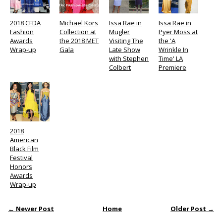
2018 CFDA
Michael Kors
Issa Rae in
Issa Rae in
Fashion
Collection at
Mugler
Pyer Moss at
Awards
the 2018 MET
Visiting The
the 'A
Wrap-up
Gala
Late Show
Wrinkle In
with Stephen
Time' LA
Colbert
Premiere
2018
American
Black Film
Festival
Honors
Awards
Wrap-up
← Newer Post
Home
Older Post →