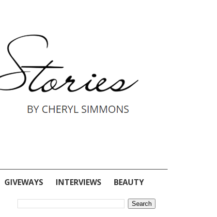
GIVEWAYS
INTERVIEWS
BEAUTY