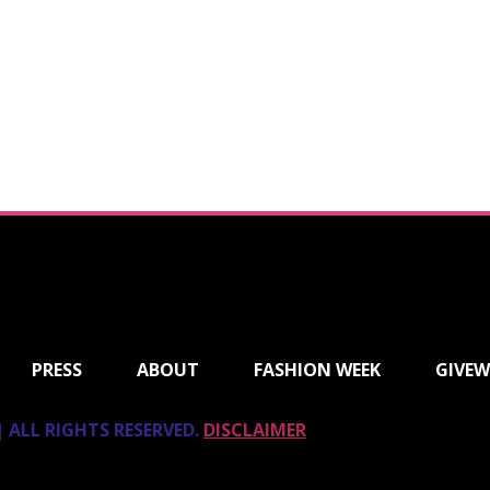
PRESS
ABOUT
FASHION WEEK
GIVEW
 ALL RIGHTS RESERVED.
DISCLAIMER