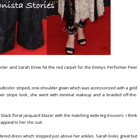
orter and Sarah Drew hit the red carpet for the Emmys Performer Peer
lticolor striped, one-shoulder gown which was accessorized with a gold
her stripe look, she went with minimal makeup and a braided off-the-
black floral jacquard blazer with the matching wide-leg trousers. I think
 appeal to her chic suit.
dered dress which stopped just above her ankles. Sarah looks great but