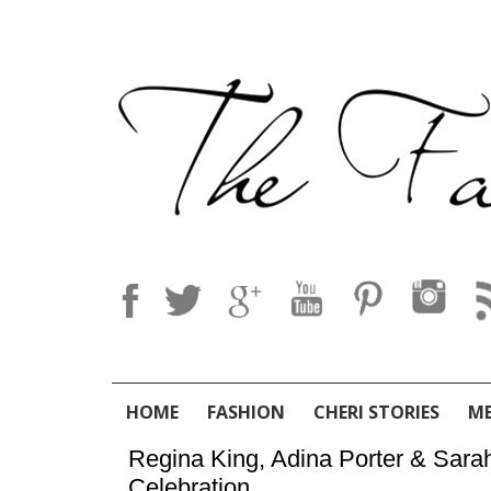
HOME
FASHION
CHERI STORIES
M
Regina King, Adina Porter & Sar
Celebration