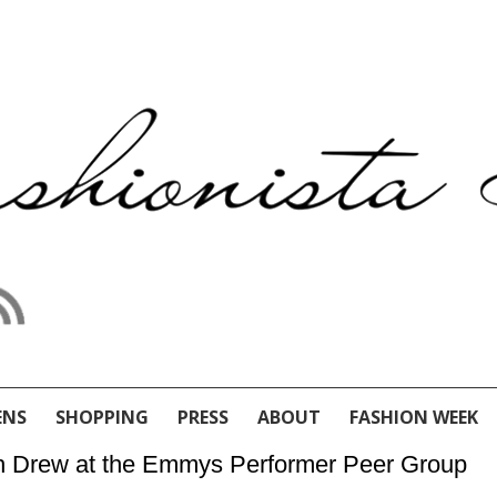
ENS
SHOPPING
PRESS
ABOUT
FASHION WEEK
ah Drew at the Emmys Performer Peer Group