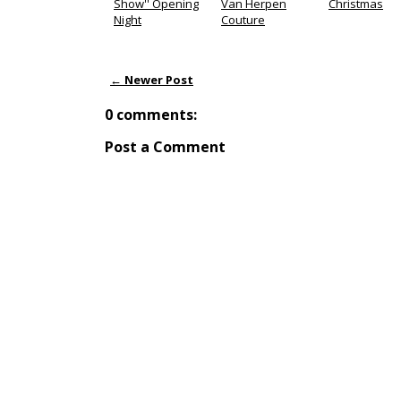
Show'' Opening
Van Herpen
Christmas
Night
Couture
← Newer Post
0 comments:
Post a Comment