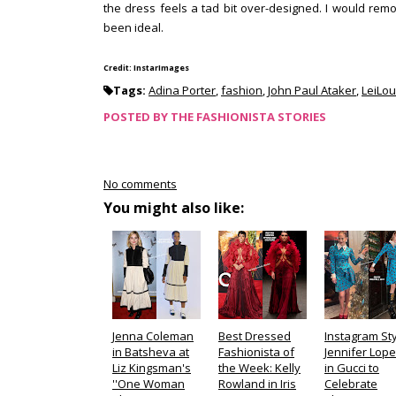
the dress feels a tad bit over-designed. I would rem
been ideal.
Credit: InstarImages
Tags:
Adina Porter
,
fashion
,
John Paul Ataker
,
LeiLou
POSTED BY
THE FASHIONISTA STORIES
No comments
You might also like:
Jenna Coleman
Best Dressed
Instagram Sty
in Batsheva at
Fashionista of
Jennifer Lop
Liz Kingsman's
the Week: Kelly
in Gucci to
''One Woman
Rowland in Iris
Celebrate