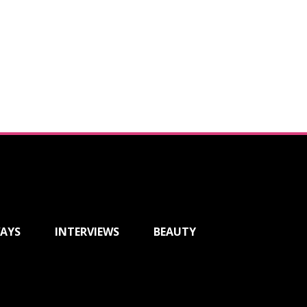
AYS
INTERVIEWS
BEAUTY