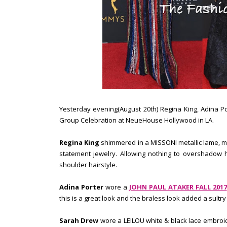
Yesterday evening(August 20th) Regina King, Adina P
Group Celebration at NeueHouse Hollywood in LA.
Regina King
shimmered in a MISSONI metallic lame, mu
statement jewelry. Allowing nothing to overshadow 
shoulder hairstyle.
Adina Porter
wore a
JOHN PAUL ATAKER FALL 2017
this is a great look and the braless look added a sultry
Sarah Drew
wore a LEILOU white & black lace embroi