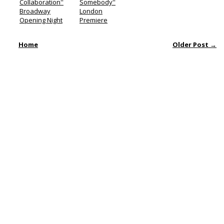
Collaboration''
Somebody''
Broadway
London
Opening Night
Premiere
Home
Older Post →