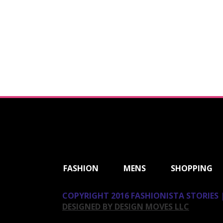
ShareThis
FASHION
MENS
SHOPPING
COPYRIGHT 2016 FASHIONISTA STORIES |
DESIGNED BY DESIGN MOVES LLC