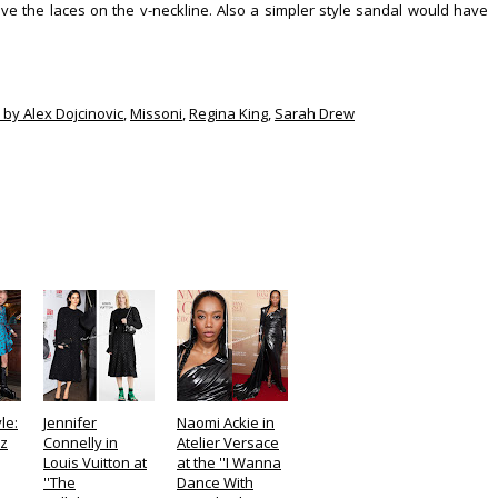
ove the laces on the v-neckline. Also a simpler style sandal would have
 by Alex Dojcinovic
,
Missoni
,
Regina King
,
Sarah Drew
le:
Jennifer
Naomi Ackie in
ez
Connelly in
Atelier Versace
Louis Vuitton at
at the ''I Wanna
''The
Dance With