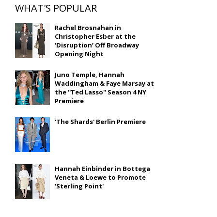
WHAT'S POPULAR
Rachel Brosnahan in
Christopher Esber at the
‘Disruption’ Off Broadway
Opening Night
Juno Temple, Hannah
Waddingham & Faye Marsay at
the ''Ted Lasso'' Season 4 NY
Premiere
'The Shards' Berlin Premiere
Hannah Einbinder in Bottega
Veneta & Loewe to Promote
'Sterling Point'