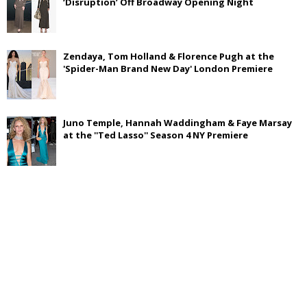
‘Disruption’ Off Broadway Opening Night
Zendaya, Tom Holland & Florence Pugh at the
'Spider-Man Brand New Day' London Premiere
Juno Temple, Hannah Waddingham & Faye Marsay
at the ''Ted Lasso'' Season 4 NY Premiere