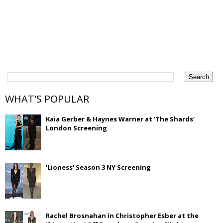
WHAT'S POPULAR
Kaia Gerber & Haynes Warner at 'The Shards'
London Screening
'Lioness' Season 3 NY Screening
Rachel Brosnahan in Christopher Esber at the