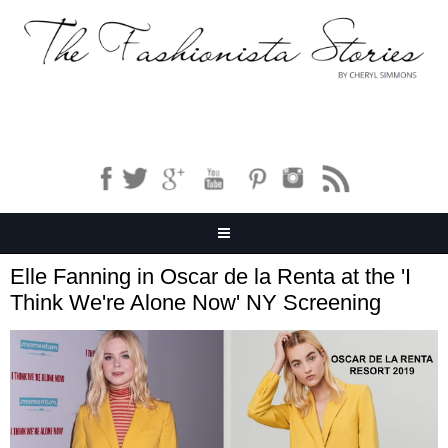
Elle Fanning in Oscar de la Renta at the 'I
Think We're Alone Now' NY Screening