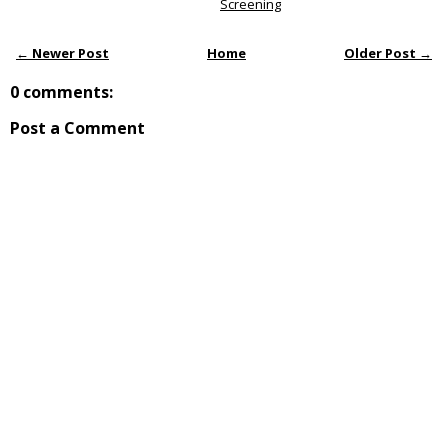
Screening
← Newer Post
Home
Older Post →
0 comments:
Post a Comment