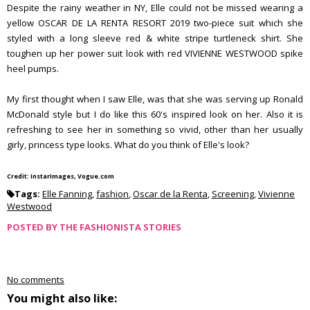
Despite the rainy weather in NY, Elle could not be missed wearing a
yellow OSCAR DE LA RENTA RESORT 2019 two-piece suit which she
styled with a long sleeve red & white stripe turtleneck shirt. She
toughen up her power suit look with red VIVIENNE WESTWOOD spike
heel pumps.
My first thought when I saw Elle, was that she was serving up Ronald
McDonald style but I do like this 60's inspired look on her. Also it is
refreshing to see her in something so vivid, other than her usually
girly, princess type looks. What do you think of Elle's look?
Credit: InstarImages, Vogue.com
Tags:
Elle Fanning
,
fashion
,
Oscar de la Renta
,
Screening
,
Vivienne
Westwood
POSTED BY
THE FASHIONISTA STORIES
No comments
You might also like: