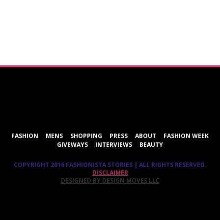
ShareThis
FASHION
MENS
SHOPPING
PRESS
ABOUT
FASHION WEEK
GIVEWAYS
INTERVIEWS
BEAUTY
COPYRIGHT 2016 FASHIONISTA STORIES | ALL RIGHTS RESERVED.
DISCLAIMER
DESIGNED BY DESIGN MOVES LLC