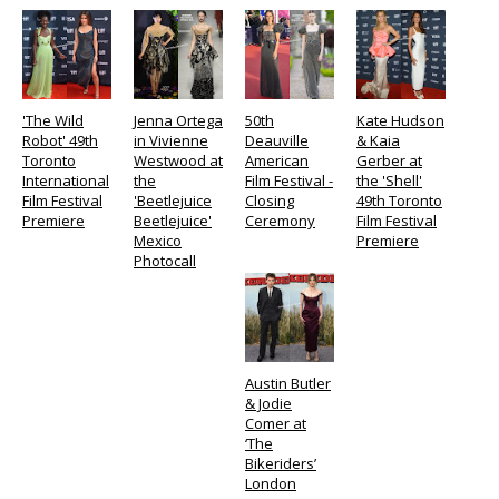
'The Wild
Jenna Ortega
50th
Kate Hudson
Robot' 49th
in Vivienne
Deauville
& Kaia
Toronto
Westwood at
American
Gerber at
International
the
Film Festival -
the 'Shell'
Film Festival
'Beetlejuice
Closing
49th Toronto
Premiere
Beetlejuice'
Ceremony
Film Festival
Mexico
Premiere
Photocall
Austin Butler
& Jodie
Comer at
‘The
Bikeriders’
London