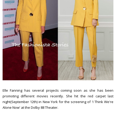
Elle Fanning has several projects coming soon as she has been
promoting different movies recently. She hit the red carpet last
night(September 12th) in New York for the screening of 'I Think We're
Alone Now' at the Dolby 88 Theater.