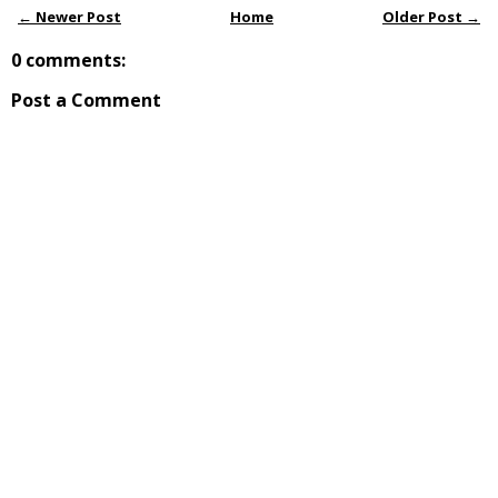
← Newer Post
Home
Older Post →
0 comments:
Post a Comment