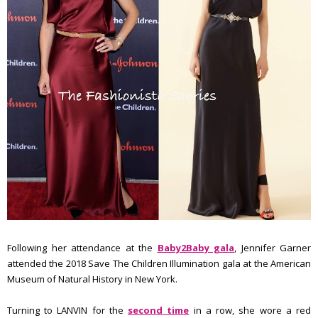
Following her attendance at the
Baby2Baby gala
, Jennifer Garner
attended the 2018 Save The Children Illumination gala at the American
Museum of Natural History in New York.
Turning to LANVIN for the
second time
in a row, she wore a red