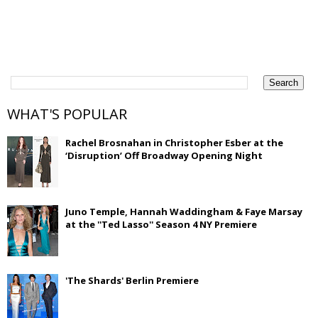
WHAT'S POPULAR
Rachel Brosnahan in Christopher Esber at the
‘Disruption’ Off Broadway Opening Night
Juno Temple, Hannah Waddingham & Faye Marsay
at the ''Ted Lasso'' Season 4 NY Premiere
'The Shards' Berlin Premiere