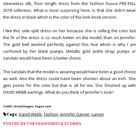
sleeveless silk, floor length dress from the fashion house PRE-FALL
2018 collection. What is most surprising here, is that she didn't wear
the dress in black which is the color of the look book version.
I like this side split dress on her because she is selling the color but
the fit of the dress is so much better on the model, than on Jennifer.
The gold belt worked perfectly against this hue which is why I am
confused by her black pumps. Metallic gold ankle strap pumps or
sandals would have been a better choice.
The sandals that the model is wearing would have been a good choice
as well. Also the dress could have been shorten about an inch. She
gets points for the color but that is all for me. She finished up with
DAVID WEBB earrings. What do you think of Jennifer's look?
Credit: InstarImages, Vogue.com
Tags:
David Webb
,
fashion
,
Jennifer Garner
,
Lanvin
POSTED BY
THE FASHIONISTA STORIES