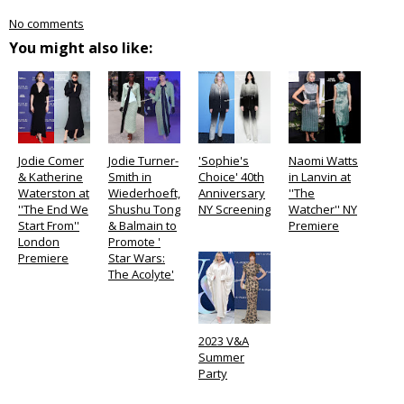
No comments
You might also like:
Jodie Comer
Jodie Turner-
'Sophie's
Naomi Watts
& Katherine
Smith in
Choice' 40th
in Lanvin at
Waterston at
Wiederhoeft,
Anniversary
''The
''The End We
Shushu Tong
NY Screening
Watcher'' NY
Start From''
& Balmain to
Premiere
London
Promote '
Premiere
Star Wars:
The Acolyte'
2023 V&A
Summer
Party