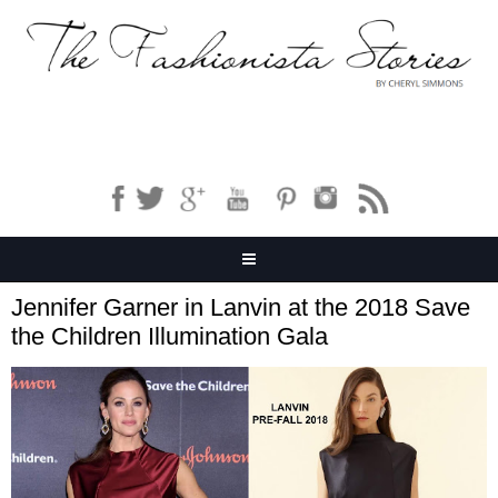
Jennifer Garner in Lanvin at the 2018 Save
the Children Illumination Gala