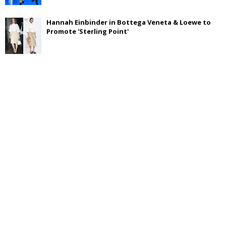
Hannah Einbinder in Bottega Veneta & Loewe to
Promote 'Sterling Point'