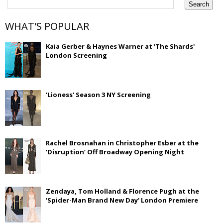
WHAT'S POPULAR
Kaia Gerber & Haynes Warner at 'The Shards'
London Screening
'Lioness' Season 3 NY Screening
Rachel Brosnahan in Christopher Esber at the
‘Disruption’ Off Broadway Opening Night
Zendaya, Tom Holland & Florence Pugh at the
'Spider-Man Brand New Day' London Premiere