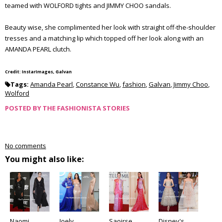
teamed with WOLFORD tights and JIMMY CHOO sandals.
Beauty wise, she complimented her look with straight off-the-shoulder
tresses and a matching lip which topped off her look along with an
AMANDA PEARL clutch.
Credit: InstarImages, Galvan
Tags:
Amanda Pearl
,
Constance Wu
,
fashion
,
Galvan
,
Jimmy Choo
,
Wolford
POSTED BY
THE FASHIONISTA STORIES
No comments
You might also like:
Naomi
Joely
Saoirse
Disney's