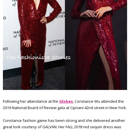
Following her attendance at the
Globes
, Constance Wu attended the
2019 National Board of Review gala at Cipriani 42nd street in New York.
Constance fashion game has been strong and she delivered another
great look courtesy of GALVAN. Her FALL 2018 red sequin dress was