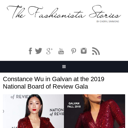
Constance Wu in Galvan at the 2019
National Board of Review Gala