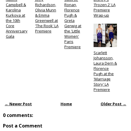
Campbell &
Richardson,
Ronan,
'Frozen 2' LA
Karolina
Olivia Munn
Florence
Premiere
Kurkova at
& Emma
Pugh &
Wrap-up
the 10th
Greenwell at
Greta
Core
'The Rook' LA
Gerwig at
Anniversary
Premiere
the 'Little
Gala
Women'
Paris
Premiere
Scarlett
Johansson,
Laura Dern &
Florence
Pugh at the
'Marriage
Story' LA
Premiere
← Newer Post
Home
Older Post →
0 comments:
Post a Comment