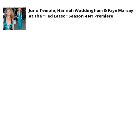
Juno Temple, Hannah Waddingham & Faye Marsay
at the ''Ted Lasso'' Season 4 NY Premiere