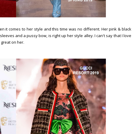
 it comes to her style and this time was no different. Her pink & black
leeves and a pussy bow, is right up her style alley. I can't say that I love
 great on her.