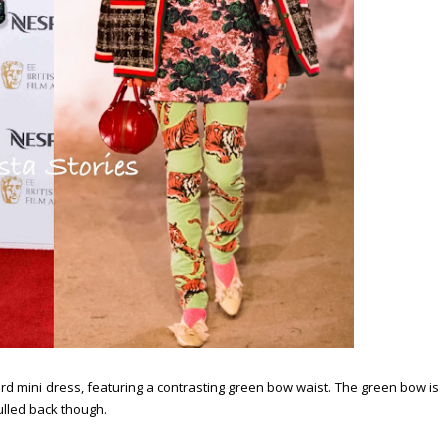
d mini dress, featuring a contrasting green bow waist. The green bow is
ulled back though.