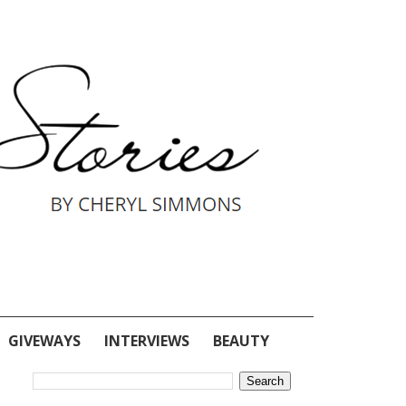
GIVEWAYS
INTERVIEWS
BEAUTY