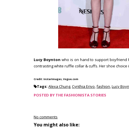
Lucy Boynton
who is on hand to support boyfriend R
contrasting white ruffle collar & cuffs. Her shoe choice
Credit: InstarImages, Vogue.com
Tags:
Alexa Chung
,
Cynthia Erivo
,
fashion
,
Lucy Boy
POSTED BY
THE FASHIONISTA STORIES
No comments
You might also like: