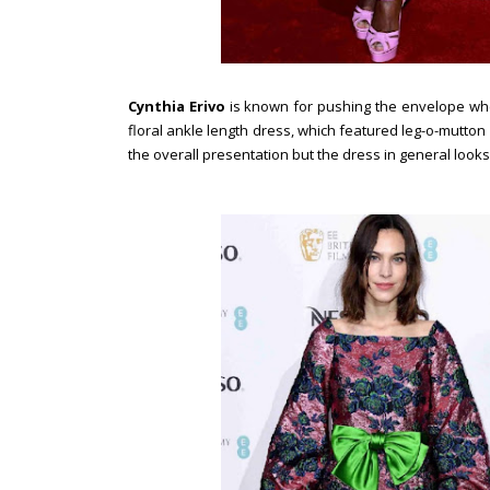
Cynthia Erivo
is known for pushing the envelope when
floral ankle length dress, which featured leg-o-mutton s
the overall presentation but the dress in general looks