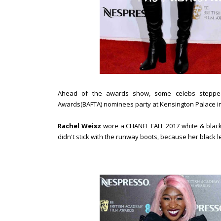
Ahead of the awards show, some celebs stepped 
Awards(BAFTA) nominees party at Kensington Palace i
Rachel Weisz
wore a CHANEL FALL 2017 white & black 
didn't stick with the runway boots, because her black 