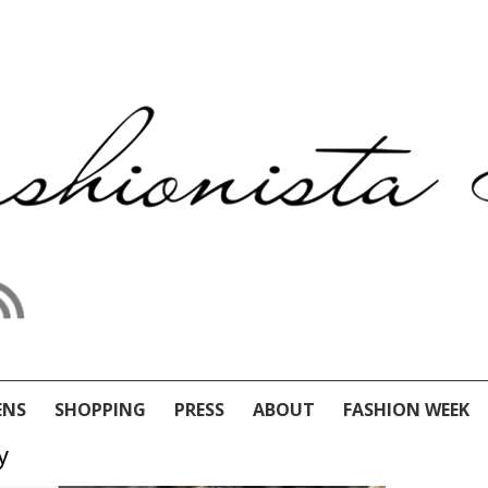
ENS
SHOPPING
PRESS
ABOUT
FASHION WEEK
y