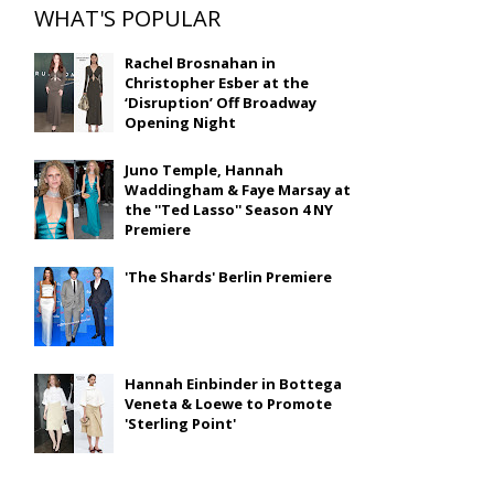
WHAT'S POPULAR
Rachel Brosnahan in
Christopher Esber at the
‘Disruption’ Off Broadway
Opening Night
Juno Temple, Hannah
Waddingham & Faye Marsay at
the ''Ted Lasso'' Season 4 NY
Premiere
'The Shards' Berlin Premiere
Hannah Einbinder in Bottega
Veneta & Loewe to Promote
'Sterling Point'