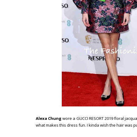
Alexa Chung
wore a GUCCI RESORT 2019 floral jacquar
what makes this dress fun. I kinda wish the hair was p