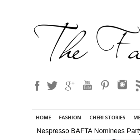
HOME
FASHION
CHERI STORIES
M
Nespresso BAFTA Nominees Part