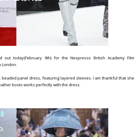
out today(February 9th) for the Nespresso British Academy Film
n London.
beaded panel dress, featuring layered sleeves. I am thankful that she
leather boots works perfectly with the dress.