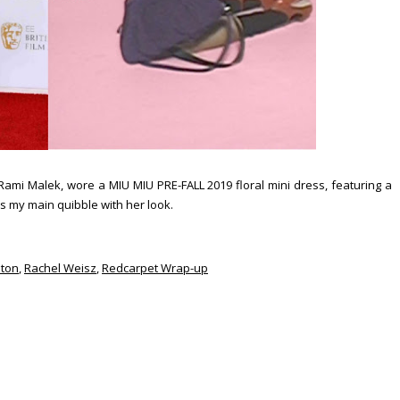
ami Malek, wore a MIU MIU PRE-FALL 2019 floral mini dress, featuring a
 is my main quibble with her look.
nton
,
Rachel Weisz
,
Redcarpet Wrap-up