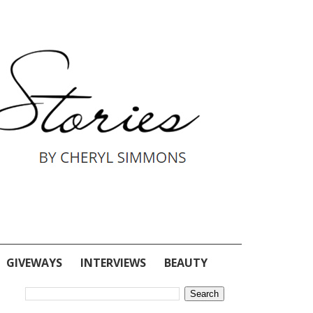
GIVEWAYS
INTERVIEWS
BEAUTY