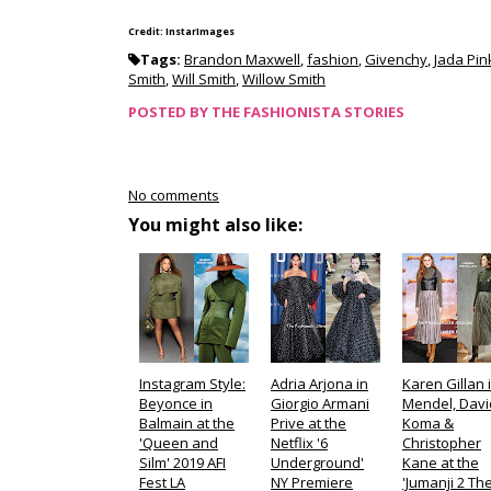
Credit: InstarImages
Tags:
Brandon Maxwell
,
fashion
,
Givenchy
,
Jada Pin
Smith
,
Will Smith
,
Willow Smith
POSTED BY
THE FASHIONISTA STORIES
No comments
You might also like:
Instagram Style:
Adria Arjona in
Karen Gillan i
Beyonce in
Giorgio Armani
Mendel, Davi
Balmain at the
Prive at the
Koma &
'Queen and
Netflix '6
Christopher
Silm' 2019 AFI
Underground'
Kane at the
Fest LA
NY Premiere
'Jumanji 2 Th