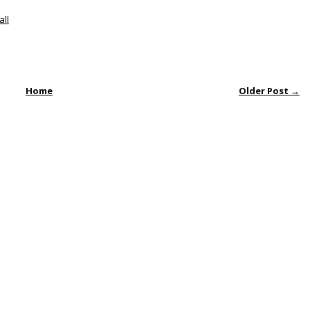
all
Home
Older Post →