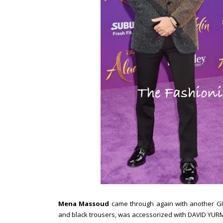
Mena Massoud
came through again with another GIV
and black trousers, was accessorized with DAVID YURM