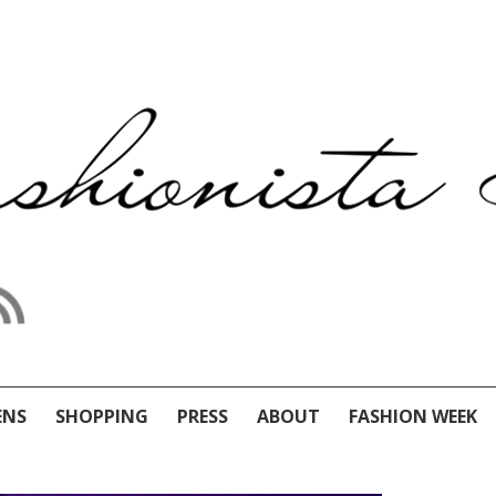
ENS
SHOPPING
PRESS
ABOUT
FASHION WEEK