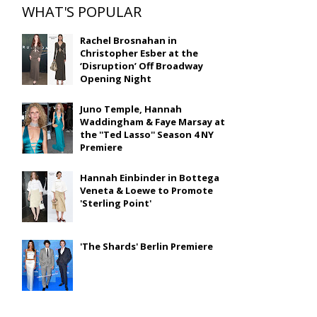
WHAT'S POPULAR
Rachel Brosnahan in
Christopher Esber at the
‘Disruption’ Off Broadway
Opening Night
Juno Temple, Hannah
Waddingham & Faye Marsay at
the ''Ted Lasso'' Season 4 NY
Premiere
Hannah Einbinder in Bottega
Veneta & Loewe to Promote
'Sterling Point'
'The Shards' Berlin Premiere