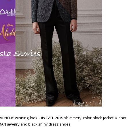
ENCHY winning look. His FALL 2019 shimmery color-block jacket & shirt
AN jewelry and black shiny dress shoes.