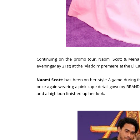
Continuing on the promo tour, Naomi Scott & Mena
evening(May 21st) at the 'Aladdin' premiere at the El Ca
Naomi Scott
has been on her style A-game during thi
once again wearing a pink cape detail gown by BRANDO
and a high bun finished up her look.