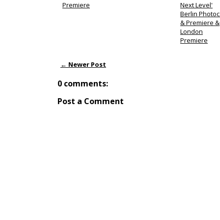
Premiere
Next Level'
Berlin Photoc
& Premiere &
London
Premiere
← Newer Post
0 comments:
Post a Comment