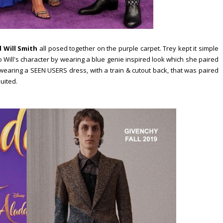
 Will Smith
all posed together on the purple carpet. Trey kept it simple
 Will's character by wearing a blue genie inspired look which she paired
earing a SEEN USERS dress, with a train & cutout back, that was paired
uited.