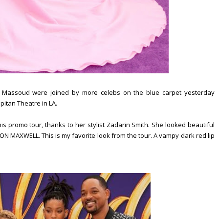
 Massoud were joined by more celebs on the blue carpet yesterday
pitan Theatre in LA.
s promo tour, thanks to her stylist Zadarin Smith. She looked beautiful
N MAXWELL. This is my favorite look from the tour. A vampy dark red lip