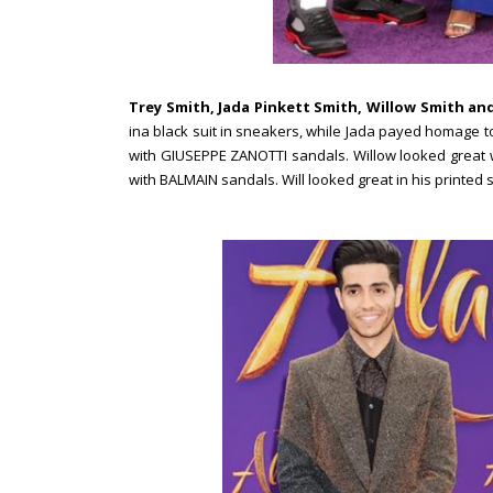
Trey Smith, Jada Pinkett Smith, Willow Smith and
ina black suit in sneakers, while Jada payed homage to
with GIUSEPPE ZANOTTI sandals. Willow looked great w
with BALMAIN sandals. Will looked great in his printed s