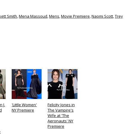
kett Smith
,
Mena Massoud
,
Mens
,
Movie Premiere
,
Naomi Scott
,
Trey
n J.
'Little Women'
Felicity Jones in
d
NY Premiere
The Vampire's
Wife at 'The
Aeronauts' NY
Premiere
e