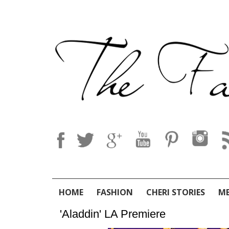
HOME
FASHION
CHERI STORIES
M
'Aladdin' LA Premiere