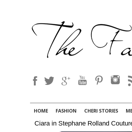
HOME
FASHION
CHERI STORIES
M
Ciara in Stephane Rolland Coutur