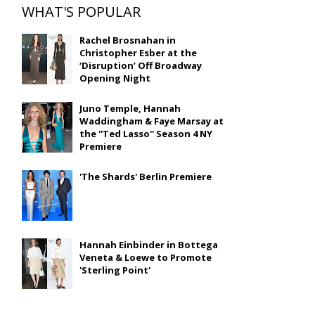
WHAT'S POPULAR
Rachel Brosnahan in
Christopher Esber at the
‘Disruption’ Off Broadway
Opening Night
Juno Temple, Hannah
Waddingham & Faye Marsay at
the ''Ted Lasso'' Season 4 NY
Premiere
'The Shards' Berlin Premiere
Hannah Einbinder in Bottega
Veneta & Loewe to Promote
'Sterling Point'