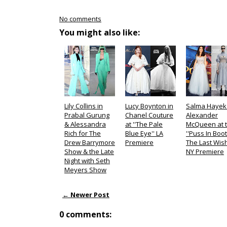
No comments
You might also like:
Lily Collins in
Lucy Boynton in
Salma Hayek 
Prabal Gurung
Chanel Couture
Alexander
& Alessandra
at ''The Pale
McQueen at 
Rich for The
Blue Eye'' LA
''Puss In Boot
Drew Barrymore
Premiere
The Last Wish
Show & the Late
NY Premiere
Night with Seth
Meyers Show
← Newer Post
0 comments: