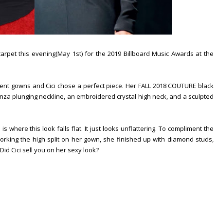
rpet this evening(May 1st) for the 2019 Billboard Music Awards at the
nt gowns and Cici chose a perfect piece. Her FALL 2018 COUTURE black
nza plunging neckline, an embroidered crystal high neck, and a sculpted
s where this look falls flat. It just looks unflattering. To compliment the
Working the high split on her gown, she finished up with diamond studs,
id Cici sell you on her sexy look?