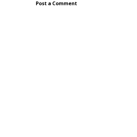
Post a Comment