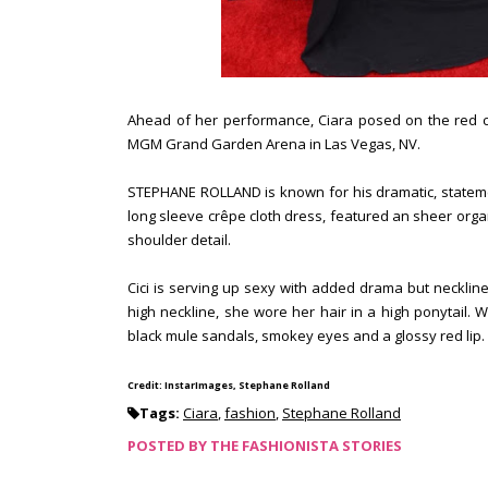
Ahead of her performance, Ciara posed on the red ca
MGM Grand Garden Arena in Las Vegas, NV.
STEPHANE ROLLAND is known for his dramatic, stateme
long sleeve crêpe cloth dress, featured an sheer orga
shoulder detail.
Cici is serving up sexy with added drama but neckline i
high neckline, she wore her hair in a high ponytail. 
black mule sandals, smokey eyes and a glossy red lip. D
Credit: InstarImages, Stephane Rolland
Tags:
Ciara
,
fashion
,
Stephane Rolland
POSTED BY
THE FASHIONISTA STORIES