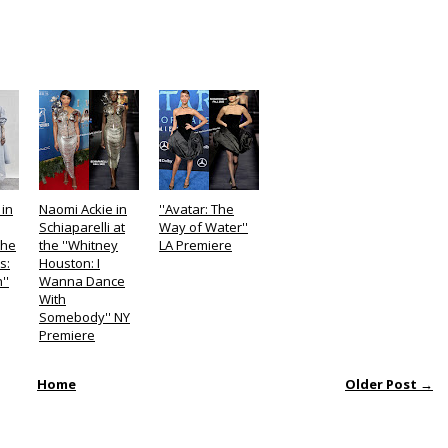
in
Naomi Ackie in
''Avatar: The
Schiaparelli at
Way of Water''
the
the ''Whitney
LA Premiere
s:
Houston: I
''
Wanna Dance
With
Somebody'' NY
Premiere
Home
Older Post →