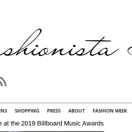
ENS
SHOPPING
PRESS
ABOUT
FASHION WEEK
e at the 2019 Billboard Music Awards