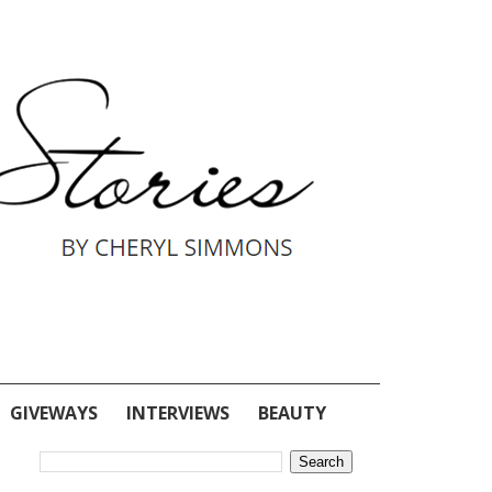
GIVEWAYS
INTERVIEWS
BEAUTY