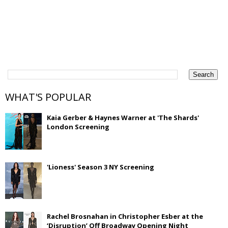
WHAT'S POPULAR
Kaia Gerber & Haynes Warner at 'The Shards'
London Screening
'Lioness' Season 3 NY Screening
Rachel Brosnahan in Christopher Esber at the
‘Disruption’ Off Broadway Opening Night