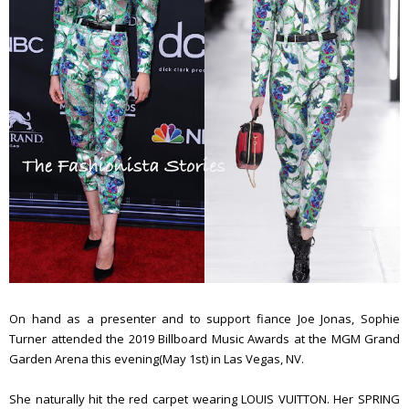
On hand as a presenter and to support fiance Joe Jonas, Sophie
Turner attended the 2019 Billboard Music Awards at the MGM Grand
Garden Arena this evening(May 1st) in Las Vegas, NV.
She naturally hit the red carpet wearing LOUIS VUITTON. Her SPRING