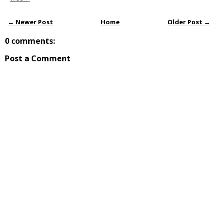
← Newer Post
Home
Older Post →
0 comments:
Post a Comment