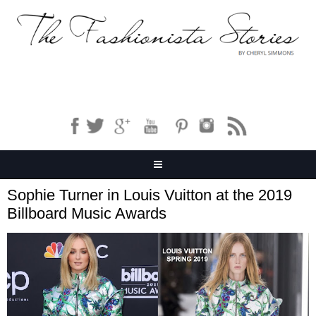
Sophie Turner in Louis Vuitton at the 2019
Billboard Music Awards