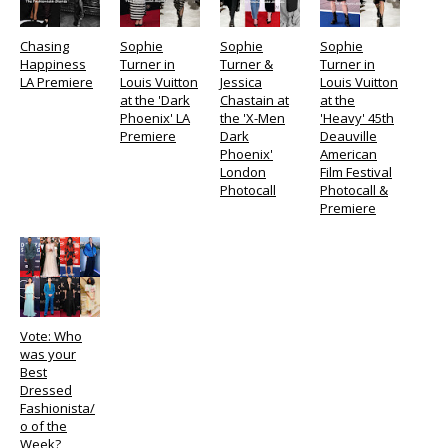
Chasing
Sophie
Sophie
Sophie
Happiness
Turner in
Turner &
Turner in
LA Premiere
Louis Vuitton
Jessica
Louis Vuitton
at the 'Dark
Chastain at
at the
Phoenix' LA
the 'X-Men
'Heavy' 45th
Premiere
Dark
Deauville
Phoenix'
American
London
Film Festival
Photocall
Photocall &
Premiere
Vote: Who
was your
Best
Dressed
Fashionista/
o of the
Week?