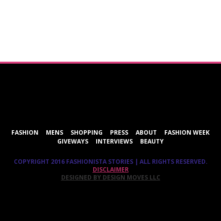
ShareThis
FASHION
MENS
SHOPPING
PRESS
ABOUT
FASHION WEEK
GIVEWAYS
INTERVIEWS
BEAUTY
COPYRIGHT 2016 FASHIONISTA STORIES | ALL RIGHTS RESERVED.
DISCLAIMER
DESIGNED BY DESIGN MOVES LLC