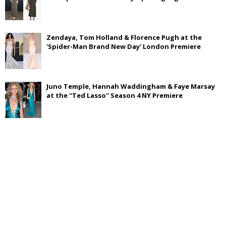
Zendaya, Tom Holland & Florence Pugh at the
'Spider-Man Brand New Day' London Premiere
Juno Temple, Hannah Waddingham & Faye Marsay
at the ''Ted Lasso'' Season 4 NY Premiere