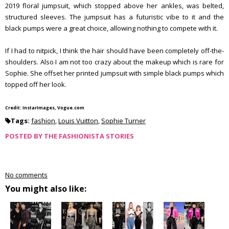
2019 floral jumpsuit, which stopped above her ankles, was belted,
structured sleeves. The jumpsuit has a futuristic vibe to it and the
black pumps were a great choice, allowing nothing to compete with it.
If I had to nitpick, I think the hair should have been completely off-the-
shoulders. Also I am not too crazy about the makeup which is rare for
Sophie. She offset her printed jumpsuit with simple black pumps which
topped off her look.
Credit: InstarImages, Vogue.com
Tags:
fashion
,
Louis Vuitton
,
Sophie Turner
POSTED BY
THE FASHIONISTA STORIES
No comments
You might also like: