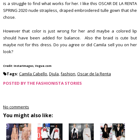
is a struggle to find what works for her. I like this OSCAR DE LA RENTA
SPRING 2020 nude strapless, draped embroidered tulle gown that she
chose.
However that color is just wrong for her and maybe a colored lip
should have been added for balance. Also the braid is cute but
maybe not for this dress. Do you agree or did Camila sell you on her
look?
Credit: InstarImages, Vogue.com
Tags:
Camila Cabello
,
Djula
,
fashion
,
Oscar de la Renta
POSTED BY
THE FASHIONISTA STORIES
No comments
You might also like: