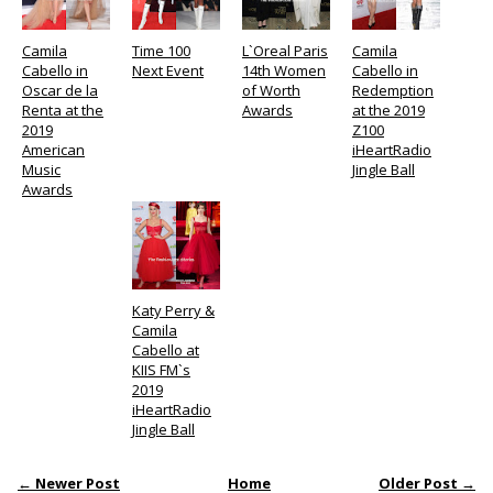
Camila
Time 100
L`Oreal Paris
Camila
Cabello in
Next Event
14th Women
Cabello in
Oscar de la
of Worth
Redemption
Renta at the
Awards
at the 2019
2019
Z100
American
iHeartRadio
Music
Jingle Ball
Awards
Katy Perry &
Camila
Cabello at
KIIS FM`s
2019
iHeartRadio
Jingle Ball
← Newer Post
Home
Older Post →