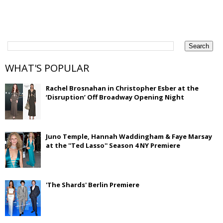
WHAT'S POPULAR
Rachel Brosnahan in Christopher Esber at the
‘Disruption’ Off Broadway Opening Night
Juno Temple, Hannah Waddingham & Faye Marsay
at the ''Ted Lasso'' Season 4 NY Premiere
'The Shards' Berlin Premiere