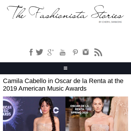
Camila Cabello in Oscar de la Renta at the
2019 American Music Awards