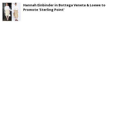
Hannah Einbinder in Bottega Veneta & Loewe to
Promote 'Sterling Point'