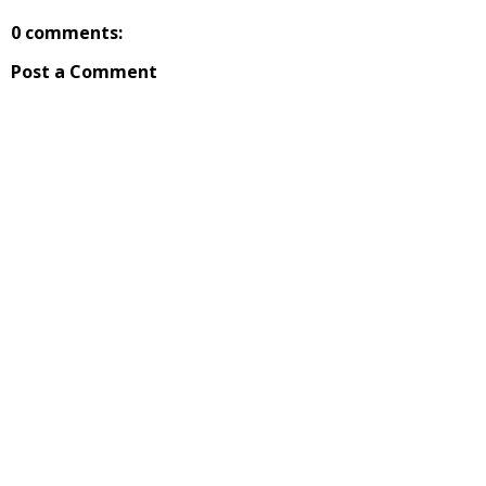
0 comments:
Post a Comment