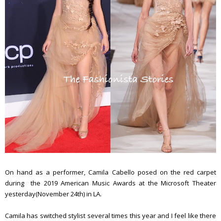
On hand as a performer, Camila Cabello posed on the red carpet
during the 2019 American Music Awards at the Microsoft Theater
yesterday(November 24th) in LA.
Camila has switched stylist several times this year and I feel like there