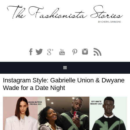
Instagram Style: Gabrielle Union & Dwyane
Wade for a Date Night