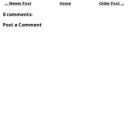
← Newer Post
Home
Older Post →
0 comments:
Post a Comment