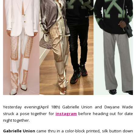
Yesterday evening(April 18th) Gabrielle Union and Dwyane Wade
struck a pose together for
instagram
before heading out for date
night together.
Gabrielle Union
came thru in a color-block printed, silk button down