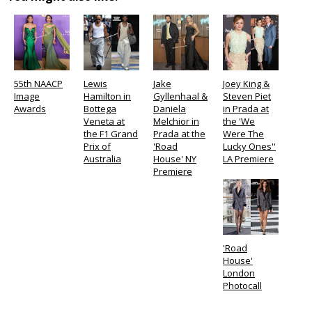
55th NAACP
Lewis
Jake
Joey King &
Image
Hamilton in
Gyllenhaal &
Steven Piet
Awards
Bottega
Daniela
in Prada at
Veneta at
Melchior in
the 'We
the F1 Grand
Prada at the
Were The
Prix of
'Road
Lucky Ones''
Australia
House' NY
LA Premiere
Premiere
'Road
House'
London
Photocall