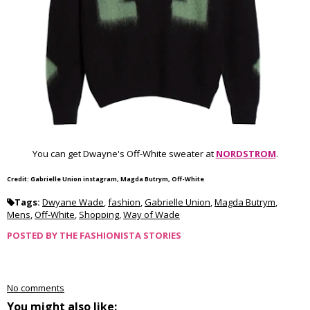
You can get Dwayne's Off-White sweater at
NORDSTROM
.
Credit: Gabrielle Union instagram, Magda Butrym, Off-White
Tags:
Dwyane Wade
,
fashion
,
Gabrielle Union
,
Magda Butrym
,
Mens
,
Off-White
,
Shopping
,
Way of Wade
POSTED BY
THE FASHIONISTA STORIES
No comments
You might also like: