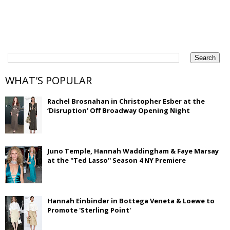
WHAT'S POPULAR
Rachel Brosnahan in Christopher Esber at the
‘Disruption’ Off Broadway Opening Night
Juno Temple, Hannah Waddingham & Faye Marsay
at the ''Ted Lasso'' Season 4 NY Premiere
Hannah Einbinder in Bottega Veneta & Loewe to
Promote 'Sterling Point'