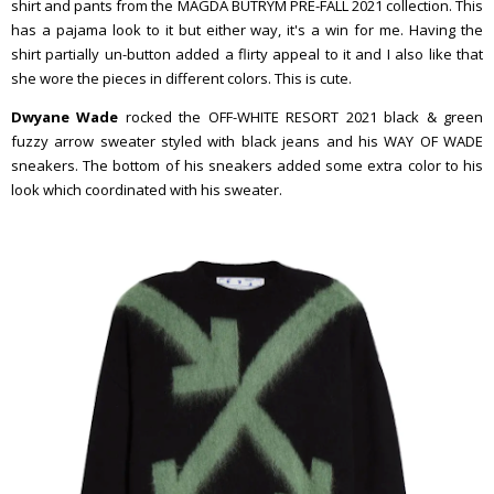
shirt and pants from the MAGDA BUTRYM PRE-FALL 2021 collection. This
has a pajama look to it but either way, it's a win for me. Having the
shirt partially un-button added a flirty appeal to it and I also like that
she wore the pieces in different colors. This is cute.
Dwyane Wade
rocked the OFF-WHITE RESORT 2021 black & green
fuzzy arrow sweater styled with black jeans and his WAY OF WADE
sneakers. The bottom of his sneakers added some extra color to his
look which coordinated with his sweater.