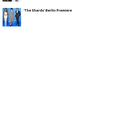
'The Shards' Berlin Premiere