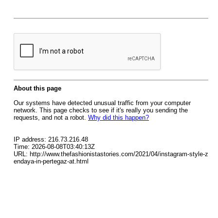
About this page
Our systems have detected unusual traffic from your computer
network. This page checks to see if it's really you sending the
requests, and not a robot.
Why did this happen?
IP address: 216.73.216.48
Time: 2026-08-08T03:40:13Z
URL: http://www.thefashionistastories.com/2021/04/instagram-style-z
endaya-in-pertegaz-at.html