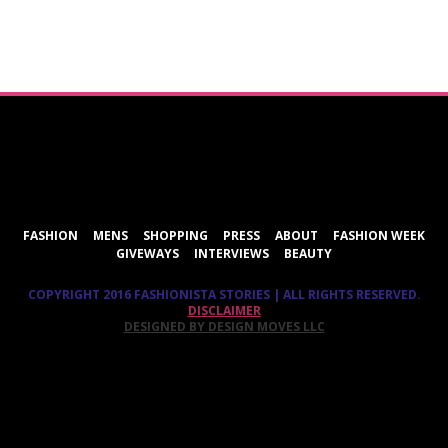
ShareThis
FASHION
MENS
SHOPPING
PRESS
ABOUT
FASHION WEEK
GIVEWAYS
INTERVIEWS
BEAUTY
COPYRIGHT 2016 FASHIONISTA STORIES | ALL RIGHTS RESERVED.
DISCLAIMER
DESIGNED BY DESIGN MOVES LLC