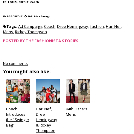
EDITORIAL CREDIT: Coach
IMAGE CREDIT: © 2021 Max Farago
Tags:
Ad Campaign
,
Coach
,
Dree Hemingway
,
fashion
,
Hari Nef
,
Mens
,
Rickey Thompson
POSTED BY
THE FASHIONISTA STORIES
No comments
You might also like:
Coach
Hari Nef,
94th Oscars
Introduces
Dree
Mens
the ''Swinger
Hemingway
Bag''
& Rickey
Thompson