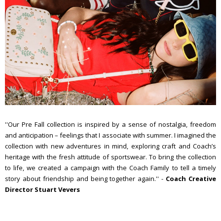
''Our Pre Fall collection is inspired by a sense of nostalgia, freedom
and anticipation – feelings that I associate with summer. I imagined the
collection with new adventures in mind, exploring craft and Coach’s
heritage with the fresh attitude of sportswear. To bring the collection
to life, we created a campaign with the Coach Family to tell a timely
story about friendship and being together again.'' -
Coach Creative
Director Stuart Vevers