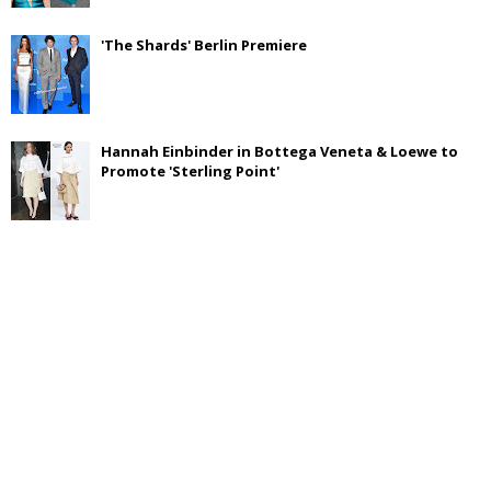
'The Shards' Berlin Premiere
Hannah Einbinder in Bottega Veneta & Loewe to
Promote 'Sterling Point'