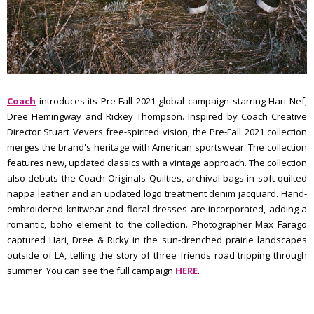
Coach
introduces its Pre-Fall 2021 global campaign starring Hari Nef,
Dree Hemingway and Rickey Thompson. Inspired by Coach Creative
Director Stuart Vevers free-spirited vision, the Pre-Fall 2021 collection
merges the brand's heritage with American sportswear. The collection
features new, updated classics with a vintage approach. The collection
also debuts the Coach Originals Quilties, archival bags in soft quilted
nappa leather and an updated logo treatment denim jacquard. Hand-
embroidered knitwear and floral dresses are incorporated, adding a
romantic, boho element to the collection. Photographer Max Farago
captured Hari, Dree & Ricky in the sun-drenched prairie landscapes
outside of LA, telling the story of three friends road tripping through
summer. You can see the full campaign
HERE
.