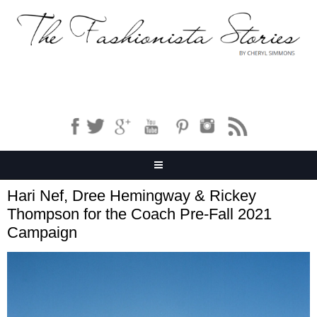
Hari Nef, Dree Hemingway & Rickey
Thompson for the Coach Pre-Fall 2021
Campaign