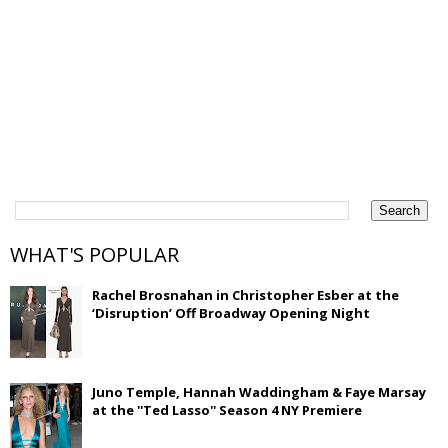
WHAT'S POPULAR
Rachel Brosnahan in Christopher Esber at the
‘Disruption’ Off Broadway Opening Night
Juno Temple, Hannah Waddingham & Faye Marsay
at the ''Ted Lasso'' Season 4 NY Premiere