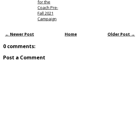
for the
Coach Pre-
Fall 2021
Campaign
← Newer Post
Home
Older Post →
0 comments:
Post a Comment