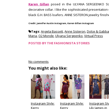
Karen Gillan
posed in the ULYANA SERGEENKO SUMME
decorative collar. I like the sophisticated presentation
black G.H. BASS loafers. ANNE SISTERON jewelry finish
Credit: Jennifer Austin instagram, Karen Gillan instagram
Tags:
Angela Bassett
,
Anne Sisteron
,
Dolce & Gabb
Maria
,
O2 Monde
,
Ulyana Sergeenko
,
Virtual Press
POSTED BY
THE FASHIONISTA STORIES
No comments
You might also like:
Instagram Style:
Instagram Style:
Instagram Sty
Kerry
Kerry
Lily James in