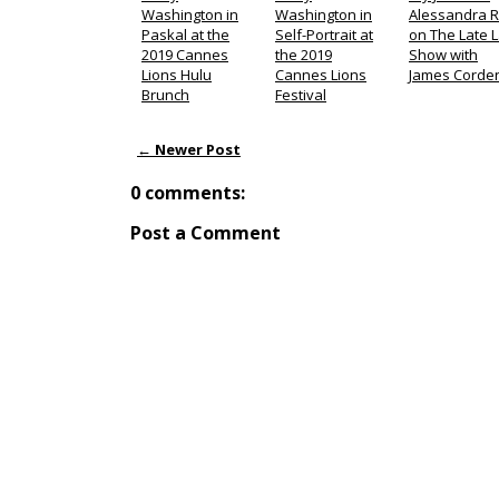
Washington in
Washington in
Alessandra R
Paskal at the
Self-Portrait at
on The Late 
2019 Cannes
the 2019
Show with
Lions Hulu
Cannes Lions
James Corde
Brunch
Festival
← Newer Post
0 comments:
Post a Comment