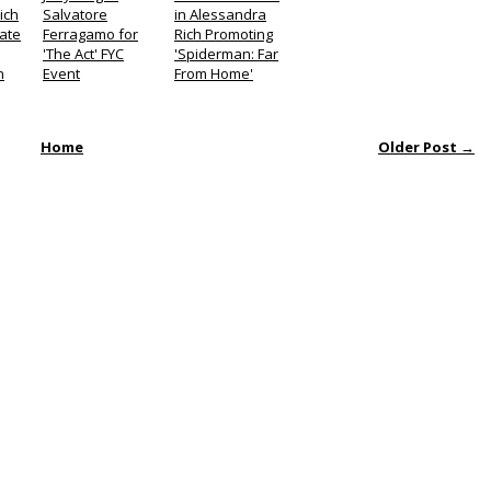
ich
Salvatore
in Alessandra
Late
Ferragamo for
Rich Promoting
'The Act' FYC
'Spiderman: Far
n
Event
From Home'
Home
Older Post →