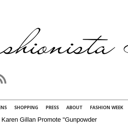
ENS
SHOPPING
PRESS
ABOUT
FASHION WEEK
& Karen Gillan Promote ''Gunpowder