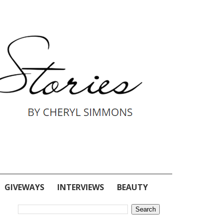
GIVEWAYS
INTERVIEWS
BEAUTY