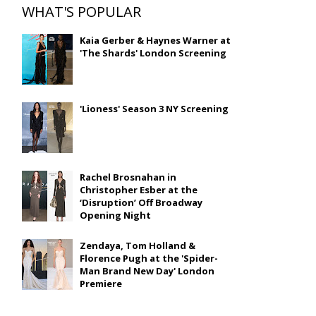
WHAT'S POPULAR
Kaia Gerber & Haynes Warner at
'The Shards' London Screening
'Lioness' Season 3 NY Screening
Rachel Brosnahan in
Christopher Esber at the
‘Disruption’ Off Broadway
Opening Night
Zendaya, Tom Holland &
Florence Pugh at the 'Spider-
Man Brand New Day' London
Premiere