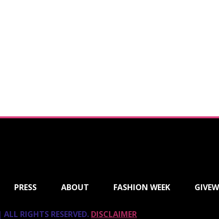
PRESS
ABOUT
FASHION WEEK
GIVEW
 ALL RIGHTS RESERVED.
DISCLAIMER