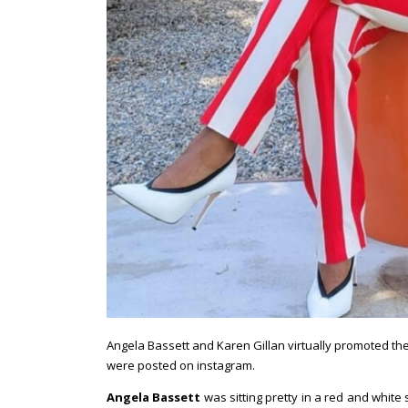
Angela Bassett and Karen Gillan virtually promoted the
were posted on instagram.
Angela Bassett
was sitting pretty in a red and white