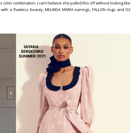
 color combination. I can't believe she pulled this off without looking like
f with a flawless beauty, MELINDA MARIA earrings, FALLON rings and O2