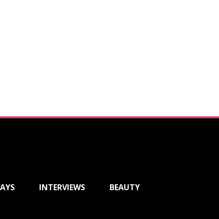
AYS
INTERVIEWS
BEAUTY