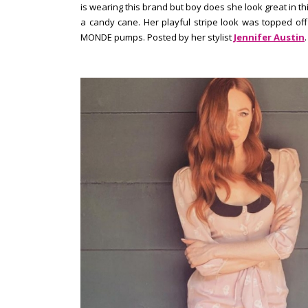
is wearing this brand but boy does she look great in this
a candy cane. Her playful stripe look was topped of
MONDE pumps. Posted by her stylist
Jennifer Austin
.