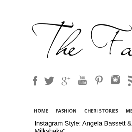
HOME
FASHION
CHERI STORIES
M
Instagram Style: Angela Bassett 
Milkshake''