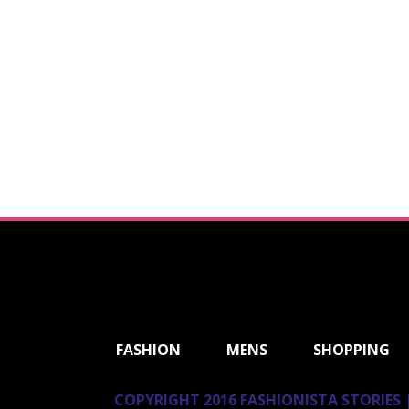
ShareThis
FASHION
MENS
SHOPPING
COPYRIGHT 2016 FASHIONISTA STORIES |