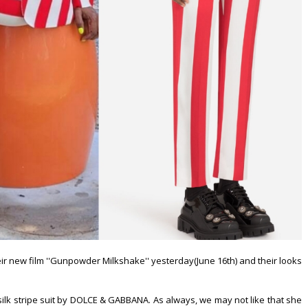
ir new film ''Gunpowder Milkshake'' yesterday(June 16th) and their looks
 silk stripe suit by DOLCE & GABBANA. As always, we may not like that she