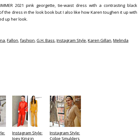
R 2021 pink georgette, tie-waist dress with a contrasting black
 of the dress in the look book but I also like how Karen toughen it up with
ed up her look.
ana
,
Fallon
,
fashion
,
G.H. Bass
,
Instagram Style
,
Karen Gillan
,
Melinda
le:
Instagram Style:
Instagram Style:
Joey King in
Cobie Smulders