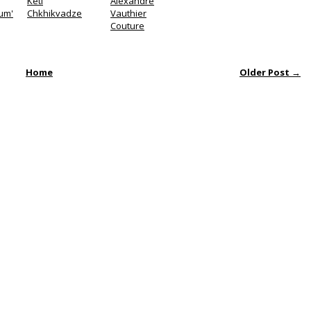
Keti
Alexandre
um'
Chkhikvadze
Vauthier
Couture
Home
Older Post →