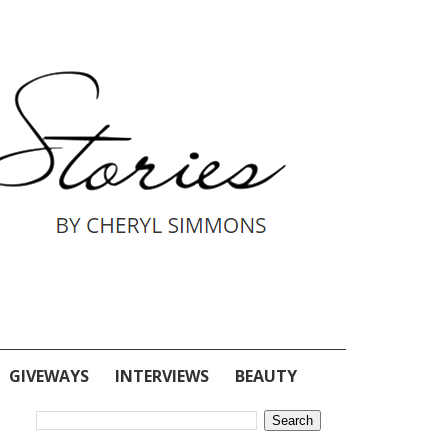
GIVEWAYS
INTERVIEWS
BEAUTY