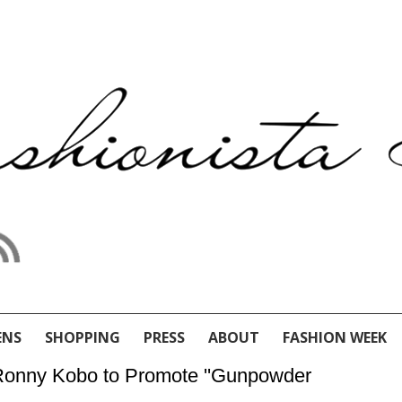
ENS
SHOPPING
PRESS
ABOUT
FASHION WEEK
 Ronny Kobo to Promote ''Gunpowder