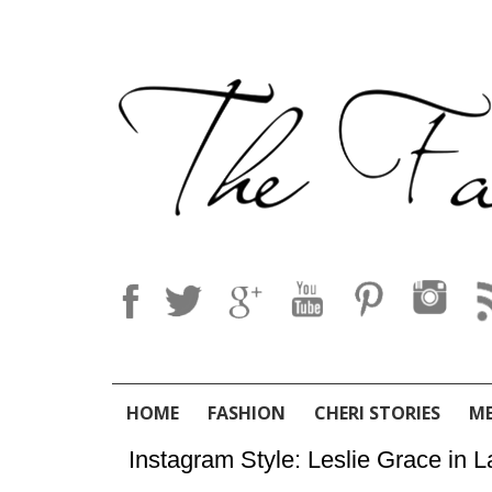
HOME
FASHION
CHERI STORIES
M
Instagram Style: Leslie Grace in La