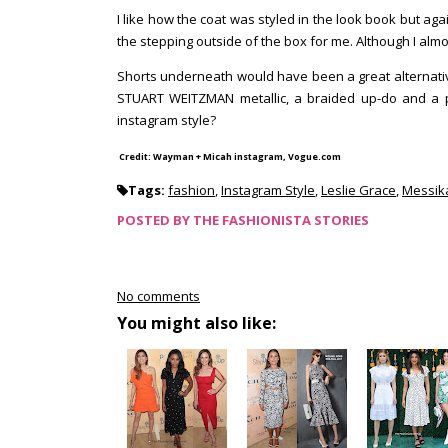
I like how the coat was styled in the look book but aga
the stepping outside of the box for me. Although I al
Shorts underneath would have been a great alternative
STUART WEITZMAN metallic, a braided up-do and a pin
instagram style?
Credit: Wayman + Micah instagram, Vogue.com
Tags:
fashion
,
Instagram Style
,
Leslie Grace
,
Messik
POSTED BY
THE FASHIONISTA STORIES
No comments
You might also like: