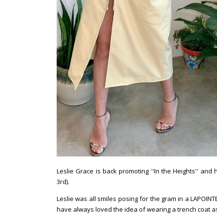
Leslie Grace is back promoting ''In the Heights'' an
3rd).
Leslie was all smiles posing for the gram in a LAPOINTE
have always loved the idea of wearing a trench coat as