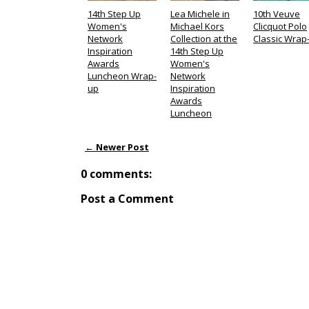
14th Step Up
Lea Michele in
10th Veuve
Women's
Michael Kors
Clicquot Polo
Network
Collection at the
Classic Wrap
Inspiration
14th Step Up
Awards
Women's
Luncheon Wrap-
Network
up
Inspiration
Awards
Luncheon
← Newer Post
0 comments:
Post a Comment