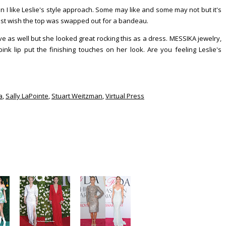
in I like Leslie's style approach. Some may like and some may not but it's
most wish the top was swapped out for a bandeau.
 as well but she looked great rocking this as a dress. MESSIKA jewelry,
k lip put the finishing touches on her look. Are you feeling Leslie's
a
,
Sally LaPointe
,
Stuart Weitzman
,
Virtual Press