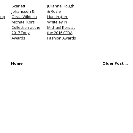
Scarlett
Julianne Hough
Johansson &
& Rosie
-up
Olivia Wilde in
Huntington-
Michael Kors
Whiteley in
Collection at the
Michael Kors at
2017 Tony
the 2016 CFDA
Awards
Fashion Awards
Home
Older Post →