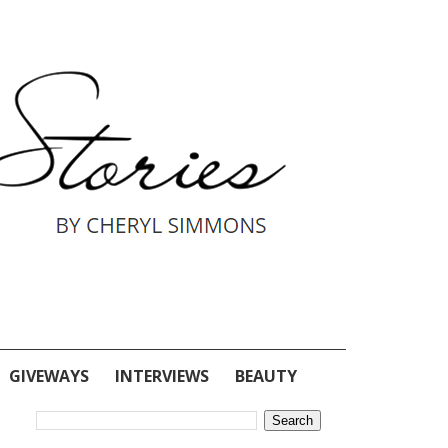
GIVEWAYS
INTERVIEWS
BEAUTY