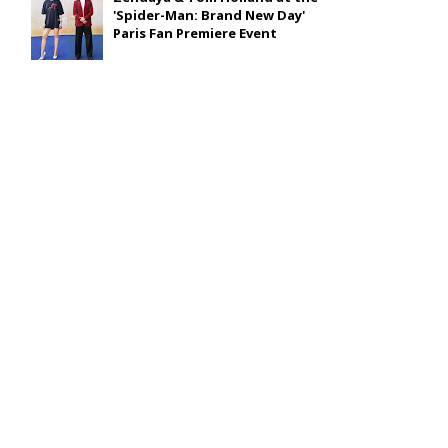
'Spider-Man: Brand New Day'
Paris Fan Premiere Event