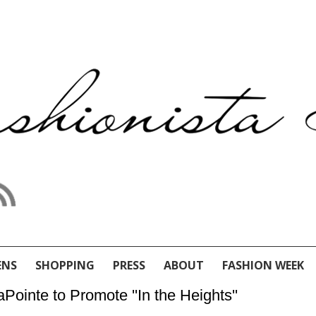
ENS
SHOPPING
PRESS
ABOUT
FASHION WEEK
Pointe to Promote ''In the Heights''