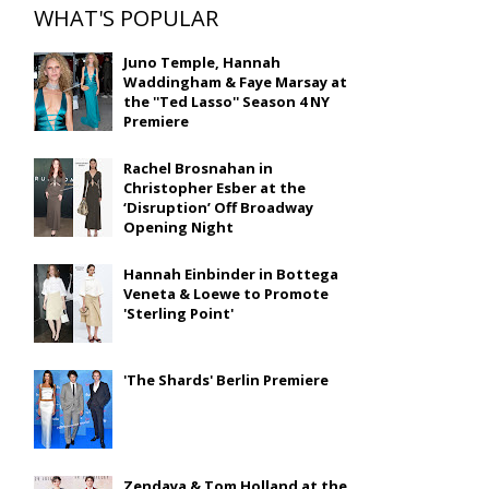
WHAT'S POPULAR
Juno Temple, Hannah
Waddingham & Faye Marsay at
the ''Ted Lasso'' Season 4 NY
Premiere
Rachel Brosnahan in
Christopher Esber at the
‘Disruption’ Off Broadway
Opening Night
Hannah Einbinder in Bottega
Veneta & Loewe to Promote
'Sterling Point'
'The Shards' Berlin Premiere
Zendaya & Tom Holland at the