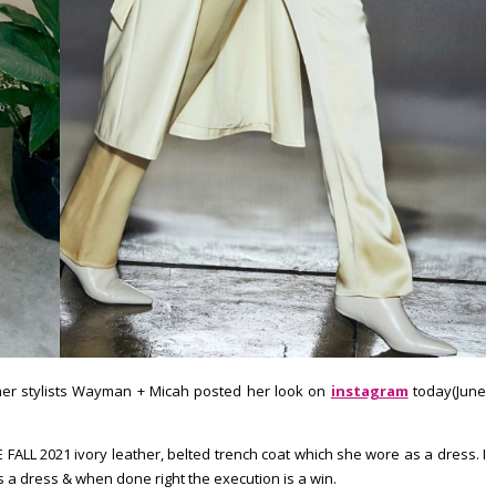
d her stylists Wayman + Micah posted her look on
instagram
today(June
 FALL 2021 ivory leather, belted trench coat which she wore as a dress. I
 a dress & when done right the execution is a win.