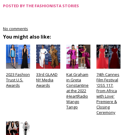
POSTED BY
THE FASHIONISTA STORIES
No comments
You might also like:
2023 Fashion
33rd GLAAD
Kat Graham
74th Cannes
Trust U.S.
NY Media
in Greta
Film Festival
Awards
Awards
Constantine
'OSS 117:
at the 2022
From Africa
iHeartRadio
with Love'
Wango
Premiere &
Tango
Closing
Ceremony