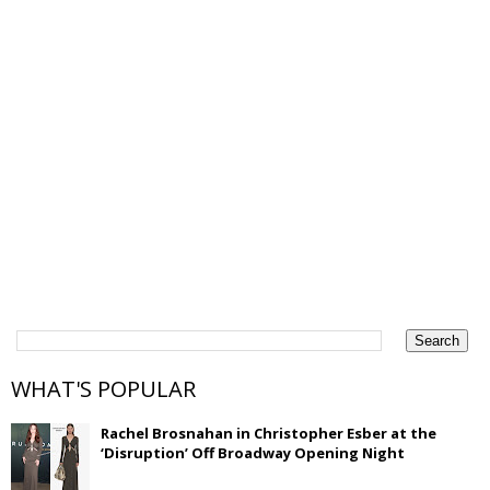
WHAT'S POPULAR
Rachel Brosnahan in Christopher Esber at the
‘Disruption’ Off Broadway Opening Night