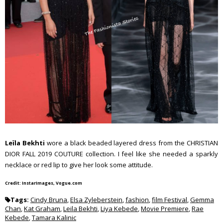
Leïla Bekhti
wore a black beaded layered dress from the CHRISTIAN
DIOR FALL 2019 COUTURE collection. I feel like she needed a sparkly
necklace or red lip to give her look some attitude.
Credit: InstarImages, Vogue.com
Tags:
Cindy Bruna
,
Elsa Zyleberstein
,
fashion
,
film Festival
,
Gemma
Chan
,
Kat Graham
,
Leila Bekhti
,
Liya Kebede
,
Movie Premiere
,
Rae
Kebede
,
Tamara Kalinic