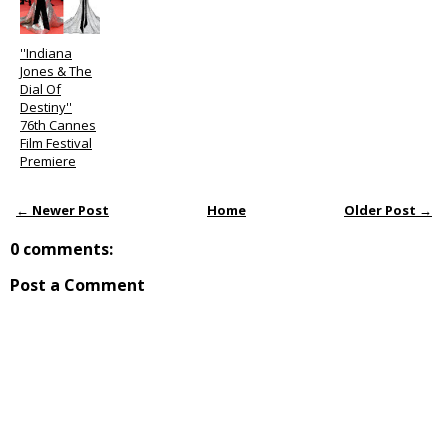
''Indiana
Jones & The
Dial Of
Destiny''
76th Cannes
Film Festival
Premiere
← Newer Post
Home
Older Post →
0 comments:
Post a Comment