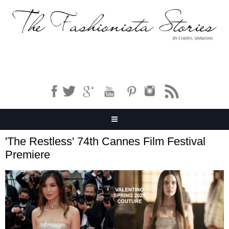
'The Restless' 74th Cannes Film Festival
Premiere