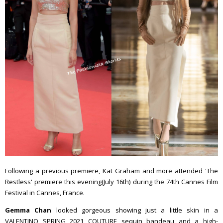
Following a previous premiere, Kat Graham and more attended 'The
Restless' premiere this evening(July 16th) during the 74th Cannes Film
Festival in Cannes, France.
Gemma Chan
looked gorgeous showing just a little skin in a
VALENTINO SPRING 2021 COUTURE sequin bandeau and a high-