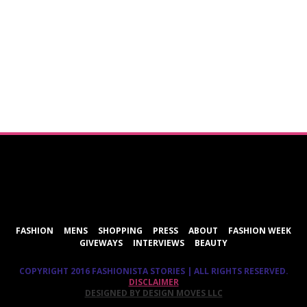
ShareThis
FASHION
MENS
SHOPPING
PRESS
ABOUT
FASHION WEEK
GIVEWAYS
INTERVIEWS
BEAUTY
COPYRIGHT 2016 FASHIONISTA STORIES | ALL RIGHTS RESERVED.
DISCLAIMER
DESIGNED BY DESIGN MOVES LLC