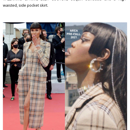
waisted, side pocket skirt.