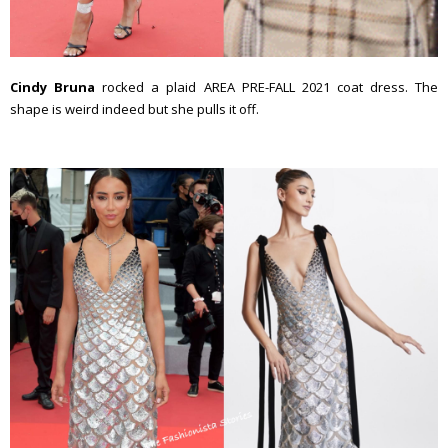
Cindy Bruna
rocked a plaid AREA PRE-FALL 2021 coat dress. The
shape is weird indeed but she pulls it off.