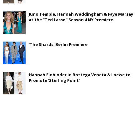
Juno Temple, Hannah Waddingham & Faye Marsay
at the ''Ted Lasso'' Season 4 NY Premiere
'The Shards' Berlin Premiere
Hannah Einbinder in Bottega Veneta & Loewe to
Promote 'Sterling Point'