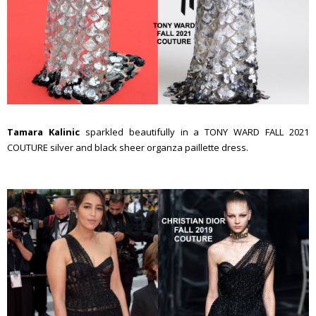
Tamara Kalinic
sparkled beautifully in a TONY WARD FALL 2021
COUTURE silver and black sheer organza paillette dress.