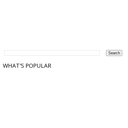
WHAT'S POPULAR