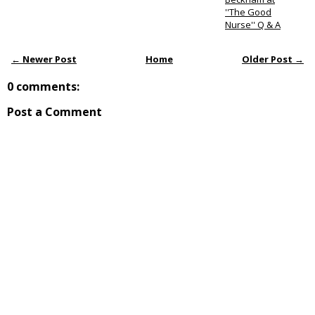
''The Good
Nurse'' Q & A
← Newer Post
Home
Older Post →
0 comments:
Post a Comment