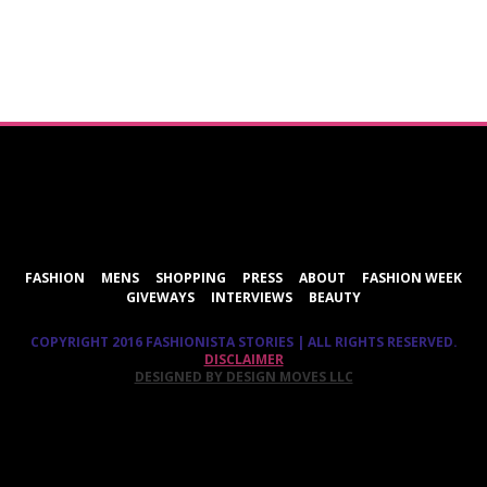
ShareThis
FASHION
MENS
SHOPPING
PRESS
ABOUT
FASHION WEEK
GIVEWAYS
INTERVIEWS
BEAUTY
COPYRIGHT 2016 FASHIONISTA STORIES | ALL RIGHTS RESERVED.
DISCLAIMER
DESIGNED BY DESIGN MOVES LLC