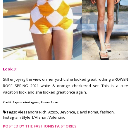
Look 3:
Still enjoying the view on her yacht, she looked great rocking a ROWEN
ROSE SPRING 2021 white & orange checkered set. This is a cute
vacation look and she looked great once again.
Credit: Beyonce instagram, Rowen Rose
Tags:
Alessandra Rich
,
Attico
,
Beyonce
,
David Koma
,
fashion
,
Instagram Style
,
L'Afshar
,
Valentino
POSTED BY
THE FASHIONISTA STORIES