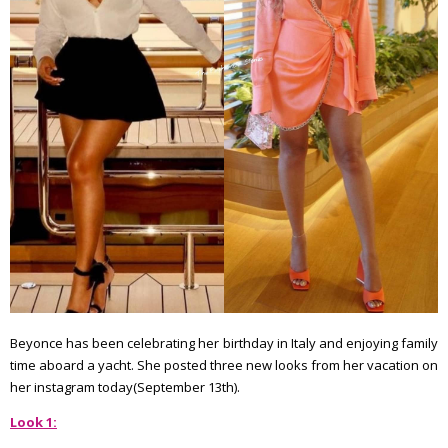
Beyonce has been celebrating her birthday in Italy and enjoying family
time aboard a yacht. She posted three new looks from her vacation on
her instagram today(September 13th).
Look 1: