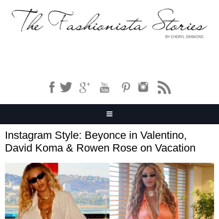
Instagram Style: Beyonce in Valentino,
David Koma & Rowen Rose on Vacation