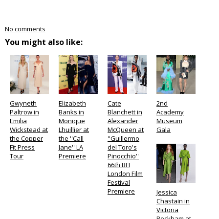
No comments
You might also like:
Gwyneth
Elizabeth
Cate
2nd
Paltrow in
Banks in
Blanchett in
Academy
Emilia
Monique
Alexander
Museum
Wickstead at
Lhuillier at
McQueen at
Gala
the Copper
the ''Call
''Guillermo
Fit Press
Jane'' LA
del Toro's
Tour
Premiere
Pinocchio''
66th BFI
London Film
Festival
Premiere
Jessica
Chastain in
Victoria
Beckham at