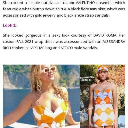
She rocked a simple but classic custom VALENTINO ensemble which
featured a white button down shirt & a black flare mini skirt, which was
accessorized with gold jewelry and black ankle strap sandals.
Look 2:
She looked gorgeous in a sexy look courtesy of DAVID KOMA. Her
custom FALL 2021 wrap dress was accessorized with an ALESSANDRA
RICH choker, a L'AFSHAR bag and ATTICO mule sandals.