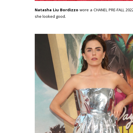
Natasha Liu Bordizzo
wore a CHANEL PRE-FALL 2022 
she looked good.