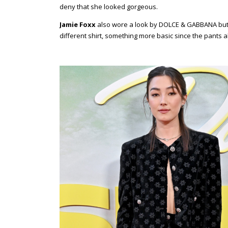
deny that she looked gorgeous.
Jamie Foxx
also wore a look by DOLCE & GABBANA but th
different shirt, something more basic since the pants 