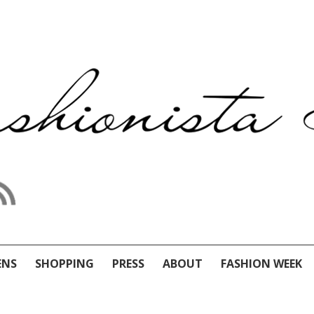
ENS
SHOPPING
PRESS
ABOUT
FASHION WEEK