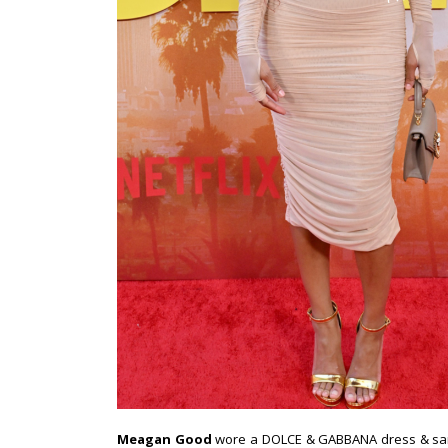
Meagan Good
wore a DOLCE & GABBANA dress & sanda