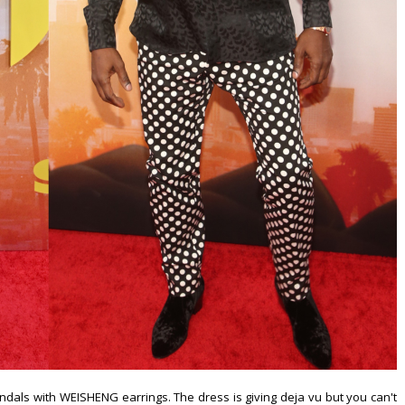
ls with WEISHENG earrings. The dress is giving deja vu but you can't