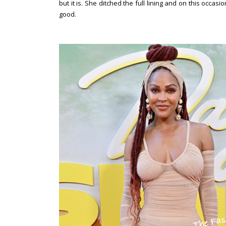
but it is. She ditched the full lining and on this occas
good.