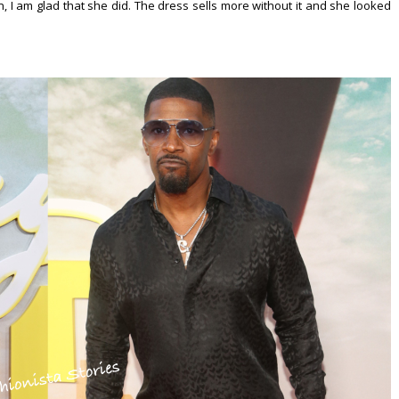
ion, I am glad that she did. The dress sells more without it and she looked