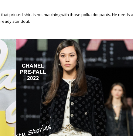
at printed shirt is not matching with those polka dot pants. He needs a
already standout.