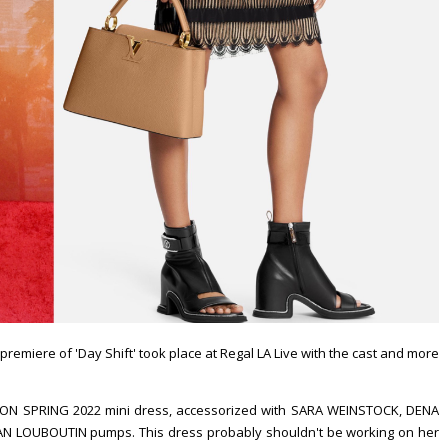
 premiere of 'Day Shift' took place at Regal LA Live with the cast and more
ON SPRING 2022 mini dress, accessorized with SARA WEINSTOCK, DENA
N LOUBOUTIN pumps. This dress probably shouldn't be working on her