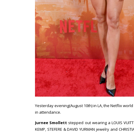
Yesterday evening(August 10th) in LA, the Netflix world
in attendance.
Jurnee Smollett
stepped out wearing a LOUIS VUITT
KEMP, STEFERE & DAVID YURMAN jewelry and CHRISTIA