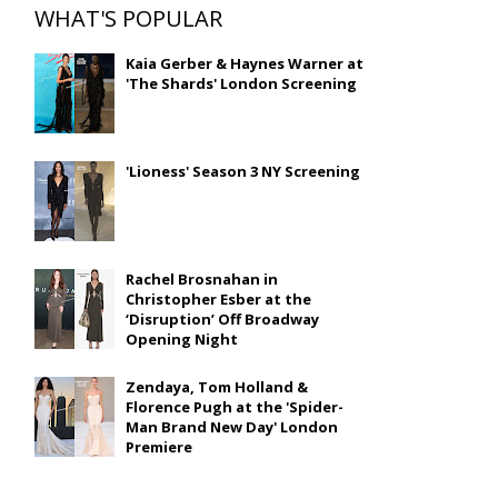
WHAT'S POPULAR
Kaia Gerber & Haynes Warner at
'The Shards' London Screening
'Lioness' Season 3 NY Screening
Rachel Brosnahan in
Christopher Esber at the
‘Disruption’ Off Broadway
Opening Night
Zendaya, Tom Holland &
Florence Pugh at the 'Spider-
Man Brand New Day' London
Premiere