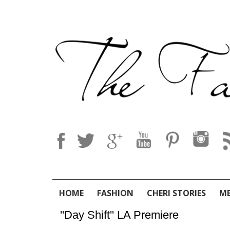
HOME
FASHION
CHERI STORIES
M
''Day Shift'' LA Premiere