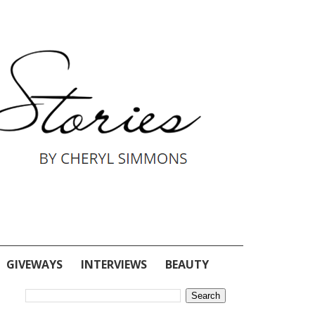
GIVEWAYS
INTERVIEWS
BEAUTY