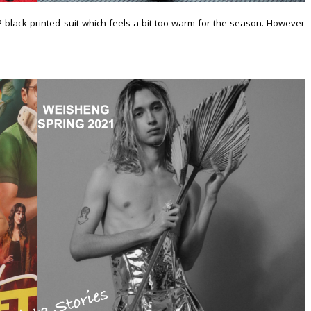
black printed suit which feels a bit too warm for the season. However