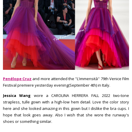
Penélope Cruz
and more attended the ''L’immensità'' 79th Venice Film
Festival premiere yesterday evening(September 4th) in Italy.
Jessica Wang
wore a CAROLINA HERRERA FALL 2022 two-tone
strapless, tulle gown with a high-low hem detail. Love the color story
here and she looked amazing in this gown but I dislike the bra cups. I
hope that look goes away. Also I wish that she wore the runway's
shoes or something similar.