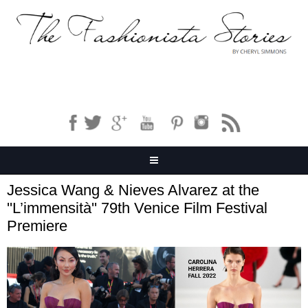
Jessica Wang & Nieves Alvarez at the
''L’immensità'' 79th Venice Film Festival
Premiere