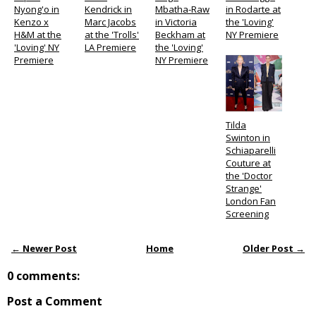
Nyong'o in
Kendrick in
Mbatha-Raw
in Rodarte at
Kenzo x
Marc Jacobs
in Victoria
the 'Loving'
H&M at the
at the 'Trolls'
Beckham at
NY Premiere
'Loving' NY
LA Premiere
the 'Loving'
Premiere
NY Premiere
Tilda
Swinton in
Schiaparelli
Couture at
the 'Doctor
Strange'
London Fan
Screening
← Newer Post
Home
Older Post →
0 comments:
Post a Comment