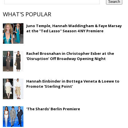
WHAT'S POPULAR
Juno Temple, Hannah Waddingham & Faye Marsay
at the ''Ted Lasso'' Season 4 NY Premiere
Rachel Brosnahan in Christopher Esber at the
‘Disruption’ Off Broadway Opening Night
Hannah Einbinder in Bottega Veneta & Loewe to
Promote 'Sterling Point'
'The Shards' Berlin Premiere