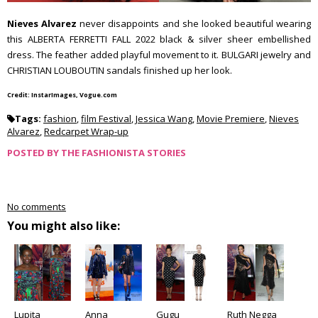
Nieves Alvarez
never disappoints and she looked beautiful wearing
this ALBERTA FERRETTI FALL 2022 black & silver sheer embellished
dress. The feather added playful movement to it. BULGARI jewelry and
CHRISTIAN LOUBOUTIN sandals finished up her look.
Credit: InstarImages, Vogue.com
Tags:
fashion
,
film Festival
,
Jessica Wang
,
Movie Premiere
,
Nieves
Alvarez
,
Redcarpet Wrap-up
POSTED BY
THE FASHIONISTA STORIES
No comments
You might also like:
Lupita
Anna
Gugu
Ruth Negga