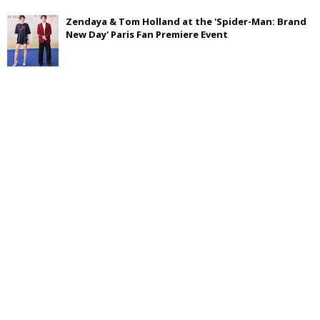
Zendaya & Tom Holland at the 'Spider-Man: Brand
New Day' Paris Fan Premiere Event