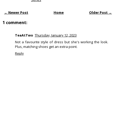
← Newer Post
Home
Older Post →
1 comment:
TeaAtTwo
Thursday, January 12, 2023
Not a favourite style of dress but she's working the look.
Plus, matching shoes get an extra point.
Reply