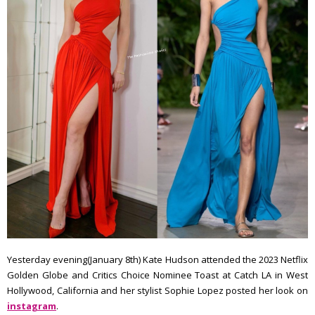
Yesterday evening(January 8th) Kate Hudson attended the 2023 Netflix
Golden Globe and Critics Choice Nominee Toast at Catch LA in West
Hollywood, California and her stylist Sophie Lopez posted her look on
instagram
.