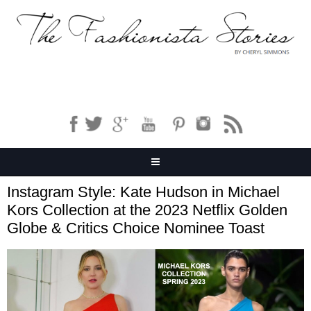
Instagram Style: Kate Hudson in Michael
Kors Collection at the 2023 Netflix Golden
Globe & Critics Choice Nominee Toast