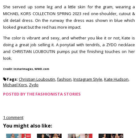
She served up some leg and a little skin for the gram, wearing a
MICHAEL KORS COLLECTION SPRING 2023 red one-shoulder, cutout &
slit detail dress. On the runway the dress was shown in blue which
looked great but the red has more impact.
The color is vibrant and sexy, and whether you like it or not, Kate is
doing a great job selling it. A ponytail with tendrils, a ZYDO necklace
and CHRISTIAN LOUBOUTIN pumps put the finishing touches on her
look.
Credit: InstarImages, WWD.com
Tags:
Christian Louboutin
,
fashion
,
Instagram Style
,
Kate Hudson
,
Michael Kors
,
Zydo
POSTED BY
THE FASHIONISTA STORIES
1 comment
You might also like: