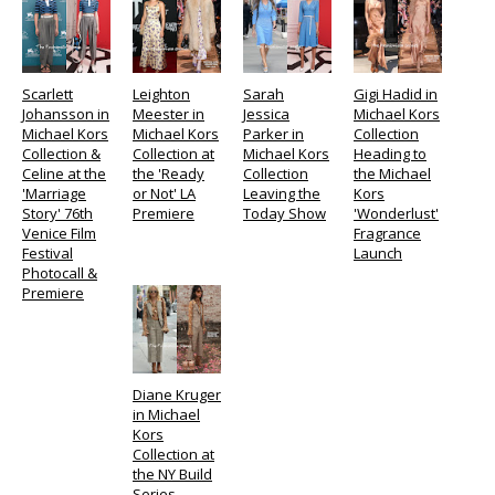
Scarlett
Leighton
Sarah
Gigi Hadid in
Johansson in
Meester in
Jessica
Michael Kors
Michael Kors
Michael Kors
Parker in
Collection
Collection &
Collection at
Michael Kors
Heading to
Celine at the
the 'Ready
Collection
the Michael
'Marriage
or Not' LA
Leaving the
Kors
Story' 76th
Premiere
Today Show
'Wonderlust'
Venice Film
Fragrance
Festival
Launch
Photocall &
Premiere
Diane Kruger
in Michael
Kors
Collection at
the NY Build
Series