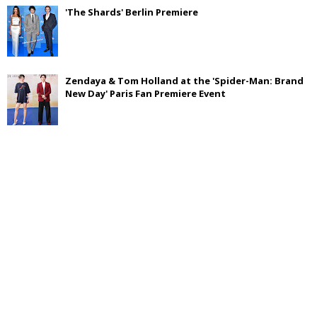
'The Shards' Berlin Premiere
Zendaya & Tom Holland at the 'Spider-Man: Brand
New Day' Paris Fan Premiere Event