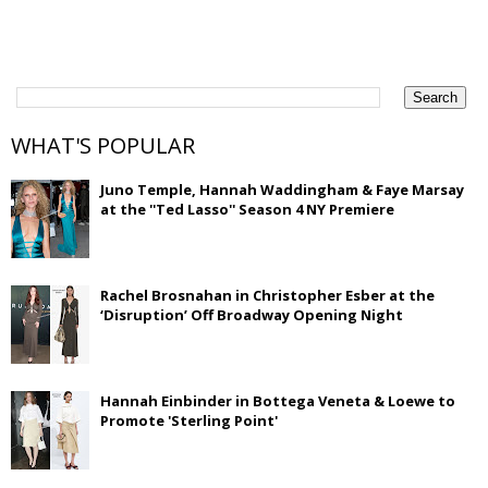
WHAT'S POPULAR
Juno Temple, Hannah Waddingham & Faye Marsay
at the ''Ted Lasso'' Season 4 NY Premiere
Rachel Brosnahan in Christopher Esber at the
‘Disruption’ Off Broadway Opening Night
Hannah Einbinder in Bottega Veneta & Loewe to
Promote 'Sterling Point'