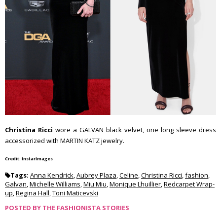
Christina Ricci
wore a GALVAN black velvet, one long sleeve dress
accessorized with MARTIN KATZ jewelry.
Credit: InstarImages
Tags:
Anna Kendrick
,
Aubrey Plaza
,
Celine
,
Christina Ricci
,
fashion
,
Galvan
,
Michelle Williams
,
Miu Miu
,
Monique Lhuillier
,
Redcarpet Wrap-
up
,
Regina Hall
,
Toni Maticevski
POSTED BY
THE FASHIONISTA STORIES