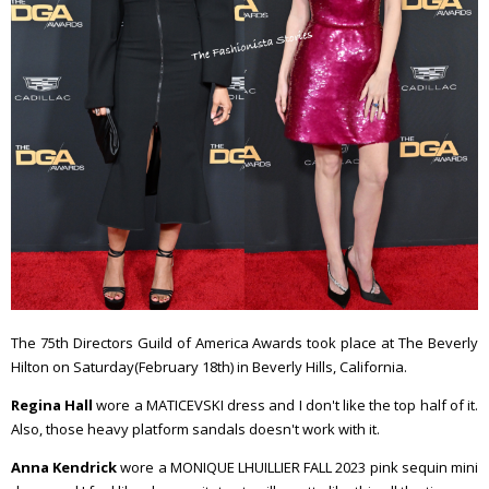
The 75th Directors Guild of America Awards took place at The Beverly
Hilton on Saturday(February 18th) in Beverly Hills, California.
Regina Hall
wore a MATICEVSKI dress and I don't like the top half of it.
Also, those heavy platform sandals doesn't work with it.
Anna Kendrick
wore a MONIQUE LHUILLIER FALL 2023 pink sequin mini