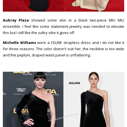
Aubrey Plaza
showed some skin in a black two-piece MIU MIU
ensemble. I feel like some statement jewelry was needed to elevate
this but I still like the sultry vibe it gives off.
Michelle Williams
wore a CELINE strapless dress and I do not like it
for three reasons. The color doesn't suit her, the neckline is too wide
and the peplum, draped waist panel is unflattering.