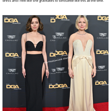
dress and I feel like she gravitates to silhouette like this all the time.