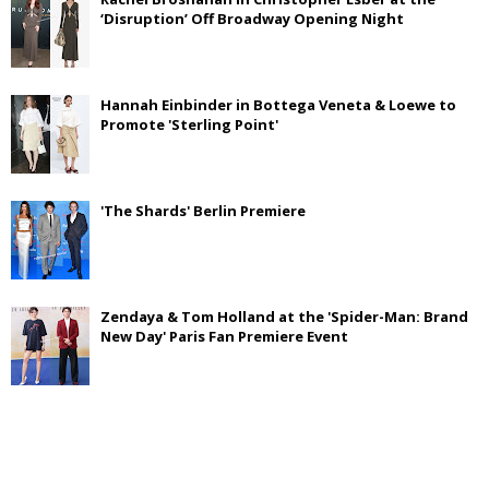
‘Disruption’ Off Broadway Opening Night
Hannah Einbinder in Bottega Veneta & Loewe to
Promote 'Sterling Point'
'The Shards' Berlin Premiere
Zendaya & Tom Holland at the 'Spider-Man: Brand
New Day' Paris Fan Premiere Event