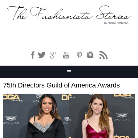
75th Directors Guild of America Awards