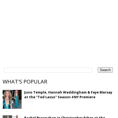
WHAT'S POPULAR
Juno Temple, Hannah Waddingham & Faye Marsay
at the ''Ted Lasso'' Season 4 NY Premiere
Rachel Brosnahan in Christopher Esber at the