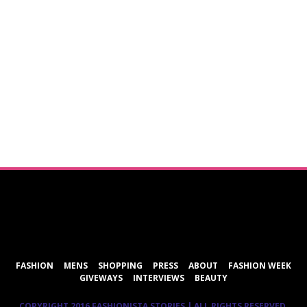
ShareThis
FASHION
MENS
SHOPPING
PRESS
ABOUT
FASHION WEEK
GIVEWAYS
INTERVIEWS
BEAUTY
COPYRIGHT 2016 FASHIONISTA STORIES | ALL RIGHTS RESERVED.