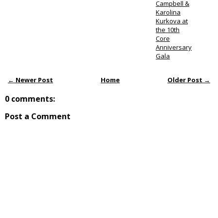
Campbell &
Karolina
Kurkova at
the 10th
Core
Anniversary
Gala
← Newer Post
Home
Older Post →
0 comments:
Post a Comment