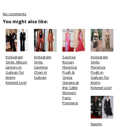
No comments
You might also like:
Instagram
Instagram
Saoirse
Instagram
Style: Allison
Style:
Ronan,
Style:
Janney in
Gemma
Florence
Florence
Galvan for
Chan in
Pugh &
Pugh in
Jimmy
Galvan
Greta
Galvan for
Kimmel Live!
Gerwig at
Jimmy
the 'Little
Kimmel Live!
Women'
Paris
Premiere
Naomi