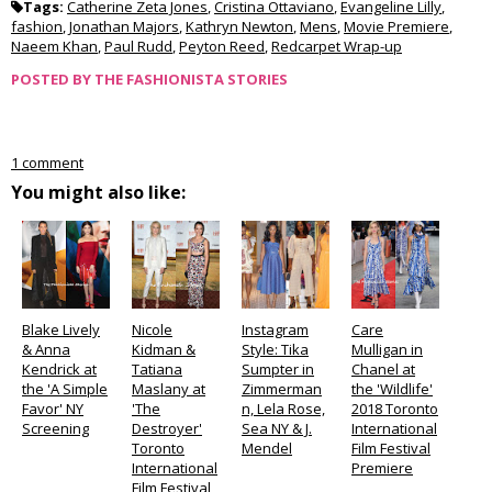
Tags:
Catherine Zeta Jones
,
Cristina Ottaviano
,
Evangeline Lilly
,
fashion
,
Jonathan Majors
,
Kathryn Newton
,
Mens
,
Movie Premiere
,
Naeem Khan
,
Paul Rudd
,
Peyton Reed
,
Redcarpet Wrap-up
POSTED BY
THE FASHIONISTA STORIES
1 comment
You might also like:
Blake Lively
Nicole
Instagram
Care
& Anna
Kidman &
Style: Tika
Mulligan in
Kendrick at
Tatiana
Sumpter in
Chanel at
the 'A Simple
Maslany at
Zimmerman
the 'Wildlife'
Favor' NY
'The
n, Lela Rose,
2018 Toronto
Screening
Destroyer'
Sea NY & J.
International
Toronto
Mendel
Film Festival
International
Premiere
Film Festival