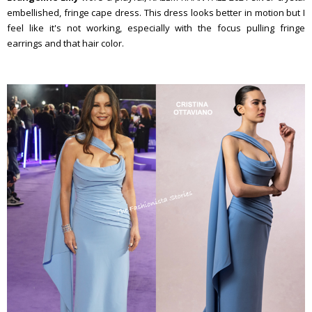
embellished, fringe cape dress. This dress looks better in motion but I
feel like it's not working, especially with the focus pulling fringe
earrings and that hair color.