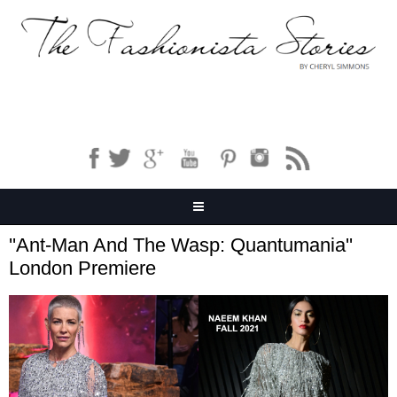
''Ant-Man And The Wasp: Quantumania''
London Premiere