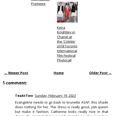
Premiere
Keira
Knightley in
Chanel at
the 'Colette'
2018 Toronto
International
Film Festival
Photocall
← Newer Post
Home
Older Post →
1 comment:
TeaAtTwo
Sunday, February 19, 2023
Evangeline needs to go back to brunette ASAP, this shade
does nothing for her. The dress is really good, yeti queen
but make it fashion. Catherine looks really nice in that