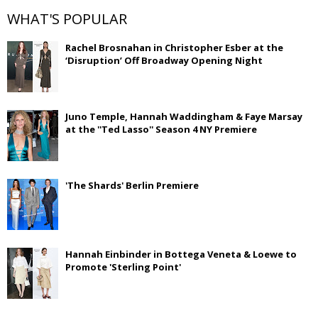
WHAT'S POPULAR
Rachel Brosnahan in Christopher Esber at the
‘Disruption’ Off Broadway Opening Night
Juno Temple, Hannah Waddingham & Faye Marsay
at the ''Ted Lasso'' Season 4 NY Premiere
'The Shards' Berlin Premiere
Hannah Einbinder in Bottega Veneta & Loewe to
Promote 'Sterling Point'