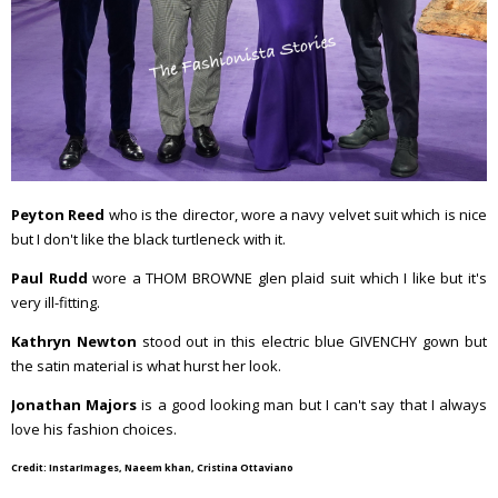
Peyton Reed
who is the director, wore a navy velvet suit which is nice
but I don't like the black turtleneck with it.
Paul Rudd
wore a THOM BROWNE glen plaid suit which I like but it's
very ill-fitting.
Kathryn Newton
stood out in this electric blue GIVENCHY gown but
the satin material is what hurst her look.
Jonathan Majors
is a good looking man but I can't say that I always
love his fashion choices.
Credit: InstarImages, Naeem khan, Cristina Ottaviano