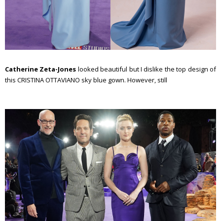
Catherine Zeta-Jones
looked beautiful but I dislike the top design of
this CRISTINA OTTAVIANO sky blue gown. However, still