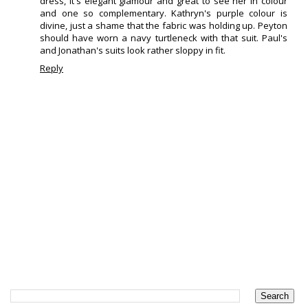
dress, it's elegant glamour and great to see her in colour
and one so complementary. Kathryn's purple colour is
divine, just a shame that the fabric was holding up. Peyton
should have worn a navy turtleneck with that suit. Paul's
and Jonathan's suits look rather sloppy in fit.
Reply