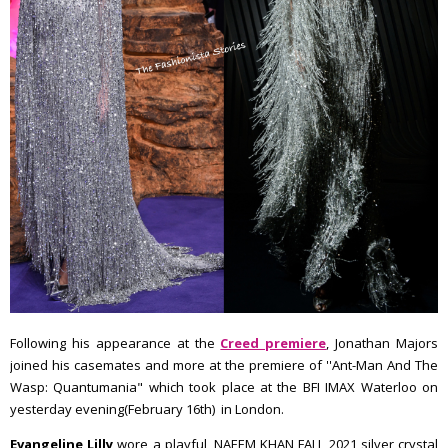
Following his appearance at the
Creed premiere
, Jonathan Majors
joined his casemates and more at the premiere of ''Ant-Man And The
Wasp: Quantumania" which took place at the BFI IMAX Waterloo on
yesterday evening(February 16th) in London.
Evangeline Lilly
wore a playful, NAEEM KHAN FALL 2021 silver crystal