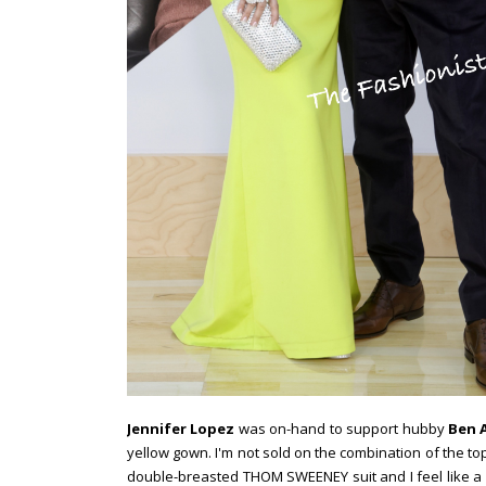
Jennifer Lopez
was on-hand to support hubby
Ben A
yellow gown. I'm not sold on the combination of the top 
double-breasted THOM SWEENEY suit and I feel like a 