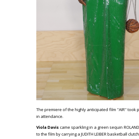
The premiere of the highly anticipated film ''AIR'' too
in attendance.
Viola Davis
came sparkling in a green sequin ROLAND M
to the film by carrying a JUDITH LEIBER basketball clutc