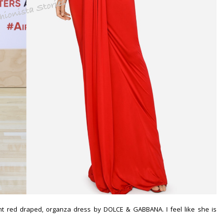
t red draped, organza dress by DOLCE & GABBANA. I feel like she is