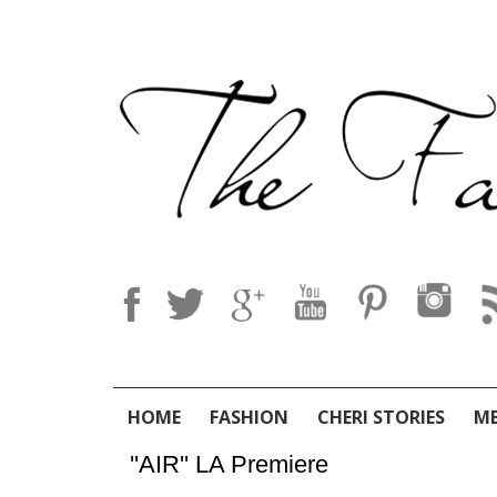
HOME
FASHION
CHERI STORIES
M
''AIR'' LA Premiere