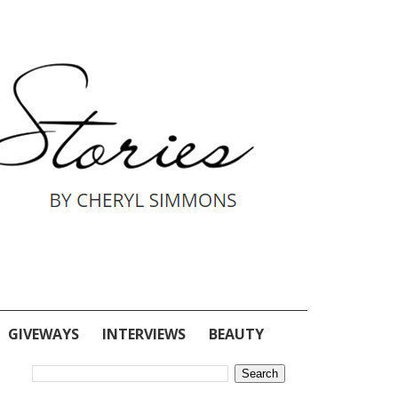
GIVEWAYS
INTERVIEWS
BEAUTY