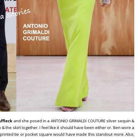
ffleck
and she posed in a ANTONIO GRIMALDI COUTURE silver sequin &
& the skirt together. I feel like it should have been either or. Ben wore a
printed tie or pocket square would have made this standout more. Also,