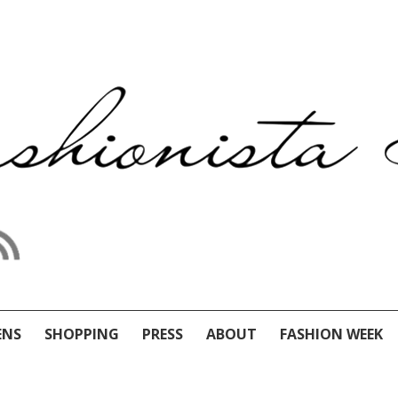
ENS
SHOPPING
PRESS
ABOUT
FASHION WEEK