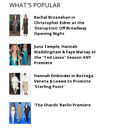
WHAT'S POPULAR
Rachel Brosnahan in
Christopher Esber at the
‘Disruption’ Off Broadway
Opening Night
Juno Temple, Hannah
Waddingham & Faye Marsay at
the ''Ted Lasso'' Season 4 NY
Premiere
Hannah Einbinder in Bottega
Veneta & Loewe to Promote
'Sterling Point'
'The Shards' Berlin Premiere