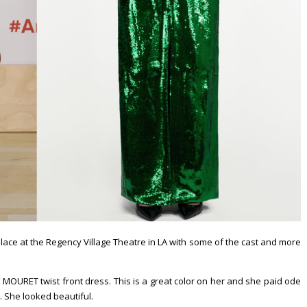
k place at the Regency Village Theatre in LA with some of the cast and more
OURET twist front dress. This is a great color on her and she paid ode
h. She looked beautiful.