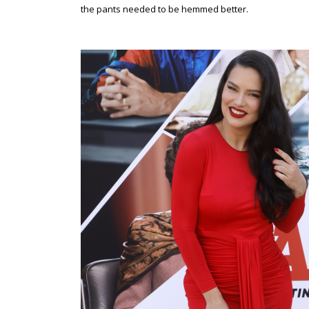
the pants needed to be hemmed better.