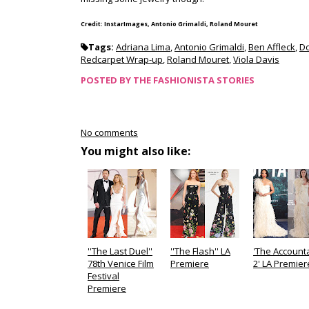
Credit: InstarImages, Antonio Grimaldi, Roland Mouret
Tags:
Adriana Lima
,
Antonio Grimaldi
,
Ben Affleck
,
D
Redcarpet Wrap-up
,
Roland Mouret
,
Viola Davis
POSTED BY
THE FASHIONISTA STORIES
No comments
You might also like:
''The Last Duel''
''The Flash'' LA
'The Account
78th Venice Film
Premiere
2' LA Premier
Festival
Premiere