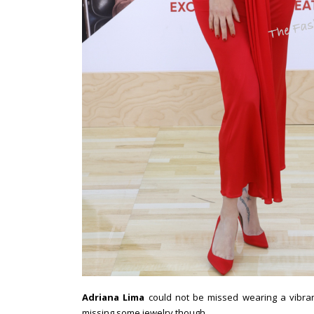
Adriana Lima
could not be missed wearing a vibran
missing some jewelry though.