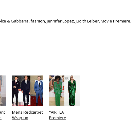
olce & Gabbana
,
fashion
,
Jennifer Lopez
,
Judith Leiber
,
Movie Premiere
,
ant
Mens Redcarpet
''AIR'' LA
e
Wrap-up
Premiere