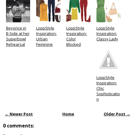
Beyonce in
LoppStyle
LoppStyle
LoppStyle
B-Side at her
Inspiration:
Inspiration:
Inspiration:
Superbowl
Urban
Color
Classy Lady
Rehearsal
Feminine
Blocked
LoppStyle
Inspiration:
Chic
Sophisticatio
n
← Newer Post
Home
Older Post →
0 comments: