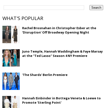
WHAT'S POPULAR
Rachel Brosnahan in Christopher Esber at the
‘Disruption’ Off Broadway Opening Night
Juno Temple, Hannah Waddingham & Faye Marsay
at the ''Ted Lasso'' Season 4 NY Premiere
'The Shards' Berlin Premiere
Hannah Einbinder in Bottega Veneta & Loewe to
Promote 'Sterling Point'