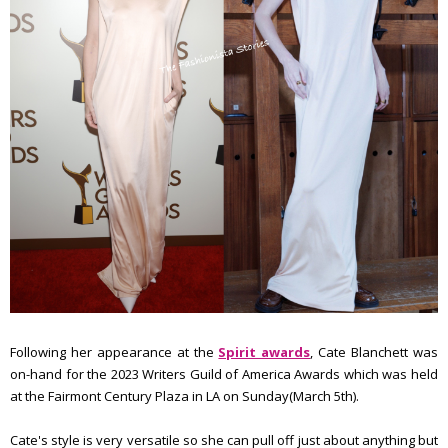
Following her appearance at the
Spirit awards
, Cate Blanchett was
on-hand for the 2023 Writers Guild of America Awards which was held
at the Fairmont Century Plaza in LA on Sunday(March 5th).
Cate's style is very versatile so she can pull off just about anything but