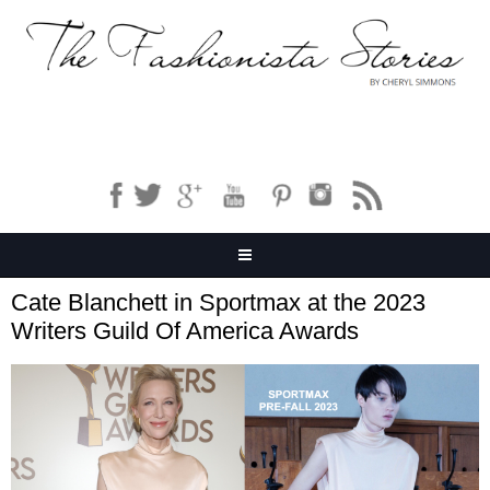
Cate Blanchett in Sportmax at the 2023
Writers Guild Of America Awards