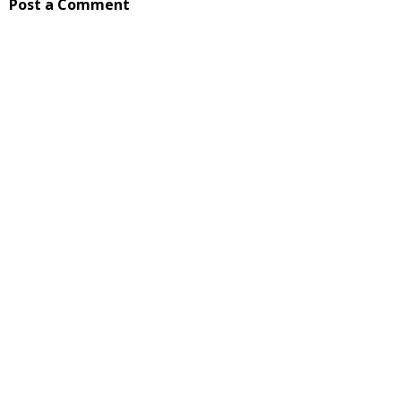
Post a Comment