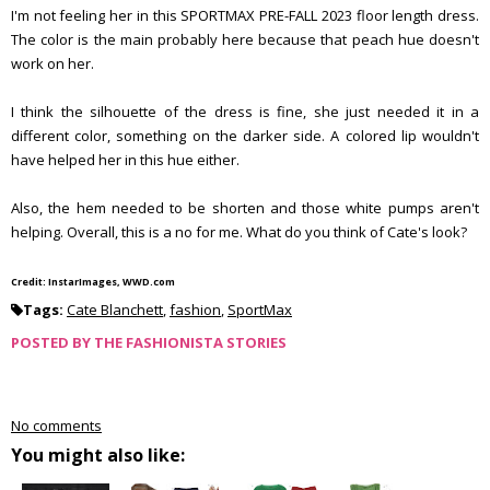
I'm not feeling her in this SPORTMAX PRE-FALL 2023 floor length dress.
The color is the main probably here because that peach hue doesn't
work on her.
I think the silhouette of the dress is fine, she just needed it in a
different color, something on the darker side. A colored lip wouldn't
have helped her in this hue either.
Also, the hem needed to be shorten and those white pumps aren't
helping. Overall, this is a no for me. What do you think of Cate's look?
Credit: InstarImages, WWD.com
Tags:
Cate Blanchett
,
fashion
,
SportMax
POSTED BY
THE FASHIONISTA STORIES
No comments
You might also like: