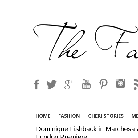
HOME
FASHION
CHERI STORIES
M
Dominique Fishback in Marchesa at
London Premiere