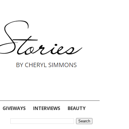
GIVEWAYS
INTERVIEWS
BEAUTY