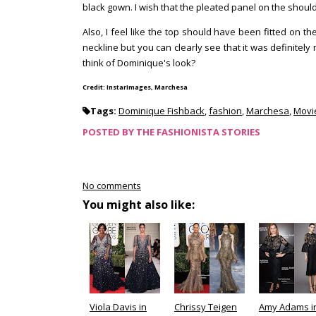
black gown. I wish that the pleated panel on the shoul
Also, I feel like the top should have been fitted on th
neckline but you can clearly see that it was definite
think of Dominique's look?
Credit: InstarImages, Marchesa
Tags:
Dominique Fishback
,
fashion
,
Marchesa
,
Movi
POSTED BY
THE FASHIONISTA STORIES
No comments
You might also like:
Viola Davis in
Chrissy Teigen
Amy Adams i