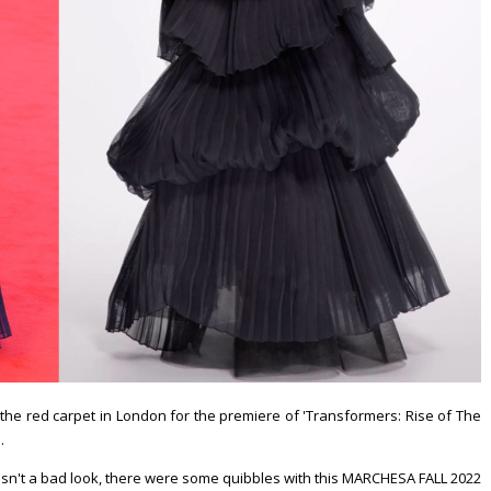
the red carpet in London for the premiere of 'Transformers: Rise of The
.
wasn't a bad look, there were some quibbles with this MARCHESA FALL 2022