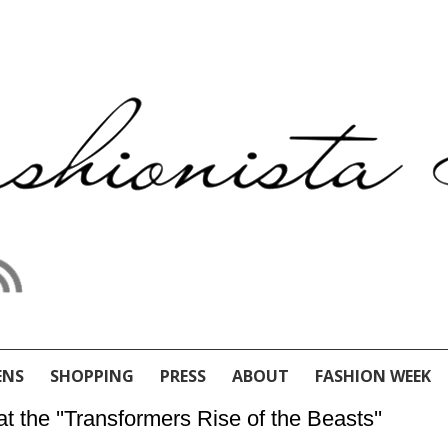
ENS
SHOPPING
PRESS
ABOUT
FASHION WEEK
 the ''Transformers Rise of the Beasts''