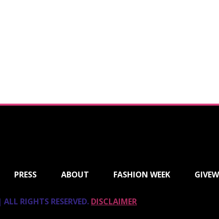
PRESS
ABOUT
FASHION WEEK
GIVEW
 ALL RIGHTS RESERVED.
DISCLAIMER