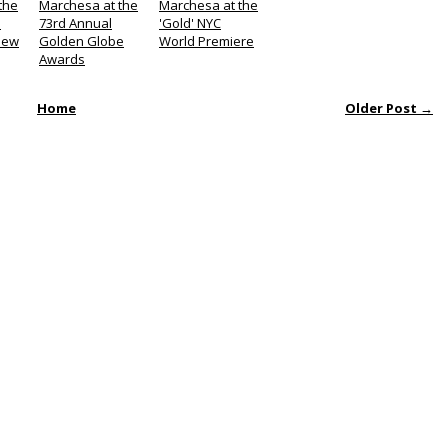
the
Marchesa at the
Marchesa at the
l
73rd Annual
'Gold' NYC
iew
Golden Globe
World Premiere
Awards
Home
Older Post →