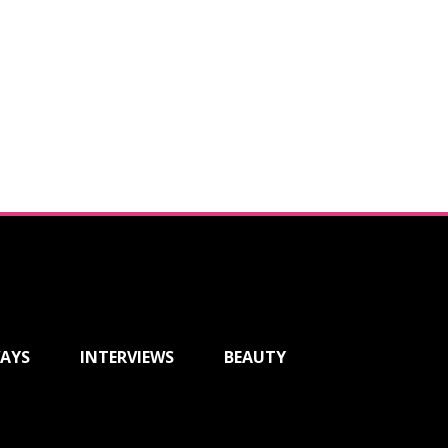
AYS
INTERVIEWS
BEAUTY