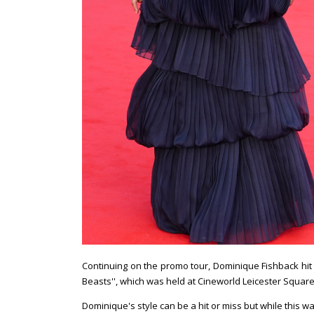
Continuing on the promo tour, Dominique Fishback hit 
Beasts'', which was held at Cineworld Leicester Square
Dominique's style can be a hit or miss but while this 