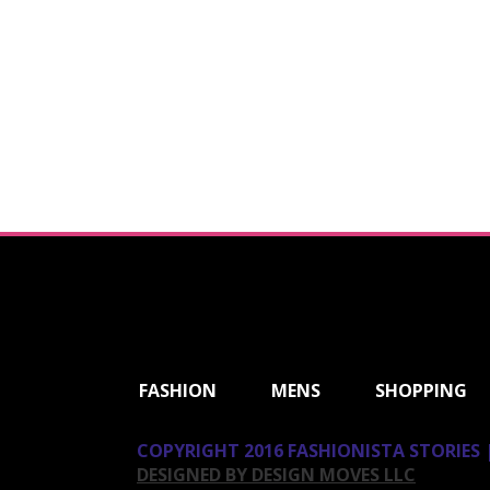
ShareThis
FASHION
MENS
SHOPPING
COPYRIGHT 2016 FASHIONISTA STORIES |
DESIGNED BY DESIGN MOVES LLC