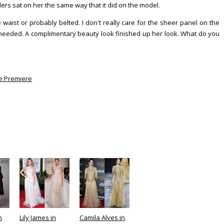
ders sat on her the same way that it did on the model.
e waist or probably belted. I don't really care for the sheer panel on the
ly needed. A complimentary beauty look finished up her look. What do you
e Premiere
n
Lily James in
Camila Alves in