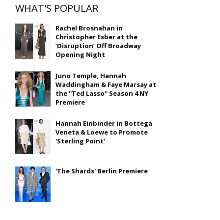
WHAT'S POPULAR
Rachel Brosnahan in
Christopher Esber at the
‘Disruption’ Off Broadway
Opening Night
Juno Temple, Hannah
Waddingham & Faye Marsay at
the ''Ted Lasso'' Season 4 NY
Premiere
Hannah Einbinder in Bottega
Veneta & Loewe to Promote
'Sterling Point'
'The Shards' Berlin Premiere