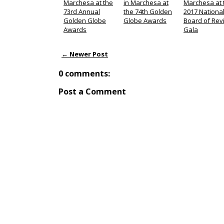
Marchesa at the
in Marchesa at
Marchesa at 
73rd Annual
the 74th Golden
2017 Nationa
Golden Globe
Globe Awards
Board of Rev
Awards
Gala
← Newer Post
0 comments:
Post a Comment