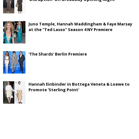
Juno Temple, Hannah Waddingham & Faye Marsay
at the ''Ted Lasso'' Season 4 NY Premiere
'The Shards' Berlin Premiere
Hannah Einbinder in Bottega Veneta & Loewe to
Promote 'Sterling Point'