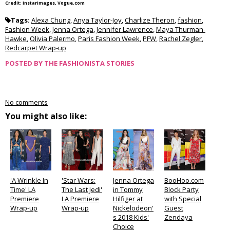
Credit: InstarImages, Vogue.com
Tags:
Alexa Chung
,
Anya Taylor-Joy
,
Charlize Theron
,
fashion
,
Fashion Week
,
Jenna Ortega
,
Jennifer Lawrence
,
Maya Thurman-
Hawke
,
Olivia Palermo
,
Paris Fashion Week
,
PFW
,
Rachel Zegler
,
Redcarpet Wrap-up
POSTED BY
THE FASHIONISTA STORIES
No comments
You might also like:
'A Wrinkle In
'Star Wars:
Jenna Ortega
BooHoo.com
Time' LA
The Last Jedi'
in Tommy
Block Party
Premiere
LA Premiere
Hilfiger at
with Special
Wrap-up
Wrap-up
Nickelodeon'
Guest
s 2018 Kids'
Zendaya
Choice