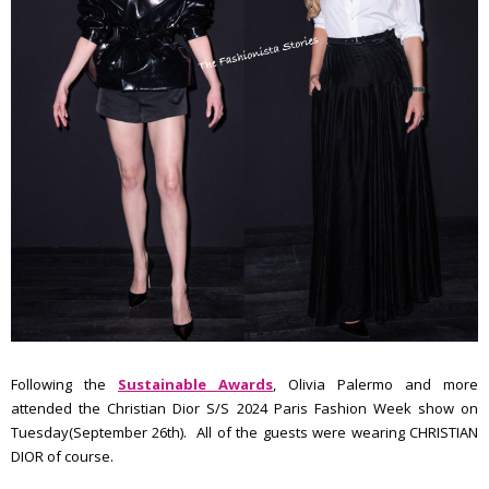
Following the
Sustainable Awards
, Olivia Palermo and more
attended the Christian Dior S/S 2024 Paris Fashion Week show on
Tuesday(September 26th). All of the guests were wearing CHRISTIAN
DIOR of course.