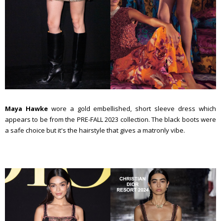
Maya Hawke
wore a gold embellished, short sleeve dress which
appears to be from the PRE-FALL 2023 collection. The black boots were
a safe choice but it's the hairstyle that gives a matronly vibe.