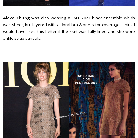
Alexa Chung
was also wearing a FALL 2023 black ensemble which
was sheer, but layered with a floral bra & briefs for coverage. I think I
would have liked this better if the skirt was fully lined and she wore
ankle strap sandals.