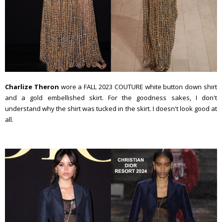
Charlize Theron
wore a FALL 2023 COUTURE white button down shirt
and a gold embellished skirt. For the goodness sakes, I don't
understand why the shirt was tucked in the skirt. I doesn't look good at
all.