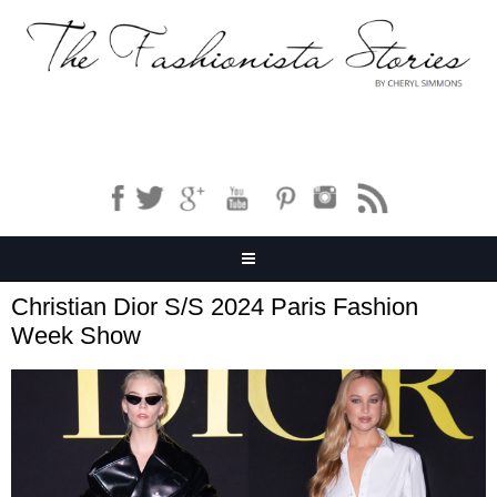
Christian Dior S/S 2024 Paris Fashion
Week Show