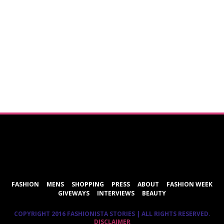
ShareThis
FASHION
MENS
SHOPPING
PRESS
ABOUT
FASHION WEEK
GIVEWAYS
INTERVIEWS
BEAUTY
COPYRIGHT 2016 FASHIONISTA STORIES | ALL RIGHTS RESERVED.
DISCLAIMER