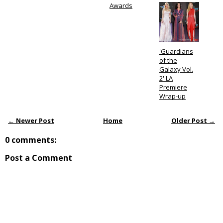
Awards
'Guardians
of the
Galaxy Vol.
2' LA
Premiere
Wrap-up
← Newer Post
Home
Older Post →
0 comments:
Post a Comment