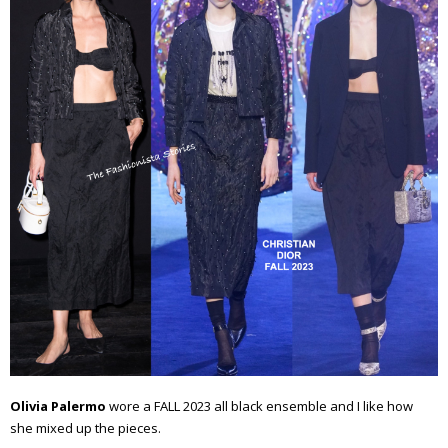
Olivia Palermo
wore a FALL 2023 all black ensemble and I like how
she mixed up the pieces.