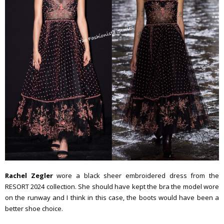
Rachel Zegler
wore a black sheer embroidered dress from the
RESORT 2024 collection. She should have kept the bra the model wore
on the runway and I think in this case, the boots would have been a
better shoe choice.