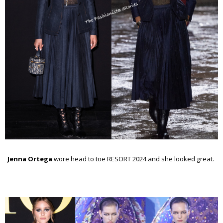
Jenna Ortega
wore head to toe RESORT 2024 and she looked great.