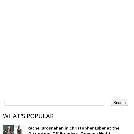
WHAT'S POPULAR
Rachel Brosnahan in Christopher Esber at the
‘Disruption’ Off Broadway Opening Night