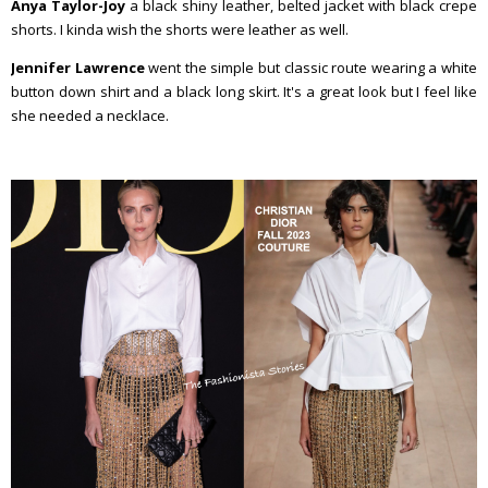
Anya Taylor-Joy
a black shiny leather, belted jacket with black crepe
shorts. I kinda wish the shorts were leather as well.
Jennifer Lawrence
went the simple but classic route wearing a white
button down shirt and a black long skirt. It's a great look but I feel like
she needed a necklace.