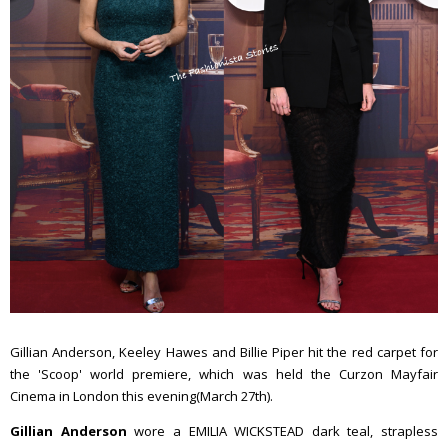
Gillian Anderson, Keeley Hawes and Billie Piper hit the red carpet for
the 'Scoop' world premiere, which was held the Curzon Mayfair
Cinema in London this evening(March 27th).
Gillian Anderson
wore a EMILIA WICKSTEAD dark teal, strapless