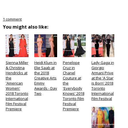
1 comment
You might also like:
Sienna Miller
Heidi Klum in
Penelope
Lady Gaga in
& Christina
Elie Saab at
Cruz in
Giorgio
Hendricks at
the 2018
Chanel
Armani Prive
the
Creative Arts
Couture at
at the 'A Star
'American
Emmy
the
is Born' 2018
Women'
Awards - Day
'Everybody
Toronto
2018 Toronto
Two
Knows' 2018
International
International
Toronto Film
Film Festival
Film Festival
Festival
Premiere
Premiere