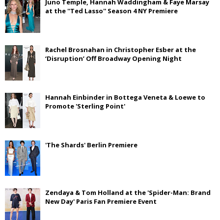
Juno Temple, Hannah Waddingham & Faye Marsay
at the ''Ted Lasso'' Season 4 NY Premiere
Rachel Brosnahan in Christopher Esber at the
‘Disruption’ Off Broadway Opening Night
Hannah Einbinder in Bottega Veneta & Loewe to
Promote 'Sterling Point'
'The Shards' Berlin Premiere
Zendaya & Tom Holland at the 'Spider-Man: Brand
New Day' Paris Fan Premiere Event