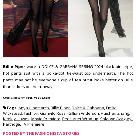
Billie Piper
wore a DOLCE & GABBANA SPRING 2024 black pinstripe,
hot pants suit with a polka-dot, tie-waist top underneath. The hot
pants may not be everyone's cup of tea but it looks better on Billie
than it does on the runway.
Credit: InstarImages, Vogue.com
Tags:
Anya Hindmarch
,
Billie Piper
,
Dolce & Gabbana
,
Emilia
Wickstead
,
fashion
,
Gianvito Rossi
,
Gillian Anderson
,
Huishan Zhang
,
Keeley Hawes
,
Movie Premiere
,
Redcarpet Wrap-up
,
Solange Azagury-
Partridge
,
TV Premiere
POSTED BY
THE FASHIONISTA STORIES