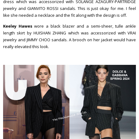
dress which was accessorized with SOLANGE AZAGURY-PARTRIDGE
jewelry and GIANVITO ROSSI sandals. This is just okay for me. I feel
like she needed a necklace and the fit along with the design is off.
Keeley Hawes
wore a black blazer and a semi-sheer, tulle ankle
length skirt by HUISHAN ZHANG which was accessorized with VRAI
jewelry and JIMMY CHOO sandals. A brooch on her jacket would have
really elevated this look.