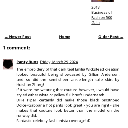
2018
Business of
Fashion 500
Gala
← Newer Post
Home
Older Post →
1 comment:
Panty Buns
Friday, March 29, 2024
The embroidery of that dark teal Emilia Wickstead creation
looked beautiful being showcased by Gillian Anderson,
and so did the semi-sheer ankle-length tulle skirt by
Huishan Zhang!
If it were me wearing that couture however, I would have
styled either white or yellow full briefs underneath
Billie Piper certainly did make those black pinstriped
Dolce+Gabbana hot pants look great - you are right - she
makes that couture look better than the model on the
runway did.
Fantastic celebrity fashionista coverage! :D