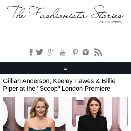
Gillian Anderson, Keeley Hawes & Billie
Piper at the ''Scoop'' London Premiere