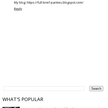
My blog: https://full-brief-panties.blogspot.com/
Reply
WHAT'S POPULAR