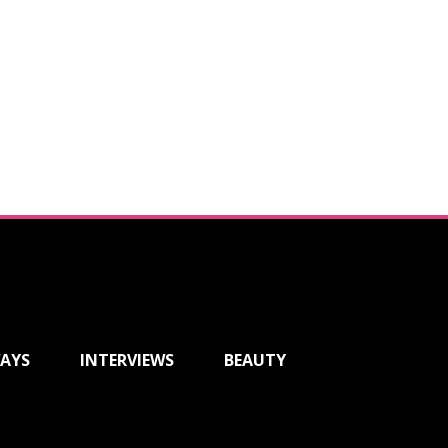
AYS
INTERVIEWS
BEAUTY