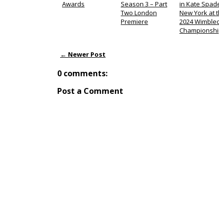
Awards
Season 3 – Part
in Kate Spad
Two London
New York at 
Premiere
2024 Wimble
Championshi
← Newer Post
0 comments:
Post a Comment