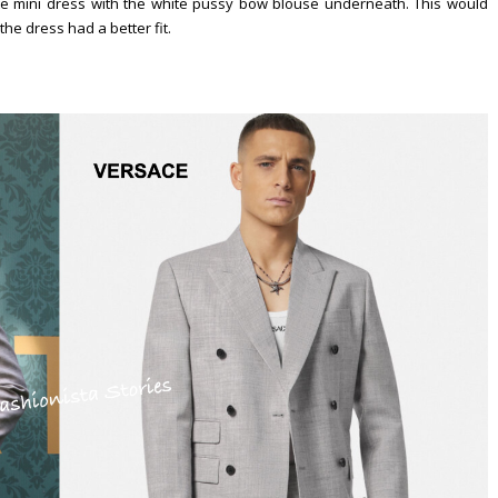
 mini dress with the white pussy bow blouse underneath. This would
he dress had a better fit.