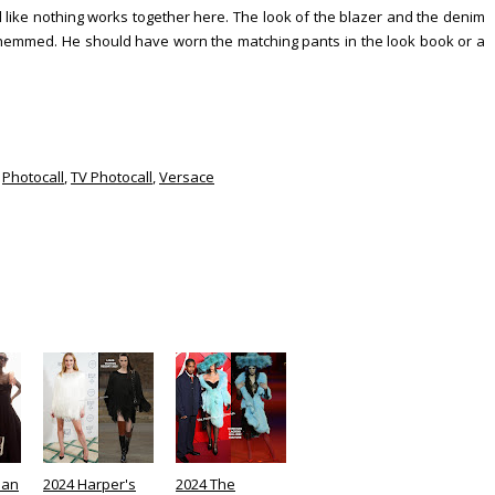
 like nothing works together here. The look of the blazer and the denim
 hemmed. He should have worn the matching pants in the look book or a
,
Photocall
,
TV Photocall
,
Versace
lan
2024 Harper's
2024 The