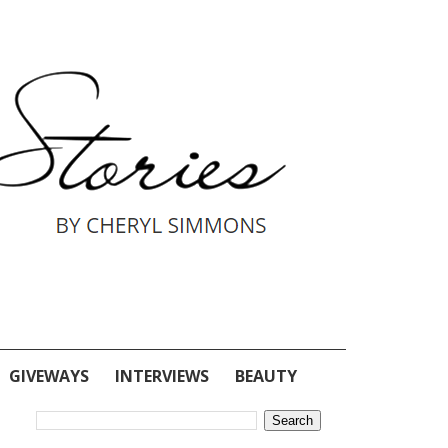
GIVEWAYS
INTERVIEWS
BEAUTY