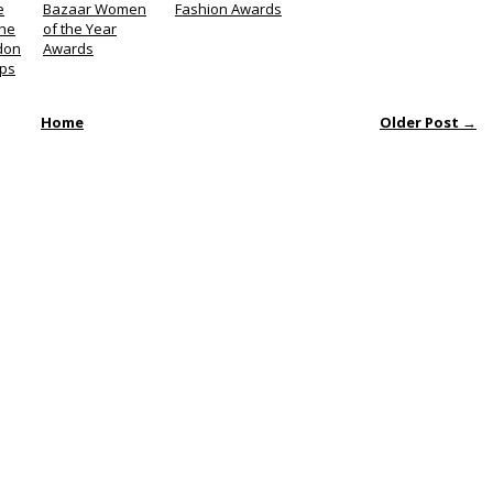
e
Bazaar Women
Fashion Awards
the
of the Year
don
Awards
ps
Home
Older Post →