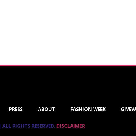
PRESS
ABOUT
FASHION WEEK
GIVEW
 ALL RIGHTS RESERVED.
DISCLAIMER