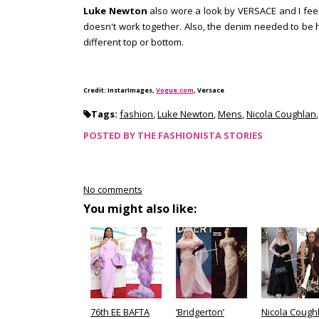
Luke Newton
also wore a look by VERSACE and I feel
doesn't work together. Also, the denim needed to be
different top or bottom.
Credit: InstarImages,
Vogue.com
, Versace
Tags:
fashion
,
Luke Newton
,
Mens
,
Nicola Coughlan
POSTED BY
THE FASHIONISTA STORIES
No comments
You might also like:
76th EE BAFTA
‘Bridgerton’
Nicola Cough