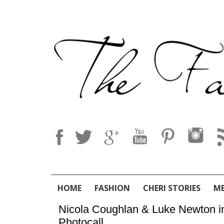
HOME
FASHION
CHERI STORIES
M
Nicola Coughlan & Luke Newton in 
Photocall