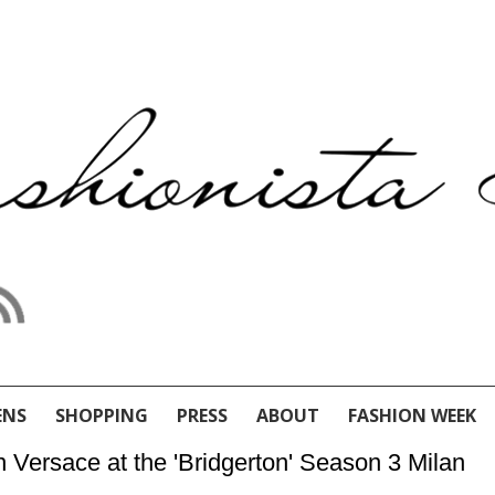
ENS
SHOPPING
PRESS
ABOUT
FASHION WEEK
Versace at the 'Bridgerton' Season 3 Milan