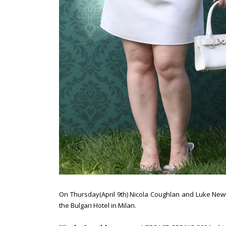
On Thursday(April 9th) Nicola Coughlan and Luke Newt
the Bulgari Hotel in Milan.