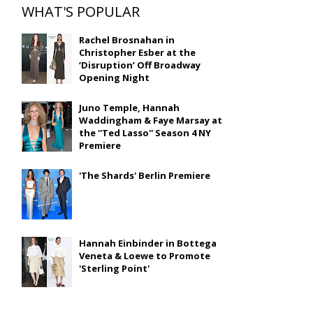
WHAT'S POPULAR
Rachel Brosnahan in
Christopher Esber at the
‘Disruption’ Off Broadway
Opening Night
Juno Temple, Hannah
Waddingham & Faye Marsay at
the ''Ted Lasso'' Season 4 NY
Premiere
'The Shards' Berlin Premiere
Hannah Einbinder in Bottega
Veneta & Loewe to Promote
'Sterling Point'