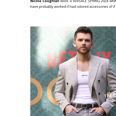
Nicola Coughlan
wore a VERSACE SPRING 2024 white
have probably worked if had colored accessories of if t