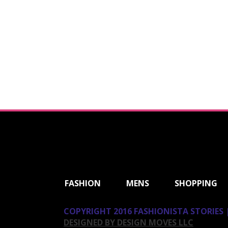
ShareThis
FASHION
MENS
SHOPPING
COPYRIGHT 2016 FASHIONISTA STORIES |
DESIGNED BY DESIGN MOVES LLC