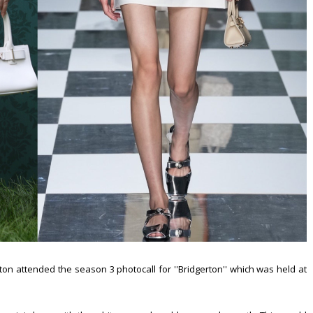
on attended the season 3 photocall for ''Bridgerton'' which was held at