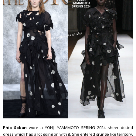
Phia Saban
wore a YOHJI YAMAMOTO SPRING 2024 sheer dotted
dress which has a lot going on with it. She entered grunge like territory,