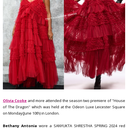
Olivia Cooke
and more attended the season two premiere of ''House
of The Dragon'' which was held at the Odeon Luxe Leicester Square
on Monday(June 10th) in London.
Bethany Antonia
wore a SANYUKTA SHRESTHA SPRING 2024 red