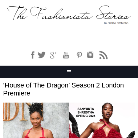
‘House of The Dragon’ Season 2 London
Premiere