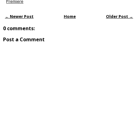
Premiere
← Newer Post
Home
Older Post →
0 comments:
Post a Comment