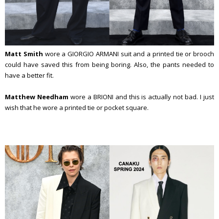
Matt Smith
wore a GIORGIO ARMANI suit and a printed tie or brooch
could have saved this from being boring. Also, the pants needed to
have a better fit.
Matthew Needham
wore a BRIONI and this is actually not bad. I just
wish that he wore a printed tie or pocket square.