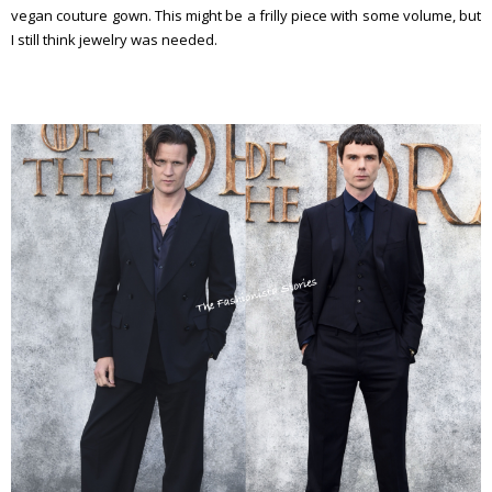
vegan couture gown. This might be a frilly piece with some volume, but
I still think jewelry was needed.