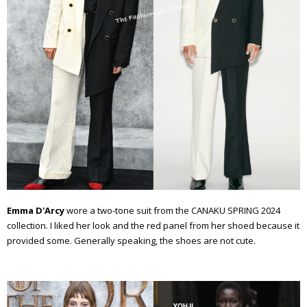
Emma D'Arcy
wore a two-tone suit from the CANAKU SPRING 2024
collection. I liked her look and the red panel from her shoed because it
provided some. Generally speaking, the shoes are not cute.