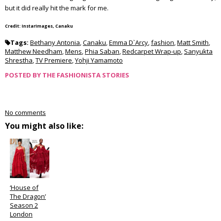
but it did really hit the mark for me.
Credit: InstarImages, Canaku
Tags:
Bethany Antonia
,
Canaku
,
Emma D`Arcy
,
fashion
,
Matt Smith
,
Matthew Needham
,
Mens
,
Phia Saban
,
Redcarpet Wrap-up
,
Sanyukta
Shrestha
,
TV Premiere
,
Yohji Yamamoto
POSTED BY
THE FASHIONISTA STORIES
No comments
You might also like:
‘House of
The Dragon’
Season 2
London