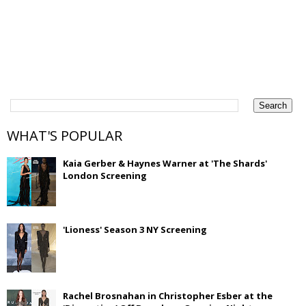
WHAT'S POPULAR
Kaia Gerber & Haynes Warner at 'The Shards'
London Screening
'Lioness' Season 3 NY Screening
Rachel Brosnahan in Christopher Esber at the