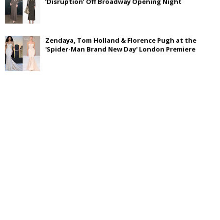
‘Disruption’ Off Broadway Opening Night
Zendaya, Tom Holland & Florence Pugh at the
'Spider-Man Brand New Day' London Premiere