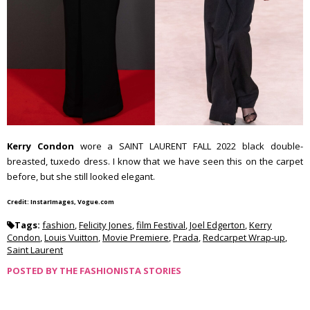
Kerry Condon
wore a SAINT LAURENT FALL 2022 black double-
breasted, tuxedo dress. I know that we have seen this on the carpet
before, but she still looked elegant.
Credit: InstarImages, Vogue.com
Tags:
fashion
,
Felicity Jones
,
film Festival
,
Joel Edgerton
,
Kerry
Condon
,
Louis Vuitton
,
Movie Premiere
,
Prada
,
Redcarpet Wrap-up
,
Saint Laurent
POSTED BY
THE FASHIONISTA STORIES