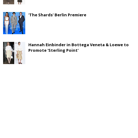
'The Shards' Berlin Premiere
Hannah Einbinder in Bottega Veneta & Loewe to
Promote 'Sterling Point'