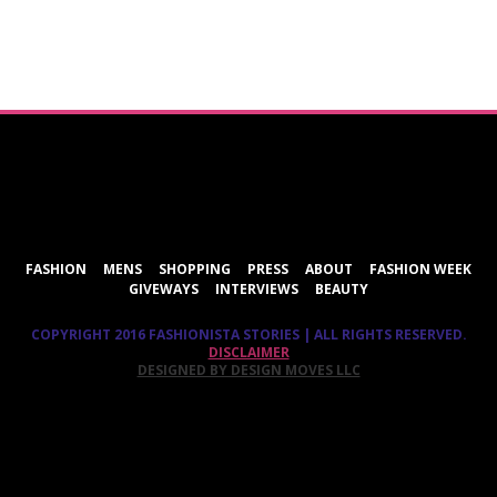
ShareThis
FASHION
MENS
SHOPPING
PRESS
ABOUT
FASHION WEEK
GIVEWAYS
INTERVIEWS
BEAUTY
COPYRIGHT 2016 FASHIONISTA STORIES | ALL RIGHTS RESERVED.
DISCLAIMER
DESIGNED BY DESIGN MOVES LLC