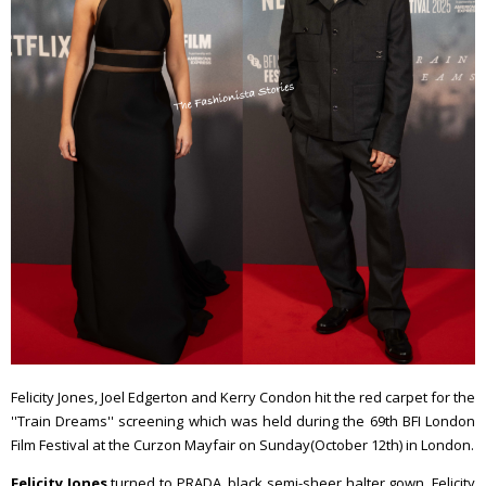
Felicity Jones, Joel Edgerton and Kerry Condon hit the red carpet for the
''Train Dreams'' screening which was held during the 69th BFI London
Film Festival at the Curzon Mayfair on Sunday(October 12th) in London.
Felicity Jones
turned to PRADA, black semi-sheer halter gown. Felicity