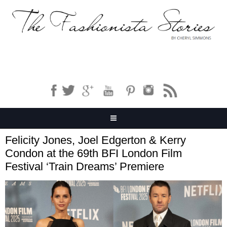
Felicity Jones, Joel Edgerton & Kerry
Condon at the 69th BFI London Film
Festival ‘Train Dreams’ Premiere