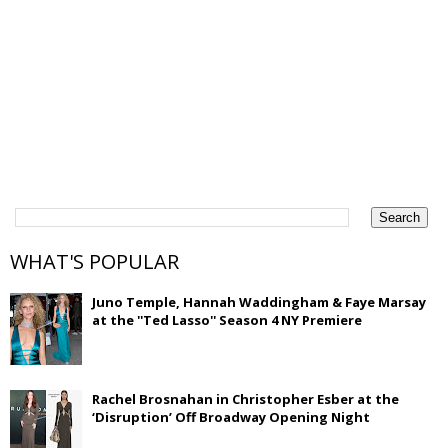
WHAT'S POPULAR
Juno Temple, Hannah Waddingham & Faye Marsay
at the ''Ted Lasso'' Season 4 NY Premiere
Rachel Brosnahan in Christopher Esber at the
‘Disruption’ Off Broadway Opening Night