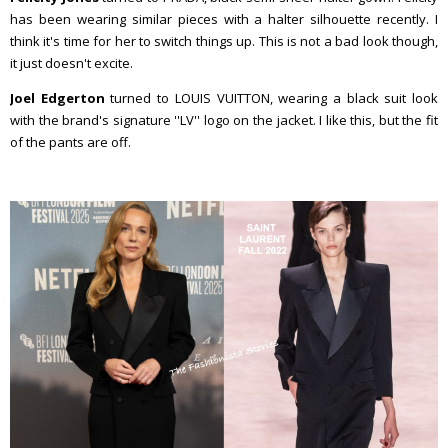
has been wearing similar pieces with a halter silhouette recently. I
think it's time for her to switch things up. This is not a bad look though,
it just doesn't excite.
Joel Edgerton
turned to LOUIS VUITTON, wearing a black suit look
with the brand's signature ''LV'' logo on the jacket. I like this, but the fit
of the pants are off.