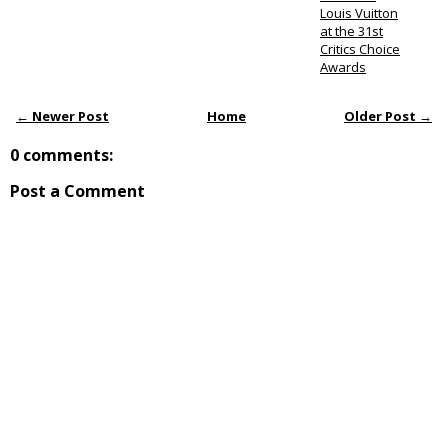
Louis Vuitton
at the 31st
Critics Choice
Awards
← Newer Post
Home
Older Post →
0 comments:
Post a Comment