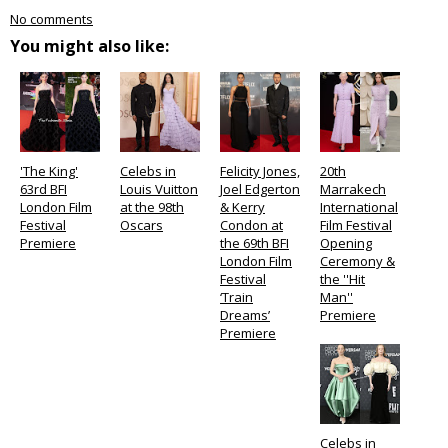
No comments
You might also like:
'The King'
Celebs in
Felicity Jones,
20th
63rd BFI
Louis Vuitton
Joel Edgerton
Marrakech
London Film
at the 98th
& Kerry
International
Festival
Oscars
Condon at
Film Festival
Premiere
the 69th BFI
Opening
London Film
Ceremony &
Festival
the ''Hit
‘Train
Man''
Dreams’
Premiere
Premiere
Celebs in