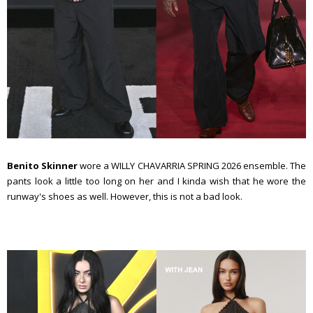
Benito Skinner
wore a WILLY CHAVARRIA SPRING 2026 ensemble. The
pants look a little too long on her and I kinda wish that he wore the
runway's shoes as well. However, this is not a bad look.