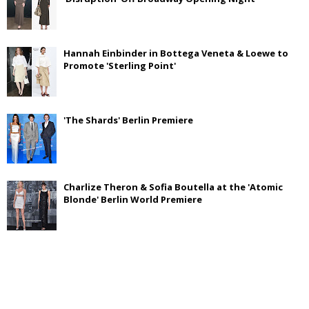
Hannah Einbinder in Bottega Veneta & Loewe to
Promote 'Sterling Point'
'The Shards' Berlin Premiere
Charlize Theron & Sofia Boutella at the 'Atomic
Blonde' Berlin World Premiere