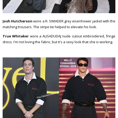
Josh Hutcherson
wore a R. SWIADER grey eisenhower jacket with the
matching trousers. The stripe tie helped to elevate his look.
True Whitaker
wore a ALISADUDAJ nude cutout embroidered, fringe
dress. I'm not loving the fabric, but it's a sexy look that she is working.