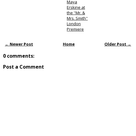
Maya
Erskine at
the ''Mr. &
Mrs. Smith''
London
Premiere
← Newer Post
Home
Older Post →
0 comments:
Post a Comment