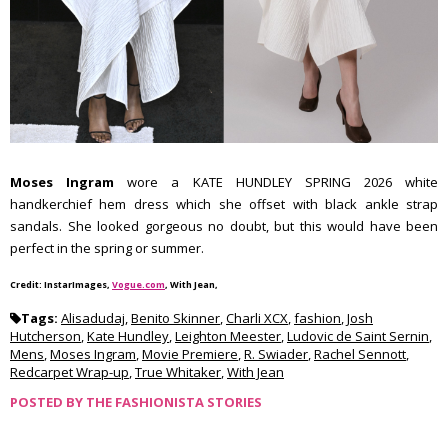
Moses Ingram
wore a KATE HUNDLEY SPRING 2026 white
handkerchief hem dress which she offset with black ankle strap
sandals. She looked gorgeous no doubt, but this would have been
perfect in the spring or summer.
Credit: InstarImages,
Vogue.com
, With Jean,
Tags:
Alisadudaj
,
Benito Skinner
,
Charli XCX
,
fashion
,
Josh
Hutcherson
,
Kate Hundley
,
Leighton Meester
,
Ludovic de Saint Sernin
,
Mens
,
Moses Ingram
,
Movie Premiere
,
R. Swiader
,
Rachel Sennott
,
Redcarpet Wrap-up
,
True Whitaker
,
With Jean
POSTED BY
THE FASHIONISTA STORIES