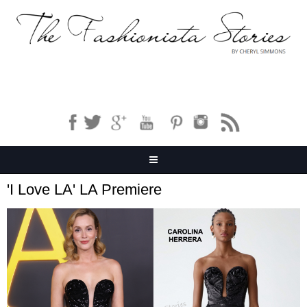
'I Love LA' LA Premiere