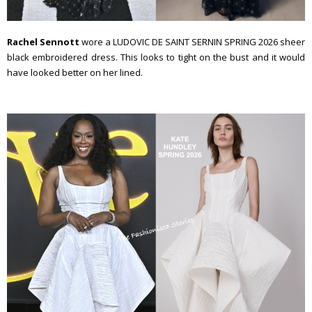
Rachel Sennott
wore a LUDOVIC DE SAINT SERNIN SPRING 2026 sheer
black embroidered dress. This looks to tight on the bust and it would
have looked better on her lined.