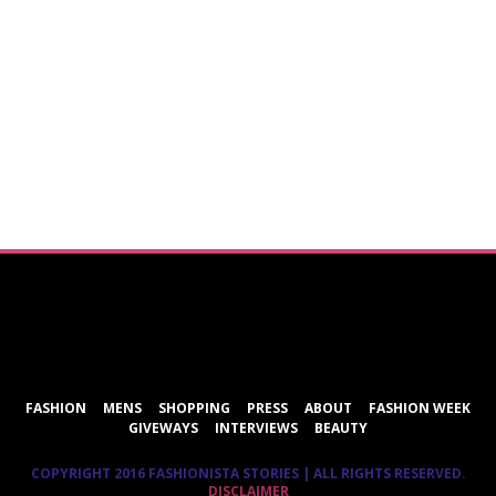
ShareThis
FASHION
MENS
SHOPPING
PRESS
ABOUT
FASHION WEEK
GIVEWAYS
INTERVIEWS
BEAUTY
COPYRIGHT 2016 FASHIONISTA STORIES | ALL RIGHTS RESERVED.
DISCLAIMER