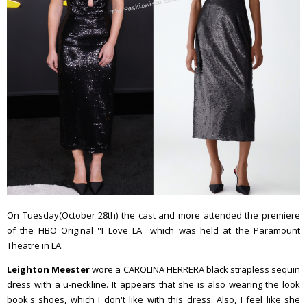
On Tuesday(October 28th) the cast and more attended the premiere
of the HBO Original ''I Love LA'' which was held at the Paramount
Theatre in LA.
Leighton Meester
wore a CAROLINA HERRERA black strapless sequin
dress with a u-neckline. It appears that she is also wearing the look
book's shoes, which I don't like with this dress. Also, I feel like she