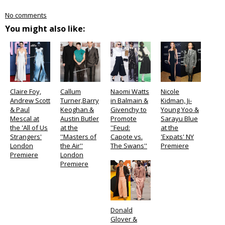
No comments
You might also like:
Claire Foy,
Callum
Naomi Watts
Nicole
Andrew Scott
Turner,Barry
in Balmain &
Kidman, Ji-
& Paul
Keoghan &
Givenchy to
Young Yoo &
Mescal at
Austin Butler
Promote
Sarayu Blue
the 'All of Us
at the
''Feud:
at the
Strangers'
''Masters of
Capote vs.
'Expats' NY
London
the Air''
The Swans''
Premiere
Premiere
London
Premiere
Donald
Glover &