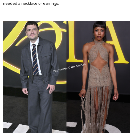
needed a necklace or earrings.