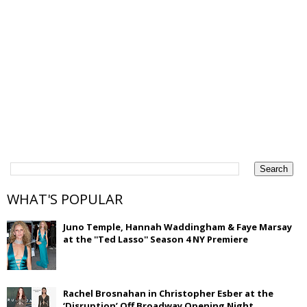
WHAT'S POPULAR
Juno Temple, Hannah Waddingham & Faye Marsay
at the ''Ted Lasso'' Season 4 NY Premiere
Rachel Brosnahan in Christopher Esber at the
‘Disruption’ Off Broadway Opening Night