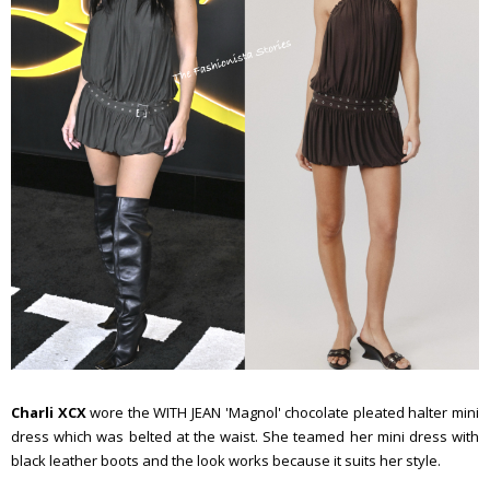
Charli XCX
wore the WITH JEAN 'Magnol' chocolate pleated halter mini
dress which was belted at the waist. She teamed her mini dress with
black leather boots and the look works because it suits her style.