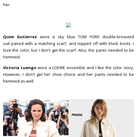
her.
Quim Gutierrez
wore a sky blue TOM FORD double-breasted
suit paired with a matching scarf, and topped off with black boots. I
love the color, but I don't get the scarf. Also, the pants needed to be
hemmed.
Victoria Luengo
wore a LOEWE ensemble and I like the color story.
However, I don't get her shoe choice and her pants needed to be
hemmed as well.