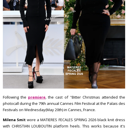
Following the
premiere
, the cast of ''Bitter Christmas attended the
photocall during the 79th annual Cannes Film Festival at the Palais des
Festivals on Wednesday(May 20th) in Cannes, France.
Milena Smit
wore a MATIERES FECALES SPRING 2026 black knit dress
with CHRISTIAN LOUBOUTIN platform heels. This works because it's