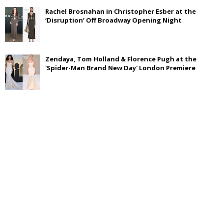
Rachel Brosnahan in Christopher Esber at the
‘Disruption’ Off Broadway Opening Night
Zendaya, Tom Holland & Florence Pugh at the
'Spider-Man Brand New Day' London Premiere