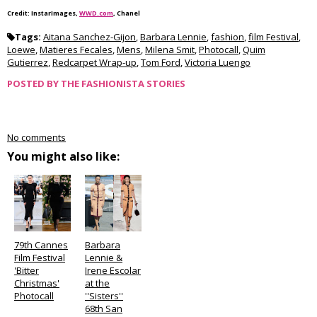
Credit: InstarImages,
WWD.com
, Chanel
Tags:
Aitana Sanchez-Gijon
,
Barbara Lennie
,
fashion
,
film Festival
,
Loewe
,
Matieres Fecales
,
Mens
,
Milena Smit
,
Photocall
,
Quim
Gutierrez
,
Redcarpet Wrap-up
,
Tom Ford
,
Victoria Luengo
POSTED BY
THE FASHIONISTA STORIES
No comments
You might also like:
79th Cannes
Barbara
Film Festival
Lennie &
'Bitter
Irene Escolar
Christmas'
at the
Photocall
''Sisters''
68th San