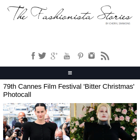
79th Cannes Film Festival 'Bitter Christmas'
Photocall