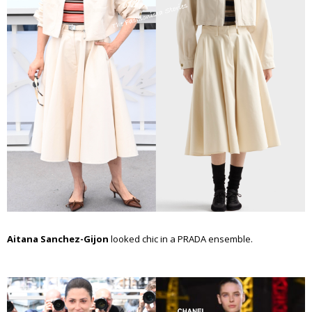
Aitana Sanchez-Gijon
looked chic in a PRADA ensemble.