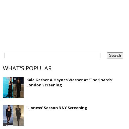
WHAT'S POPULAR
Kaia Gerber & Haynes Warner at 'The Shards'
London Screening
'Lioness' Season 3 NY Screening