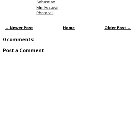
Sebastian
Film Festival
Photocall
← Newer Post
Home
Older Post →
0 comments:
Post a Comment