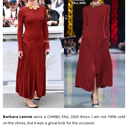
Barbara Lennie
wore a CHANEL FALL 2026 dress. I am not 100% sold
on the shoes, but it was a great look for the occasion.