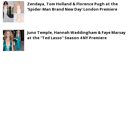
Zendaya, Tom Holland & Florence Pugh at the
'Spider-Man Brand New Day' London Premiere
Juno Temple, Hannah Waddingham & Faye Marsay
at the ''Ted Lasso'' Season 4 NY Premiere