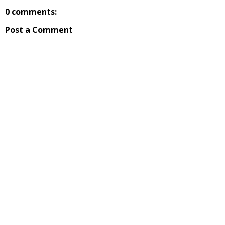
0 comments:
Post a Comment