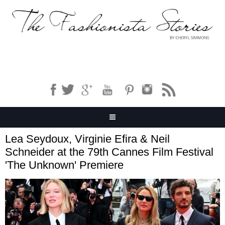
Lea Seydoux, Virginie Efira & Neil
Schneider at the 79th Cannes Film Festival
'The Unknown' Premiere