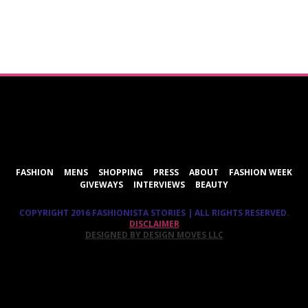
ShareThis
FASHION
MENS
SHOPPING
PRESS
ABOUT
FASHION WEEK
GIVEWAYS
INTERVIEWS
BEAUTY
COPYRIGHT 2016 FASHIONISTA STORIES | ALL RIGHTS RESERVED.
DISCLAIMER
DESIGNED BY DESIGN MOVES LLC