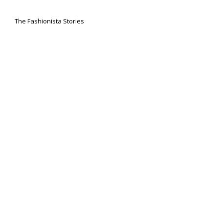
The Fashionista Stories