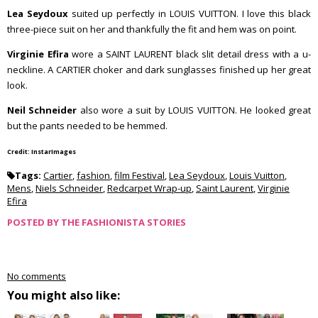
Lea Seydoux
suited up perfectly in LOUIS VUITTON. I love this black
three-piece suit on her and thankfully the fit and hem was on point.
Virginie Efira
wore a SAINT LAURENT black slit detail dress with a u-
neckline. A CARTIER choker and dark sunglasses finished up her great
look.
Neil Schneider
also wore a suit by LOUIS VUITTON. He looked great
but the pants needed to be hemmed.
Credit: InstarImages
Tags:
Cartier
,
fashion
,
film Festival
,
Lea Seydoux
,
Louis Vuitton
,
Mens
,
Niels Schneider
,
Redcarpet Wrap-up
,
Saint Laurent
,
Virginie
Efira
POSTED BY
THE FASHIONISTA STORIES
No comments
You might also like: