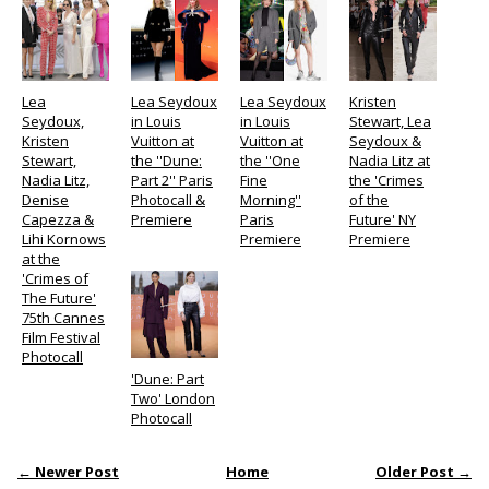
Lea
Lea Seydoux
Lea Seydoux
Kristen
Seydoux,
in Louis
in Louis
Stewart, Lea
Kristen
Vuitton at
Vuitton at
Seydoux &
Stewart,
the ''Dune:
the ''One
Nadia Litz at
Nadia Litz,
Part 2'' Paris
Fine
the 'Crimes
Denise
Photocall &
Morning''
of the
Capezza &
Premiere
Paris
Future' NY
Lihi Kornows
Premiere
Premiere
at the
'Crimes of
The Future'
75th Cannes
Film Festival
Photocall
'Dune: Part
Two' London
Photocall
← Newer Post
Home
Older Post →