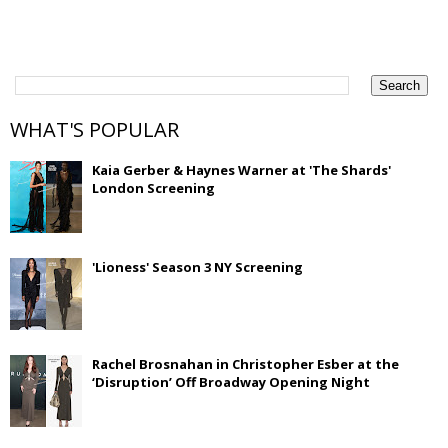
WHAT'S POPULAR
Kaia Gerber & Haynes Warner at 'The Shards'
London Screening
'Lioness' Season 3 NY Screening
Rachel Brosnahan in Christopher Esber at the
‘Disruption’ Off Broadway Opening Night