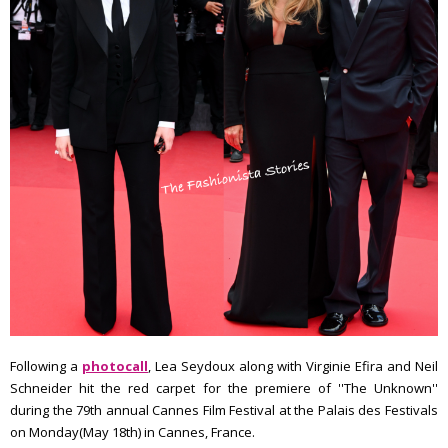
Following a
photocall
, Lea Seydoux along with Virginie Efira and Neil
Schneider hit the red carpet for the premiere of ''The Unknown''
during the 79th annual Cannes Film Festival at the Palais des Festivals
on Monday(May 18th) in Cannes, France.