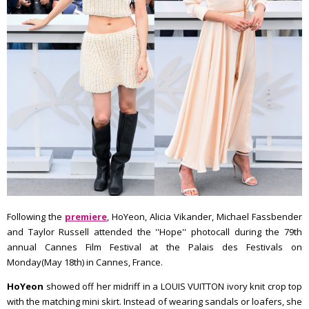
Following the
premiere
, HoYeon, Alicia Vikander, Michael Fassbender
and Taylor Russell attended the ''Hope'' photocall during the 79th
annual Cannes Film Festival at the Palais des Festivals on
Monday(May 18th) in Cannes, France.
HoYeon
showed off her midriff in a LOUIS VUITTON ivory knit crop top
with the matching mini skirt. Instead of wearing sandals or loafers, she