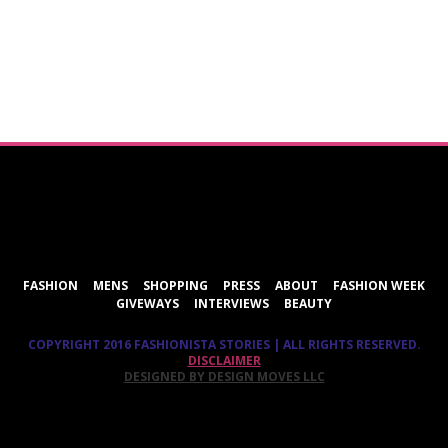
ShareThis
FASHION
MENS
SHOPPING
PRESS
ABOUT
FASHION WEEK
GIVEWAYS
INTERVIEWS
BEAUTY
COPYRIGHT 2016 FASHIONISTA STORIES | ALL RIGHTS RESERVED.
DISCLAIMER
DESIGNED BY DESIGN MOVES LLC