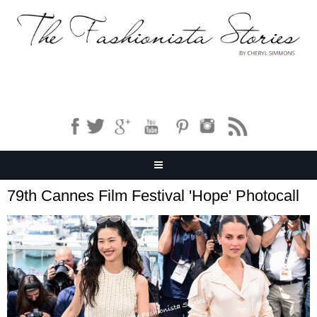
79th Cannes Film Festival 'Hope' Photocall