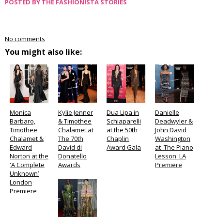
POSTED BY
THE FASHIONISTA STORIES
No comments
You might also like:
Monica
Kylie Jenner
Dua Lipa in
Danielle
Barbaro,
& Timothee
Schiaparelli
Deadwyler &
Timothee
Chalamet at
at the 50th
John David
Chalamet &
The 70th
Chaplin
Washington
Edward
David di
Award Gala
at 'The Piano
Norton at the
Donatello
Lesson' LA
'A Complete
Awards
Premiere
Unknown’
London
Premiere