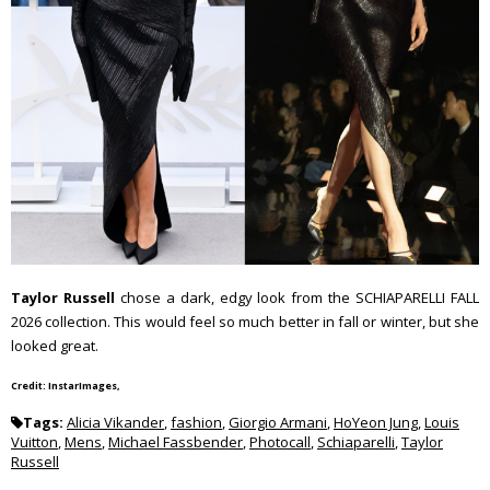
Taylor Russell
chose a dark, edgy look from the SCHIAPARELLI FALL
2026 collection. This would feel so much better in fall or winter, but she
looked great.
Credit: InstarImages,
Tags:
Alicia Vikander
,
fashion
,
Giorgio Armani
,
HoYeon Jung
,
Louis
Vuitton
,
Mens
,
Michael Fassbender
,
Photocall
,
Schiaparelli
,
Taylor
Russell