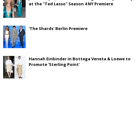
at the ''Ted Lasso'' Season 4 NY Premiere
'The Shards' Berlin Premiere
Hannah Einbinder in Bottega Veneta & Loewe to
Promote 'Sterling Point'