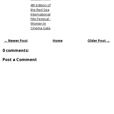
4th Edition of
the Red Sea
International
Film Festival -
Women In
Cinema Gala
← Newer Post
Home
Older Post →
0 comments:
Post a Comment