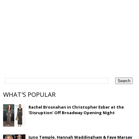
WHAT'S POPULAR
Rachel Brosnahan in Christopher Esber at the
‘Disruption’ Off Broadway Opening Night
Juno Temple, Hannah Waddingham & Faye Marsay