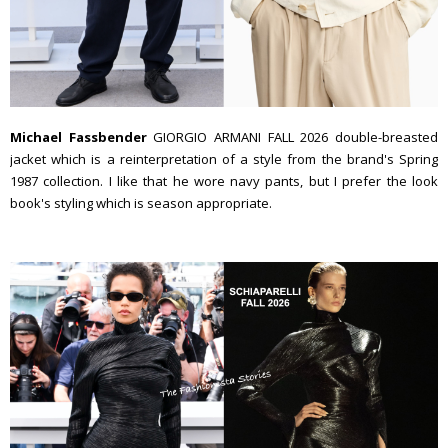
Michael Fassbender
GIORGIO ARMANI FALL 2026 double-breasted
jacket which is a reinterpretation of a style from the brand's Spring
1987 collection. I like that he wore navy pants, but I prefer the look
book's styling which is season appropriate.