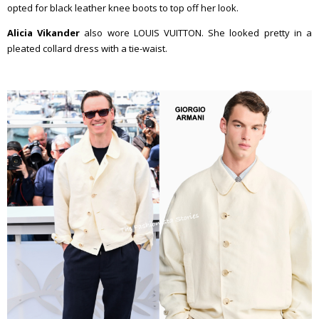
opted for black leather knee boots to top off her look.
Alicia Vikander
also wore LOUIS VUITTON. She looked pretty in a
pleated collard dress with a tie-waist.