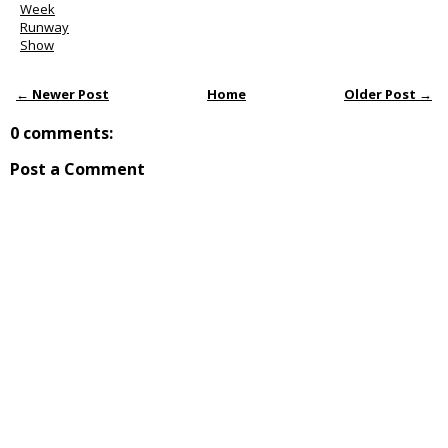
Week
Runway
Show
← Newer Post
Home
Older Post →
0 comments:
Post a Comment