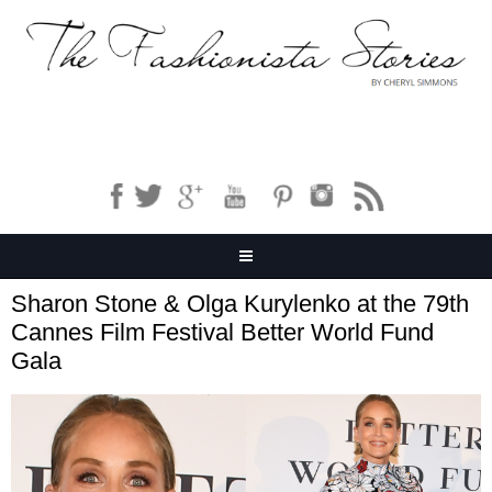
Sharon Stone & Olga Kurylenko at the 79th
Cannes Film Festival Better World Fund
Gala