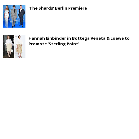
'The Shards' Berlin Premiere
Hannah Einbinder in Bottega Veneta & Loewe to
Promote 'Sterling Point'