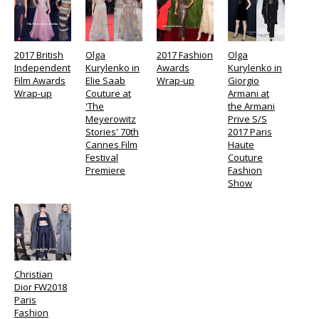
2017 British
Olga
2017 Fashion
Olga
Independent
Kurylenko in
Awards
Kurylenko in
Film Awards
Elie Saab
Wrap-up
Giorgio
Wrap-up
Couture at
Armani at
'The
the Armani
Meyerowitz
Prive S/S
Stories' 70th
2017 Paris
Cannes Film
Haute
Festival
Couture
Premiere
Fashion
Show
Christian
Dior FW2018
Paris
Fashion