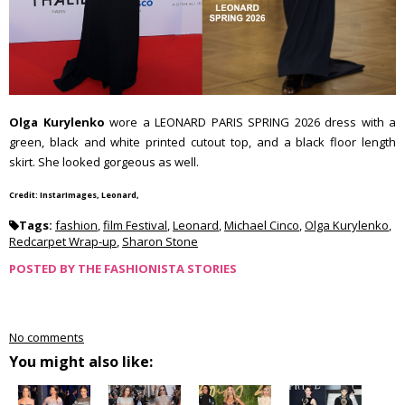
Olga Kurylenko
wore a LEONARD PARIS SPRING 2026 dress with a
green, black and white printed cutout top, and a black floor length
skirt. She looked gorgeous as well.
Credit: InstarImages, Leonard,
Tags:
fashion
,
film Festival
,
Leonard
,
Michael Cinco
,
Olga Kurylenko
,
Redcarpet Wrap-up
,
Sharon Stone
POSTED BY
THE FASHIONISTA STORIES
No comments
You might also like: