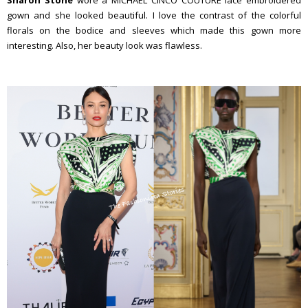
Sharon Stone
wore a MICHAEL CINCO COUTURE lace embroidered
gown and she looked beautiful. I love the contrast of the colorful
florals on the bodice and sleeves which made this gown more
interesting. Also, her beauty look was flawless.