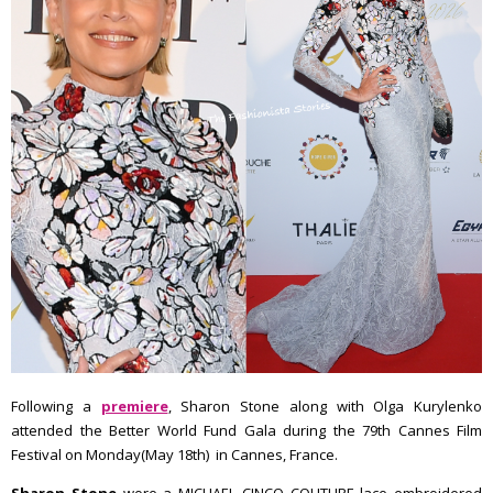
Following a
premiere
, Sharon Stone along with Olga Kurylenko
attended the Better World Fund Gala during the 79th Cannes Film
Festival on Monday(May 18th) in Cannes, France.