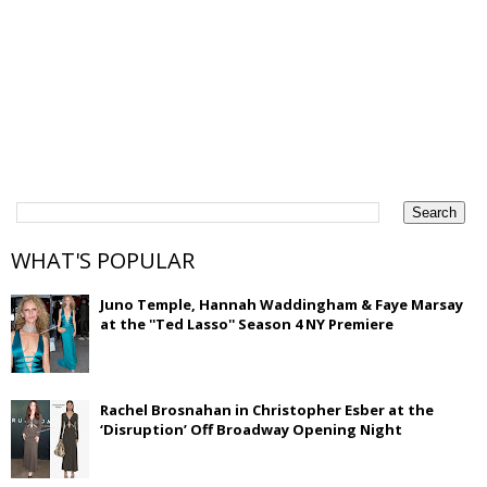
WHAT'S POPULAR
Juno Temple, Hannah Waddingham & Faye Marsay
at the ''Ted Lasso'' Season 4 NY Premiere
Rachel Brosnahan in Christopher Esber at the
‘Disruption’ Off Broadway Opening Night